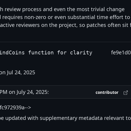
gh review process and even the most trivial change
d requires non-zero or even substantial time effort to
 active reviewers on the project, so patches often sit 
fe9e1d0
indCoins function for clarity
on Jul 24, 2025
M on July 24, 2025:
contributor
fc972939a-->
be updated with supplementary metadata relevant to