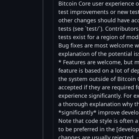
Bitcoin Core user experience o
test improvements or new test
other changes should have acco
tests (see `test/`). Contributo
tests exist for a region of mo
Bug fixes are most welcome w
explanation of the potential i
* Features are welcome, but mi
feature is based on a lot of d
the system outside of Bitcoin 
accepted if they are required 
experience significantly. For 
a thorough explanation why th
*significantly* improve devel
Note that code style is often a
to be preferred in the [develo
changes are usually rejected. -