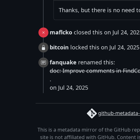
Thanks, but there is no need 
maflcko
closed this on Jul 24, 202
bitcoin
locked this on Jul 24, 2025
fanquake
renamed this:
doc: Improve comments in FindCoin
.
on Jul 24, 2025
github-metadata-
This is a metadata mirror of the GitHub re
site is not affiliated with GitHub. Content