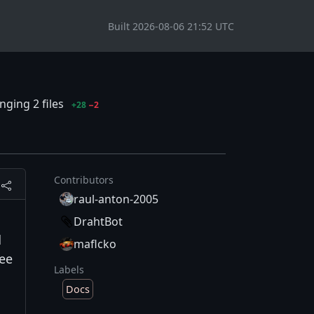
Built 2026-08-06 21:52 UTC
ging 2 files
+28
−2
Contributors
raul-anton-2005
DrahtBot
d
maflcko
See
Labels
Docs