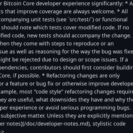
r Bitcoin Core developer experience significantly: * 
s that improve coverage are always welcome. * All
mpanying unit tests (see `src/test/`) or functional
rs should note which tests cover modified code. If no
dified code, new tests should accompany the change.
hen they come with steps to reproduce or an
ssue as well as reasoning for the way the bug was fix
ght be rejected due to design or scope issues. If a
ependencies, contributors should first consider buildi
Core, if possible. * Refactoring changes are only
for a feature or bug fix or otherwise improve develop
example, most "code style" refactoring changes requir
ey are useful, what downsides they have and why th
oper experience or avoid serious programming bugs.
 subjective matter. Unless they are explicitly mentio
per notes](/doc/developer-notes.md), stylistic code
->