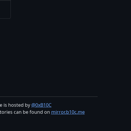
te is hosted by
@0xB10C
tories can be found on
mirror.b10c.me