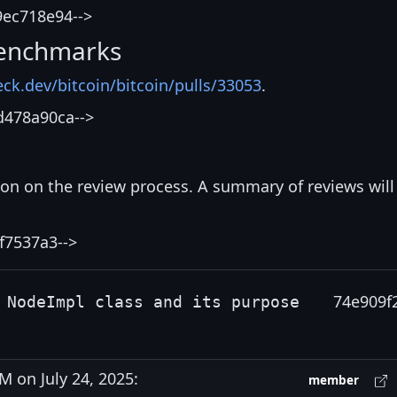
9ec718e94-->
enchmarks
eck.dev/bitcoin/bitcoin/pulls/33053
.
d478a90ca-->
ion on the review process. A summary of reviews will
f7537a3-->
74e909f
 NodeImpl class and its purpose
 on July 24, 2025:
member