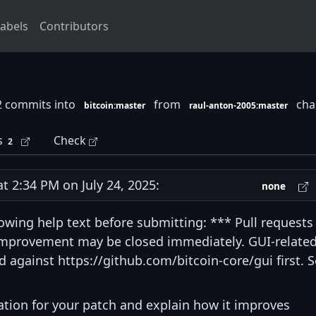
abels
Contributors
2 commits into
from
chan
bitcoin:master
raul-anton-2005:master
s
Check
2
2:34 PM on July 24, 2025:
none
lowing help text before submitting: *** Pull requests
 improvement may be closed immediately. GUI-relate
 against https://github.com/bitcoin-core/gui first. 
vation for your patch and explain how it improves