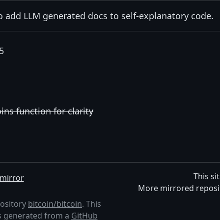
to add LLM generated docs to self-explanatory code.
5
s function for clarity
This si
mirror
More mirrored reposi
pository
bitcoin/bitcoin
. This
 is generated from a
GitHub