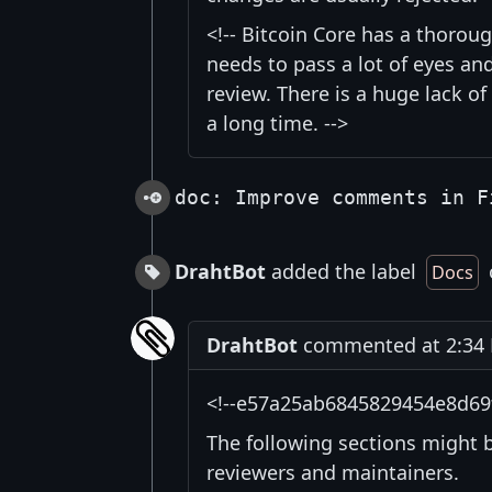
<!-- Bitcoin Core has a thorou
needs to pass a lot of eyes an
review. There is a huge lack of
a long time. -->
doc: Improve comments in F
DrahtBot
added the label
Docs
DrahtBot
commented at 2:34 P
<!--e57a25ab6845829454e8d69
The following sections might 
reviewers and maintainers.