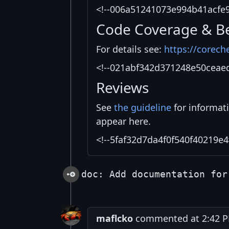
<!--006a51241073e994b41acfe
Code Coverage & B
For details see:
https://corech
<!--021abf342d371248e50ceae
Reviews
See
the guideline
for informat
appear here.
<!--5faf32d7da4f0f540f40219e4
doc: Add documentation for
maflcko
commented at 2:42 PM