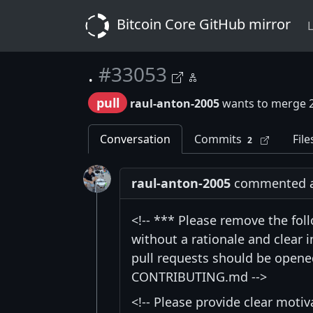
Bitcoin Core GitHub mirror
L
.
#33053
pull
raul-anton-2005
wants to merge 
Conversation
Commits
File
2
raul-anton-2005
commented at 
<!-- *** Please remove the fol
without a rationale and clear
pull requests should be opened
CONTRIBUTING.md -->
<!-- Please provide clear moti