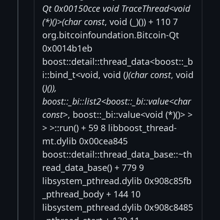
Qt 0x00150cce void TraceThread<void
(*)()>(char const
, void (_)()) + 110 7
org.bitcoinfoundation.Bitcoin-Qt
0x0014b1eb
boost::detail::thread_data<boost::_b
i::bind_t<void, void (
)(char const
, void
(
)()),
boost::_bi::list2<boost::_bi::value<char
const
>, boost::_bi::value<void (*)()> >
> >::run() + 59 8 libboost_thread-
mt.dylib 0x00cea845
boost::detail::thread_data_base::~th
read_data_base() + 779 9
libsystem_pthread.dylib 0x908c85fb
_pthread_body + 144 10
libsystem_pthread.dylib 0x908c8485