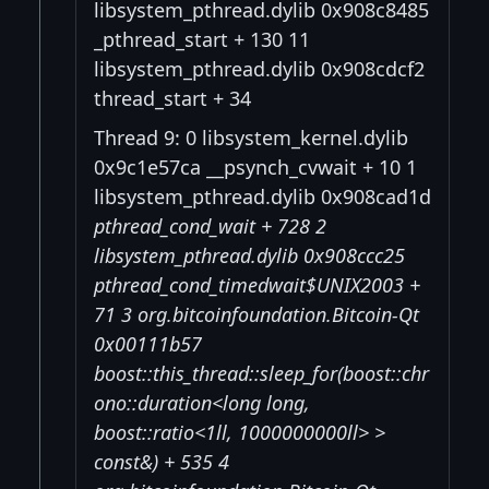
libsystem_pthread.dylib 0x908c8485
_pthread_start + 130 11
libsystem_pthread.dylib 0x908cdcf2
thread_start + 34
Thread 9: 0 libsystem_kernel.dylib
0x9c1e57ca __psynch_cvwait + 10 1
libsystem_pthread.dylib 0x908cad1d
pthread_cond_wait + 728 2
libsystem_pthread.dylib 0x908ccc25
pthread_cond_timedwait$UNIX2003 +
71 3 org.bitcoinfoundation.Bitcoin-Qt
0x00111b57
boost::this_thread::sleep_for(boost::chr
ono::duration<long long,
boost::ratio<1ll, 1000000000ll> >
const&) + 535 4