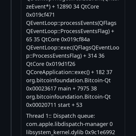
zeEvent*) + 12890 34 QtCore
0x019cf471
QEventLoop::processEvents(QFlags
QEventLoop::ProcessEventsFlag) +
65 35 QtCore 0x019cf84a
QEventLoop::exec(QFlagsQEventLoo
p::ProcessEventsFlag) + 314 36
QtCore 0x019d1f26
QCoreApplication::exec() + 182 37
org.bitcoinfoundation.Bitcoin-Qt
0x00023617 main + 7975 38
org.bitcoinfoundation.Bitcoin-Qt
0x00020711 start + 53
Thread 1:: Dispatch queue:
com.apple.libdispatch-manager 0
libsystem_kernel.dylib 0x9c1e6992