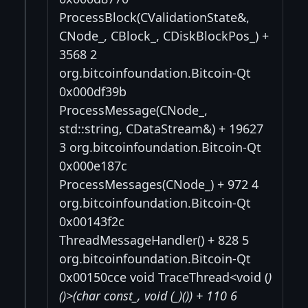
ProcessBlock(CValidationState&,
CNode_, CBlock_, CDiskBlockPos_) +
3568 2
org.bitcoinfoundation.Bitcoin-Qt
0x000df39b
ProcessMessage(CNode_,
std::string, CDataStream&) + 19627
3 org.bitcoinfoundation.Bitcoin-Qt
0x000e187c
ProcessMessages(CNode_) + 972 4
org.bitcoinfoundation.Bitcoin-Qt
0x00143f2c
ThreadMessageHandler() + 828 5
org.bitcoinfoundation.Bitcoin-Qt
0x00150cce void TraceThread<void (
)
()>(char const_, void (_)()) + 110 6