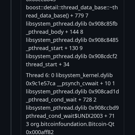
boost::detail::thread_data_base::~th
read_data_base() + 779 7
libsystem_pthread.dylib 0x908c85fb
_pthread_body + 144 8
libsystem_pthread.dylib 0x908c8485
_pthread_start + 130 9
libsystem_pthread.dylib 0x908cdcf2
thread_start + 34
Thread 6: 0 libsystem_kernel.dylib
0x9c1e57ca __psynch_cvwait + 10 1
libsystem_pthread.dylib 0x908cad1d
_pthread_cond_wait + 728 2
libsystem_pthread.dylib 0x908ccbd9
pthread_cond_wait$UNIX2003 + 71
3 org.bitcoinfoundation.Bitcoin-Qt
0x000aff82