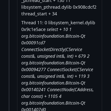
_pthread_start + 130 11
libsystem_pthread.dylib 0x908cdcf2
thread_start + 34
Thread 11: 0 libsystem_kernel.dylib
0x9c1e5ace
select + 10 1
org.bitcoinfoundation.Bitcoin-Qt
0x00091cd7
ConnectSocketDirectly(CService
const&, unsigned int&, int) + 679 2
org.bitcoinfoundation.Bitcoin-Qt
0x00094277 ConnectSocket(CService
const&, unsigned int&, int) + 119 3
org.bitcoinfoundation.Bitcoin-Qt
0x00140241 ConnectNode(CAddress,
char const
) + 1105 4
org.bitcoinfoundation.Bitcoin-Qt
0x001407d0