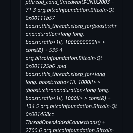
pthread_cond_timedwait$UNIX2003 +
71 3 org.bitcoinfoundation.Bitcoin-Qt
0x00111b57
boost::this_thread::sleep_for(boost::chr
ono::duration<long long,
boost::ratio<1ll, 1000000000ll> >
const&) + 535 4
org.bitcoinfoundation.Bitcoin-Qt
0x001125b6 void
boost::this_thread::sleep_for<long
long, boost::ratio<1ll, 1000ll> >
(boost::chrono::duration<long long,
boost::ratio<1ll, 1000ll> > const&) +
134 5 org.bitcoinfoundation.Bitcoin-Qt
0x001468cc
ThreadOpenAddedConnections() +
2700 6 org.bitcoinfoundation.Bitcoin-