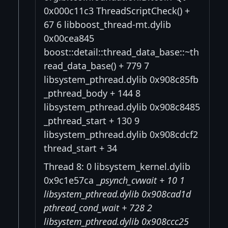
0x000c11c3 ThreadScriptCheck() +
67 6 libboost_thread-mt.dylib
0x00cea845
boost::detail::thread_data_base::~th
read_data_base() + 779 7
libsystem_pthread.dylib 0x908c85fb
_pthread_body + 144 8
libsystem_pthread.dylib 0x908c8485
_pthread_start + 130 9
libsystem_pthread.dylib 0x908cdcf2
thread_start + 34
Thread 8: 0 libsystem_kernel.dylib
0x9c1e57ca _
psynch_cvwait + 10 1
libsystem_pthread.dylib 0x908cad1d
pthread_cond_wait + 728 2
libsystem_pthread.dylib 0x908ccc25