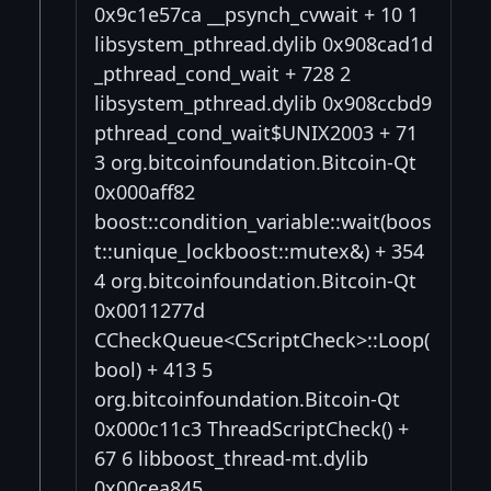
0x9c1e57ca __psynch_cvwait + 10 1
libsystem_pthread.dylib 0x908cad1d
_pthread_cond_wait + 728 2
libsystem_pthread.dylib 0x908ccbd9
pthread_cond_wait$UNIX2003 + 71
3 org.bitcoinfoundation.Bitcoin-Qt
0x000aff82
boost::condition_variable::wait(boos
t::unique_lockboost::mutex&) + 354
4 org.bitcoinfoundation.Bitcoin-Qt
0x0011277d
CCheckQueue<CScriptCheck>::Loop(
bool) + 413 5
org.bitcoinfoundation.Bitcoin-Qt
0x000c11c3 ThreadScriptCheck() +
67 6 libboost_thread-mt.dylib
0x00cea845