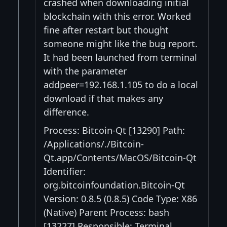
crashed when downloading initial
blockchain with this error. Worked
fine after restart but thought
someone might like the bug report.
It had been launched from terminal
with the parameter
addpeer=192.168.1.105 to do a local
download if that makes any
difference.
Process: Bitcoin-Qt [13290] Path:
/Applications/./Bitcoin-
Qt.app/Contents/MacOS/Bitcoin-Qt
Identifier:
org.bitcoinfoundation.Bitcoin-Qt
Version: 0.8.5 (0.8.5) Code Type: X86
(Native) Parent Process: bash
[13227] Responsible: Terminal