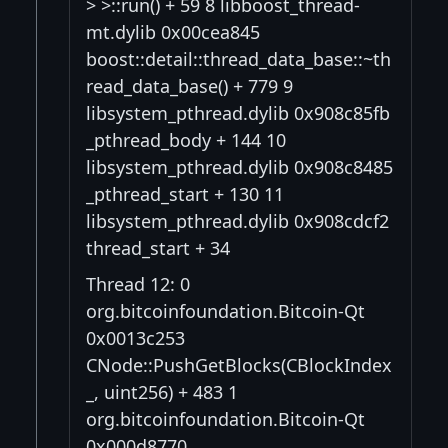
> >::run() + 59 8 libboost_thread-
mt.dylib 0x00cea845
boost::detail::thread_data_base::~th
read_data_base() + 779 9
libsystem_pthread.dylib 0x908c85fb
_pthread_body + 144 10
libsystem_pthread.dylib 0x908c8485
_pthread_start + 130 11
libsystem_pthread.dylib 0x908cdcf2
thread_start + 34
Thread 12: 0
org.bitcoinfoundation.Bitcoin-Qt
0x0013c253
CNode::PushGetBlocks(CBlockIndex
_, uint256) + 483 1
org.bitcoinfoundation.Bitcoin-Qt
0x000d8770