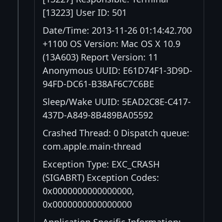
[13223] User ID: 501
Date/Time: 2013-11-26 01:14:42.700
+1100 OS Version: Mac OS X 10.9
(13A603) Report Version: 11
Anonymous UUID: E61D74F1-3D9D-
94FD-DC61-B38AF6C7C6BE
Sleep/Wake UUID: 5EAD2C8E-C417-
437D-A849-8B489BA05592
Crashed Thread: 0 Dispatch queue:
com.apple.main-thread
Exception Type: EXC_CRASH
(SIGABRT) Exception Codes:
0x0000000000000000,
0x0000000000000000
Application Specific Information: