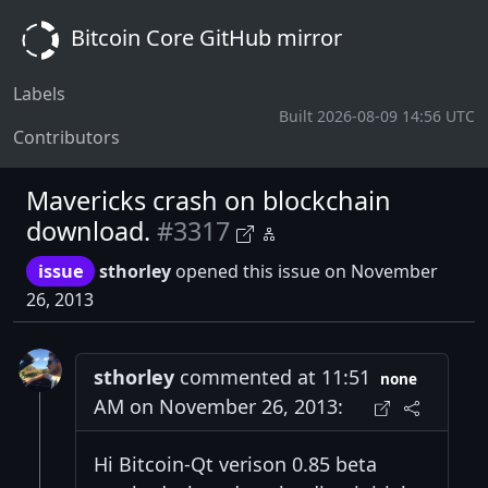
Bitcoin Core GitHub mirror
Labels
Built 2026-08-09 14:56 UTC
Contributors
Mavericks crash on blockchain
download.
#3317
issue
sthorley
opened this issue on November
26, 2013
sthorley
commented at 11:51
none
AM on November 26, 2013:
Hi Bitcoin-Qt verison 0.85 beta