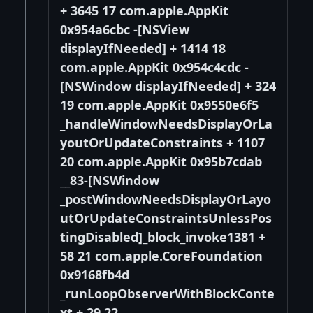
+ 3645 17 com.apple.AppKit
0x954a6cbc -[NSView
displayIfNeeded] + 1414 18
com.apple.AppKit 0x954c4cdc -
[NSWindow displayIfNeeded] + 324
19 com.apple.AppKit 0x9550e6f5
_handleWindowNeedsDisplayOrLa
youtOrUpdateConstraints + 1107
20 com.apple.AppKit 0x95b7cdab
__83-[NSWindow
_postWindowNeedsDisplayOrLayo
utOrUpdateConstraintsUnlessPos
tingDisabled]_block_invoke1381 +
58 21 com.apple.CoreFoundation
0x9168fb4d
_runLoopObserverWithBlockConte
xt + 29 22