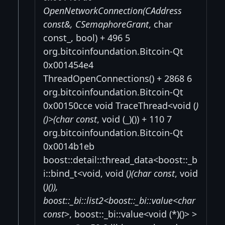
OpenNetworkConnection(CAddress
const&, CSemaphoreGrant
, char
const_, bool) + 496 5
org.bitcoinfoundation.Bitcoin-Qt
0x001454e4
ThreadOpenConnections() + 2868 6
org.bitcoinfoundation.Bitcoin-Qt
0x00150cce void TraceThread<void (
)
()>(char const
, void (_)()) + 110 7
org.bitcoinfoundation.Bitcoin-Qt
0x0014b1eb
boost::detail::thread_data<boost::_b
i::bind_t<void, void (
)(char const
, void
(
)()),
boost::_bi::list2<boost::_bi::value<char
const
>, boost::_bi::value<void (*)()> >