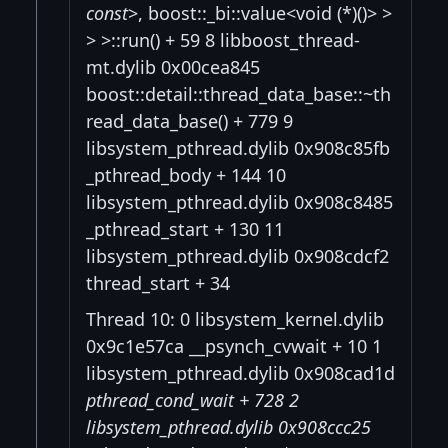
const
>, boost::_bi::value<void (*)()> >
> >::run() + 59 8 libboost_thread-
mt.dylib 0x00cea845
boost::detail::thread_data_base::~th
read_data_base() + 779 9
libsystem_pthread.dylib 0x908c85fb
_pthread_body + 144 10
libsystem_pthread.dylib 0x908c8485
_pthread_start + 130 11
libsystem_pthread.dylib 0x908cdcf2
thread_start + 34
Thread 10: 0 libsystem_kernel.dylib
0x9c1e57ca __psynch_cvwait + 10 1
libsystem_pthread.dylib 0x908cad1d
pthread_cond_wait + 728 2
libsystem_pthread.dylib 0x908ccc25