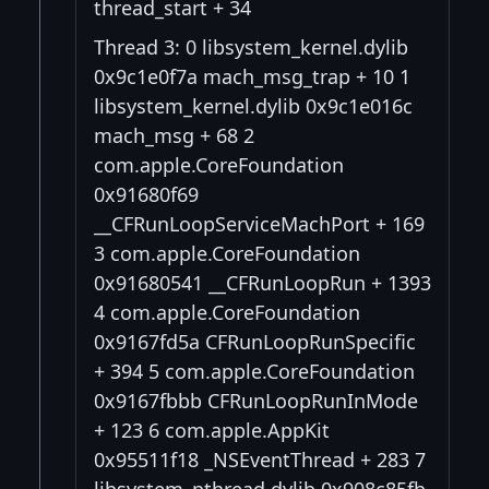
thread_start + 34
Thread 3: 0 libsystem_kernel.dylib
0x9c1e0f7a mach_msg_trap + 10 1
libsystem_kernel.dylib 0x9c1e016c
mach_msg + 68 2
com.apple.CoreFoundation
0x91680f69
__CFRunLoopServiceMachPort + 169
3 com.apple.CoreFoundation
0x91680541 __CFRunLoopRun + 1393
4 com.apple.CoreFoundation
0x9167fd5a CFRunLoopRunSpecific
+ 394 5 com.apple.CoreFoundation
0x9167fbbb CFRunLoopRunInMode
+ 123 6 com.apple.AppKit
0x95511f18 _NSEventThread + 283 7
libsystem_pthread.dylib 0x908c85fb