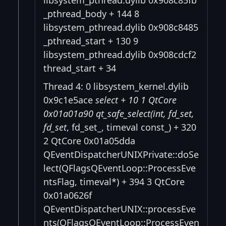
_pthread_body + 144 8
libsystem_pthread.dylib 0x908c8485
_pthread_start + 130 9
libsystem_pthread.dylib 0x908cdcf2
thread_start + 34
Thread 4: 0 libsystem_kernel.dylib
0x9c1e5ace
select + 10 1 QtCore
0x01a01a90 qt_safe_select(int, fd_set
,
fd_set
, fd_set_, timeval const_) + 320
2 QtCore 0x01a05dda
QEventDispatcherUNIXPrivate::doSe
lect(QFlagsQEventLoop::ProcessEve
ntsFlag, timeval*) + 394 3 QtCore
0x01a0626f
QEventDispatcherUNIX::processEve
nts(QFlagsQEventLoop::ProcessEven