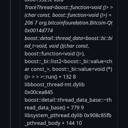
TraceThread<boost::function<void ()> >
(char const
, boost::function<void ()>) +
206 7 org.bitcoinfoundation.Bitcoin-Qt
0x0014d774
boost::detail::thread_data<boost::
bi::bi
nd_t<void, void (
)(char const
,
boost::function<void ()>),
boost::_bi::list2<boost::_bi::value<ch
ar const_>, boost::_bi::value<void (*)
()> > > >::run() + 132 8
libboost_thread-mt.dylib
0x00cea845
boost::detail::thread_data_base::~th
read_data_base() + 779 9
libsystem_pthread.dylib 0x908c85fb
_pthread_body + 144 10