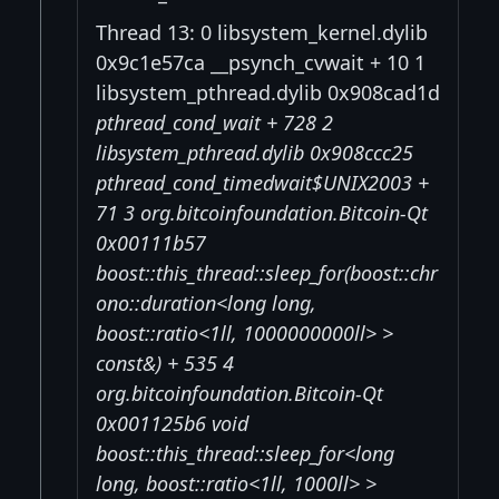
Thread 13: 0 libsystem_kernel.dylib
0x9c1e57ca __psynch_cvwait + 10 1
libsystem_pthread.dylib 0x908cad1d
pthread_cond_wait + 728 2
libsystem_pthread.dylib 0x908ccc25
pthread_cond_timedwait$UNIX2003 +
71 3 org.bitcoinfoundation.Bitcoin-Qt
0x00111b57
boost::this_thread::sleep_for(boost::chr
ono::duration<long long,
boost::ratio<1ll, 1000000000ll> >
const&) + 535 4
org.bitcoinfoundation.Bitcoin-Qt
0x001125b6 void
boost::this_thread::sleep_for<long
long, boost::ratio<1ll, 1000ll> >