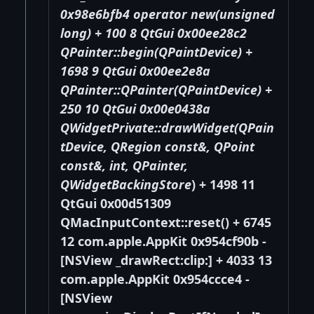
0x98e6bfb4 operator new(unsigned
long) + 100 8 QtGui 0x00ee28c2
QPainter::begin(QPaintDevice
) +
1698 9 QtGui 0x00ee2e8a
QPainter::QPainter(QPaintDevice
) +
250 10 QtGui 0x00e0438a
QWidgetPrivate::drawWidget(QPain
tDevice
, QRegion const&, QPoint
const&, int, QPainter
,
QWidgetBackingStore
) + 1498 11
QtGui 0x00d51309
QMacInputContext::reset() + 6745
12 com.apple.AppKit 0x954cf90b -
[NSView _drawRect:clip:] + 4033 13
com.apple.AppKit 0x954ccce4 -
[NSView