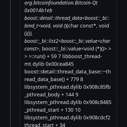
org.bitcoinfoundation.Bitcoin-Qt
0x0014b1eb
boost::detail::thread_data<boost::_bi::
bind_t<void, void (
)(char const*, void
(
)()),
boost::_bi::list2<boost::_bi::value<char
const
>, boost::_bi::value<void (*)()> >
> >::run() + 59 7 libboost_thread-
mt.dylib 0x00cea845
boost::detail::thread_data_base::~th
read_data_base() + 779 8
libsystem_pthread.dylib 0x908c85fb
_pthread_body + 144 9
libsystem_pthread.dylib 0x908c8485
_pthread_start + 130 10
libsystem_pthread.dylib 0x908cdcf2
thread_start + 34