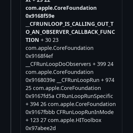
com.apple.CoreFoundation
0x9168f59e
__CFRUNLOOP_IS_CALLING_OUT_T
O_AN_OBSERVER_CALLBACK_FUNC
TION
+ 30 23
com.apple.CoreFoundation
0x9168f4ef
__CFRunLoopDoObservers + 399 24
com.apple.CoreFoundation
0x9168039e __CFRunLoopRun + 974
25 com.apple.CoreFoundation
0x9167fd5a CFRunLoopRunSpecific
+ 394 26 com.apple.CoreFoundation
0x9167fbbb CFRunLoopRunInMode
+ 123 27 com.apple.HIToolbox
0x97abee2d