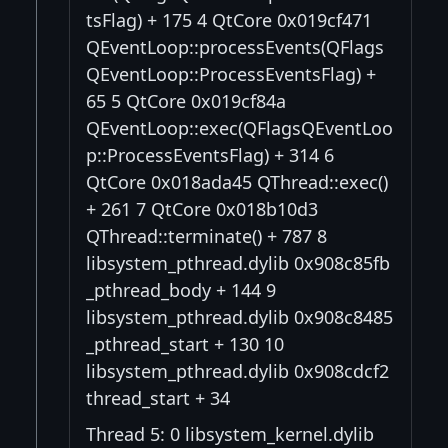
tsFlag) + 175 4 QtCore 0x019cf471
QEventLoop::processEvents(QFlags
QEventLoop::ProcessEventsFlag) +
65 5 QtCore 0x019cf84a
QEventLoop::exec(QFlagsQEventLoo
p::ProcessEventsFlag) + 314 6
QtCore 0x018ada45 QThread::exec()
+ 261 7 QtCore 0x018b10d3
QThread::terminate() + 787 8
libsystem_pthread.dylib 0x908c85fb
_pthread_body + 144 9
libsystem_pthread.dylib 0x908c8485
_pthread_start + 130 10
libsystem_pthread.dylib 0x908cdcf2
thread_start + 34
Thread 5: 0 libsystem_kernel.dylib