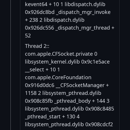
kevent64 + 10 1 libdispatch.dylib
0x926dc8bd _dispatch_mgr_invoke
+ 238 2 libdispatch.dylib
0x926dc556 _dispatch_mgr_thread +
52
Thread 2::
com.apple.CFSocket.private 0
libsystem_kernel.dylib 0x9c1e5ace
__select + 10 1
com.apple.CoreFoundation
0x916d0dc6 __CFSocketManager +
1158 2 libsystem_pthread.dylib
0x908c85fb _pthread_body + 144 3
libsystem_pthread.dylib 0x908c8485
_pthread_start + 130 4
libsystem_pthread.dylib 0x908cdcf2