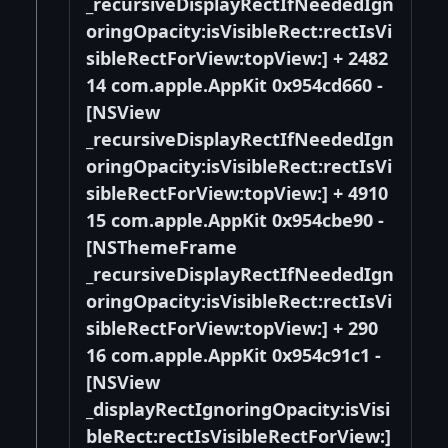
_recursiveDisplayRectIfNeededIgn
oringOpacity:isVisibleRect:rectIsVi
sibleRectForView:topView:] + 2482
14 com.apple.AppKit 0x954cd660 -
[NSView
_recursiveDisplayRectIfNeededIgn
oringOpacity:isVisibleRect:rectIsVi
sibleRectForView:topView:] + 4910
15 com.apple.AppKit 0x954cbe90 -
[NSThemeFrame
_recursiveDisplayRectIfNeededIgn
oringOpacity:isVisibleRect:rectIsVi
sibleRectForView:topView:] + 290
16 com.apple.AppKit 0x954c91c1 -
[NSView
_displayRectIgnoringOpacity:isVisi
bleRect:rectIsVisibleRectForView:]