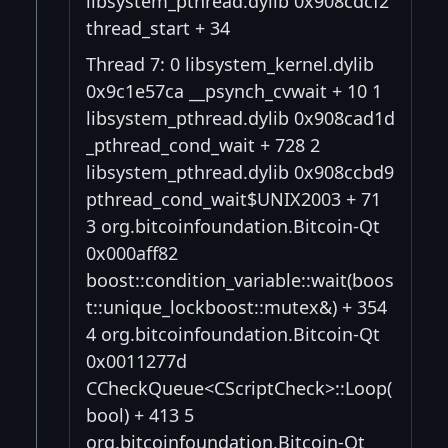
libsystem_pthread.dylib 0x908cdcf2
thread_start + 34
Thread 7: 0 libsystem_kernel.dylib
0x9c1e57ca __psynch_cvwait + 10 1
libsystem_pthread.dylib 0x908cad1d
_pthread_cond_wait + 728 2
libsystem_pthread.dylib 0x908ccbd9
pthread_cond_wait$UNIX2003 + 71
3 org.bitcoinfoundation.Bitcoin-Qt
0x000aff82
boost::condition_variable::wait(boos
t::unique_lockboost::mutex&) + 354
4 org.bitcoinfoundation.Bitcoin-Qt
0x0011277d
CCheckQueue<CScriptCheck>::Loop(
bool) + 413 5
org.bitcoinfoundation.Bitcoin-Qt