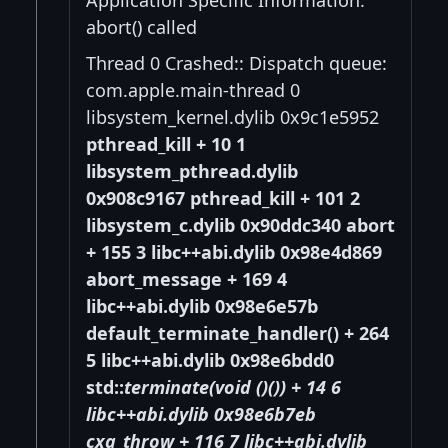
abort() called
Thread 0 Crashed:: Dispatch queue:
com.apple.main-thread 0
libsystem_kernel.dylib 0x9c1e5952
pthread_kill + 10 1
libsystem_pthread.dylib
0x908c9167 pthread_kill + 101 2
libsystem_c.dylib 0x90ddc340 abort
+ 155 3 libc++abi.dylib 0x98e4d869
abort_message + 169 4
libc++abi.dylib 0x98e6e57b
default_terminate_handler() + 264
5 libc++abi.dylib 0x98e6bdd0
std::
terminate(void (
)()) + 14 6
libc++abi.dylib 0x98e6b7eb
cxa_throw + 116 7 libc++abi.dylib