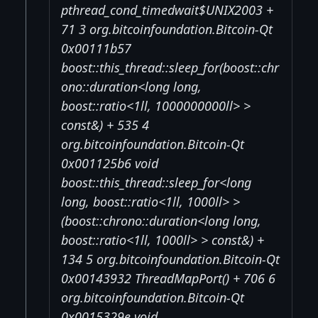
pthread_cond_timedwait$UNIX2003 +
71 3 org.bitcoinfoundation.Bitcoin-Qt
0x00111b57
boost::this_thread::sleep_for(boost::chr
ono::duration<long long,
boost::ratio<1ll, 1000000000ll> >
const&) + 535 4
org.bitcoinfoundation.Bitcoin-Qt
0x001125b6 void
boost::this_thread::sleep_for<long
long, boost::ratio<1ll, 1000ll> >
(boost::chrono::duration<long long,
boost::ratio<1ll, 1000ll> > const&) +
134 5 org.bitcoinfoundation.Bitcoin-Qt
0x00143932 ThreadMapPort() + 706 6
org.bitcoinfoundation.Bitcoin-Qt
0x0015329e void