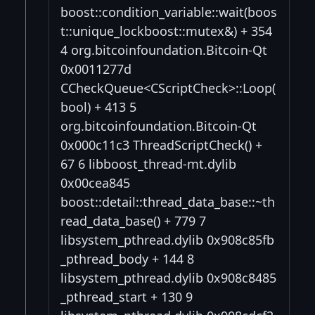
boost::condition_variable::wait(boos
t::unique_lockboost::mutex&) + 354
4 org.bitcoinfoundation.Bitcoin-Qt
0x0011277d
CCheckQueue<CScriptCheck>::Loop(
bool) + 413 5
org.bitcoinfoundation.Bitcoin-Qt
0x000c11c3 ThreadScriptCheck() +
67 6 libboost_thread-mt.dylib
0x00cea845
boost::detail::thread_data_base::~th
read_data_base() + 779 7
libsystem_pthread.dylib 0x908c85fb
_pthread_body + 144 8
libsystem_pthread.dylib 0x908c8485
_pthread_start + 130 9