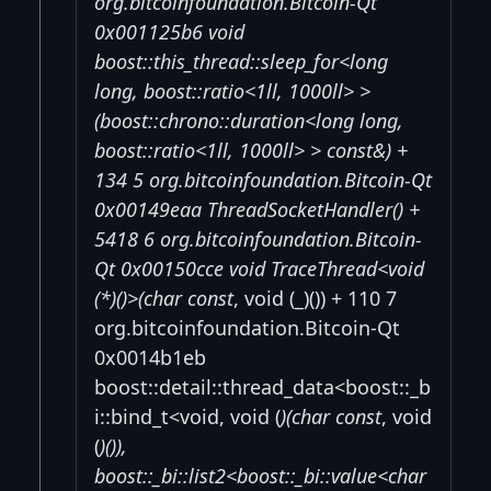
org.bitcoinfoundation.Bitcoin-Qt
0x001125b6 void
boost::this_thread::sleep_for<long
long, boost::ratio<1ll, 1000ll> >
(boost::chrono::duration<long long,
boost::ratio<1ll, 1000ll> > const&) +
134 5 org.bitcoinfoundation.Bitcoin-Qt
0x00149eaa ThreadSocketHandler() +
5418 6 org.bitcoinfoundation.Bitcoin-
Qt 0x00150cce void TraceThread<void
(*)()>(char const
, void (_)()) + 110 7
org.bitcoinfoundation.Bitcoin-Qt
0x0014b1eb
boost::detail::thread_data<boost::_b
i::bind_t<void, void (
)(char const
, void
(
)()),
boost::_bi::list2<boost::_bi::value<char