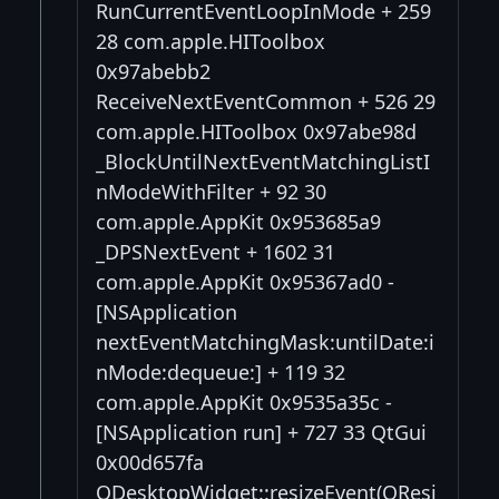
RunCurrentEventLoopInMode + 259
28 com.apple.HIToolbox
0x97abebb2
ReceiveNextEventCommon + 526 29
com.apple.HIToolbox 0x97abe98d
_BlockUntilNextEventMatchingListI
nModeWithFilter + 92 30
com.apple.AppKit 0x953685a9
_DPSNextEvent + 1602 31
com.apple.AppKit 0x95367ad0 -
[NSApplication
nextEventMatchingMask:untilDate:i
nMode:dequeue:] + 119 32
com.apple.AppKit 0x9535a35c -
[NSApplication run] + 727 33 QtGui
0x00d657fa
QDesktopWidget::resizeEvent(QResi