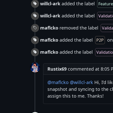
willcl-ark
added the label
Feature
willcl-ark
added the label
Validat
maflcko
removed the label
Valid
maflcko
added the label
on 
P2P
maflcko
added the label
Validati
Rustix69
commented at 8:05 P
@maflcko
@willcl-ark
Hi, I’d l
snapshot and syncing to the c
assign this to me. Thanks!