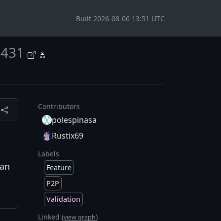
Built 2026-08-06 13:51 UTC
431
Contributors
polespinasa
Rustix69
Labels
can
Feature
P2P
Validation
Linked (
)
view graph