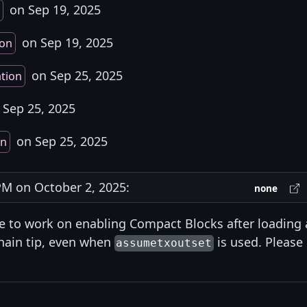
on Sep 19, 2025
on Sep 19, 2025
ion
on Sep 25, 2025
ation
Sep 25, 2025
on Sep 25, 2025
on
M on October 2, 2025:
none
ike to work on enabling Compact Blocks after loading 
hain tip, even when
is used. Please
assumetxoutset