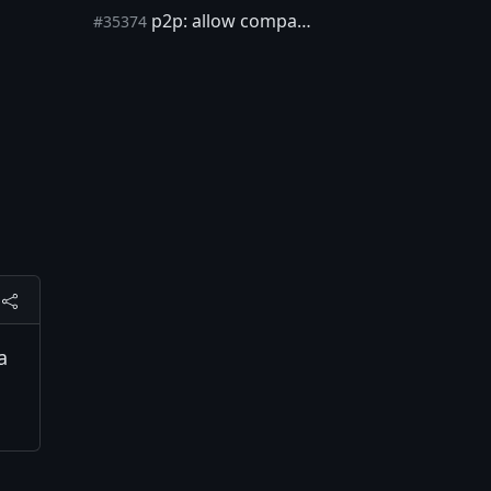
p2p: allow compact blocks during assumeutxo background validation
#35374
a