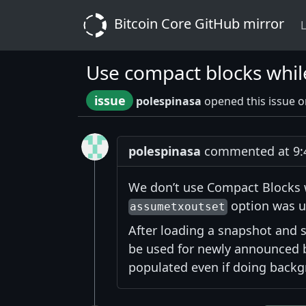
Bitcoin Core GitHub mirror
L
Use compact blocks whil
issue
polespinasa
opened this issue 
polespinasa
commented at 9:4
We don’t use Compact Blocks w
option was u
assumetxoutset
After loading a snapshot and s
be used for newly announced 
populated even if doing backg