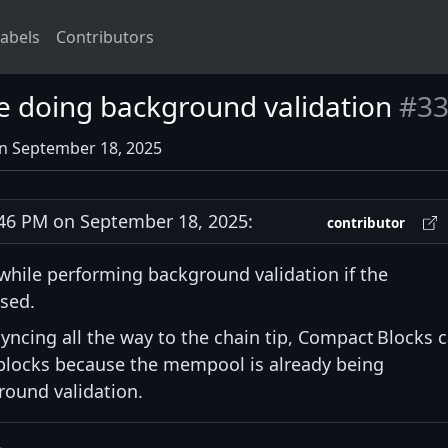
abels
Contributors
e doing background validation
#33
on September 18, 2025
6 PM on September 18, 2025:
contributor
hile performing background validation if the
sed.
yncing all the way to the chain tip, Compact Blocks 
blocks because the mempool is already being
round validation.