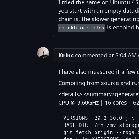
I tried the same on Ubuntu / S
you start with an empty datadi
chain is, the slower generatin
is enabled b
checkblockindex
l0rinc
commented at 3:04 AM o
I have also measured it a few 
Compiling from source and run
<details> <summary>generateto
CPU @ 3.60GHz | 16 cores | 
VERSIONS="29.2 30.0"; \

BASE_DIR="/mnt/my_storag
git fetch origin --tags &