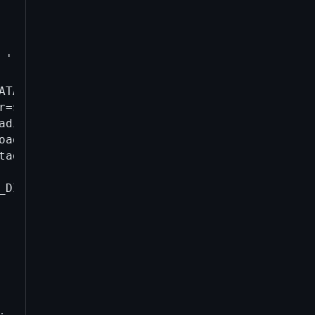
' '-').json" \

TA_DIR/*; \

r=$DATA_DIR -daemon -printtoconsole=0; \

adir=$DATA_DIR -rpcwait createwallet test >/d
oaddress-v{VERSION}-$(date +%s).log; \

tadir=$DATA_DIR stop 2>/dev/null || true; \

_DIR generatetoaddress 2000 \$($BIN_DIR/bitco