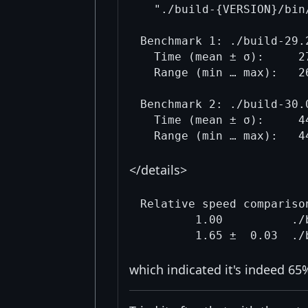
  "./build-{VERSION}/bin
Benchmark 1: ./build-29.
  Time (mean ± σ):     2
  Range (min … max):   2
Benchmark 2: ./build-30.
  Time (mean ± σ):     4
</details>
Relative speed comparison
        1.00          ./
which indicated it's indeed 65