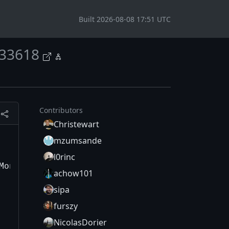
Built 2026-08-08 17:51 UTC
33618
Contributors
Christewart
mzumsande
l0rinc
achow101
sipa
furszy
NicolasDorier