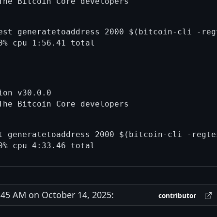
est generatetoaddress 2000 $(bitcoin-cli -reg
on v30.0.0

t generatetoaddress 2000 $(bitcoin-cli -regtes
45 AM on October 14, 2025:
contributor