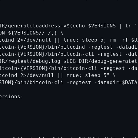
IR/generatetoaddress-v$(echo $VERSIONS | tr ' 
ON ${VERSIONS// /,} \

coind 2>/dev/null || true; sleep 5; rm -rf $DA
tcoin-{VERSION}/bin/bitcoind -regtest -datadi
tcoin-{VERSION}/bin/bitcoin-cli -regtest -dat
IR/regtest/debug.log $LOG_DIR/debug-generatet
itcoin-{VERSION}/bin/bitcoin-cli -regtest -da
tcoind 2>/dev/null || true; sleep 5" \

SION}/bin/bitcoin-cli -regtest -datadir=$DATA
rsions:
