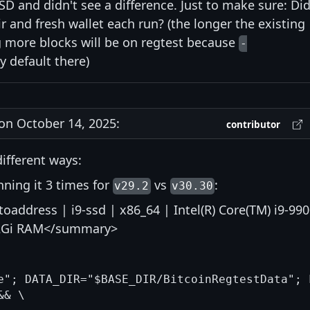
SD and didn't see a difference. Just to make sure: Di
r and fresh wallet each run? (the longer the existing
g more blocks will be on regtest because
-
y default there)
n October 14, 2025:
contributor
different ways:
ning it 3 times for
vs
:
v29.2
v30.30
address | i9-ssd | x86_64 | Intel(R) Core(TM) i9-99
62Gi RAM</summary>
e"; DATA_DIR="$BASE_DIR/BitcoinRegtestData"; 
& \
