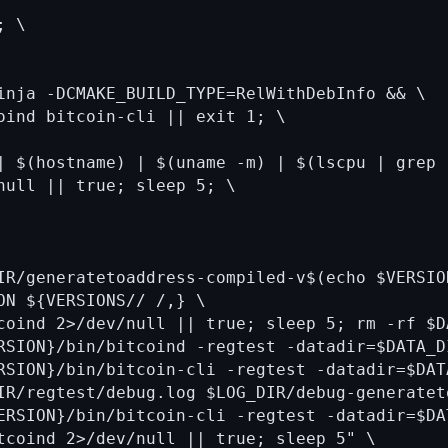
 \

inja -DCMAKE_BUILD_TYPE=RelWithDebInfo && \

oind bitcoin-cli || exit 1; \

| $(hostname) | $(uname -m) | $(lscpu | grep 
null || true; sleep 5; \

IR/generatetoaddress-compiled-v$(echo $VERSIO
ON ${VERSIONS// /,} \

coind 2>/dev/null || true; sleep 5; rm -rf $DA
RSION}/bin/bitcoind -regtest -datadir=$DATA_D
RSION}/bin/bitcoin-cli -regtest -datadir=$DAT
IR/regtest/debug.log $LOG_DIR/debug-generatet
ERSION}/bin/bitcoin-cli -regtest -datadir=$DA
tcoind 2>/dev/null || true; sleep 5" \
