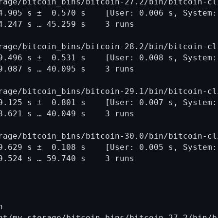
rage/bitcoin_bins/bitcoin-27.2/bin/bitcoin-cl
4.905 s ±  0.570 s    [User: 0.006 s, System: 
4.247 s … 45.259 s    3 runs

rage/bitcoin_bins/bitcoin-28.2/bin/bitcoin-cl
9.496 s ±  0.531 s    [User: 0.008 s, System: 
9.087 s … 40.095 s    3 runs

rage/bitcoin_bins/bitcoin-29.1/bin/bitcoin-cl
9.125 s ±  0.801 s    [User: 0.007 s, System: 
8.621 s … 40.049 s    3 runs

rage/bitcoin_bins/bitcoin-30.0/bin/bitcoin-cl
9.629 s ±  0.108 s    [User: 0.005 s, System: 


nt/my_storage/bitcoin_bins/bitcoin-27.2/bin/b