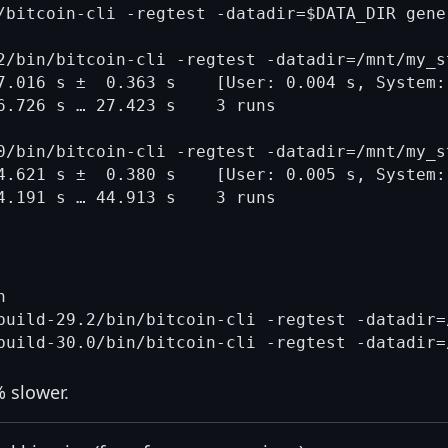
/bitcoin-cli -regtest -datadir=$DATA_DIR gene
2/bin/bitcoin-cli -regtest -datadir=/mnt/my_s
7.016 s ±  0.363 s    [User: 0.004 s, System: 
6.726 s … 27.423 s    3 runs

0/bin/bitcoin-cli -regtest -datadir=/mnt/my_s
4.621 s ±  0.380 s    [User: 0.005 s, System: 


build-29.2/bin/bitcoin-cli -regtest -datadir=
% slower.