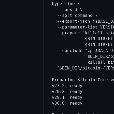
hyperfine \

  --runs 3 \

  --sort command \

  --export-json "$BASE_D
  --parameter-list VERSI
  --prepare "killall bit
             $BIN_DIR/bi
             $BIN_DIR/bi
  --conclude "cp $DATA_D
              $BIN_DIR/b
              killall bi
  "$BIN_DIR/bitcoin-{VER
Preparing Bitcoin Core ve
v27.2: ready

v28.2: ready

v29.1: ready

v30.0: ready
