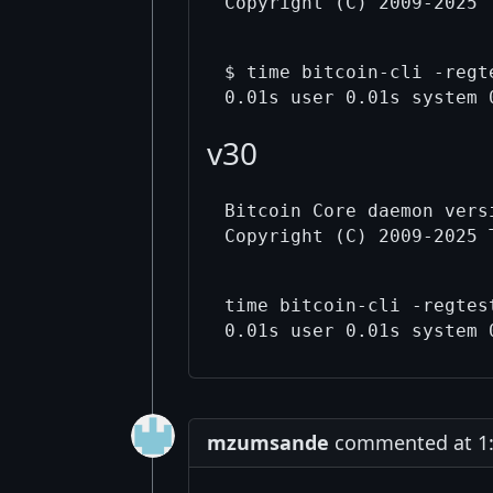
$ time bitcoin-cli -regt
v30
Bitcoin Core daemon versi
time bitcoin-cli -regtes
mzumsande
commented at 1: