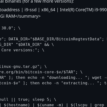
ual binaries (for a few more versions):
address | i9-ssd | x86_64 | Intel(R) Core(TM) i9-99
62Gi RAM</summary>
30.0"; \

e"; DATA_DIR="$BASE_DIR/BitcoinRegtestData"; 
G_DIR" "$DATA_DIR" && \

 Core versions:"; \

linux-gnu.tar.gz"; \

re.org/bin/bitcoin-core-$v/$TAR"; \

AR" ]; then echo -n "downloading... "; wget -
tcoin-$v" ]; then echo -n "extracting... "; t
null || true; sleep 5; \

| $(hostname) | $(uname -m) | $(lscpu | grep 