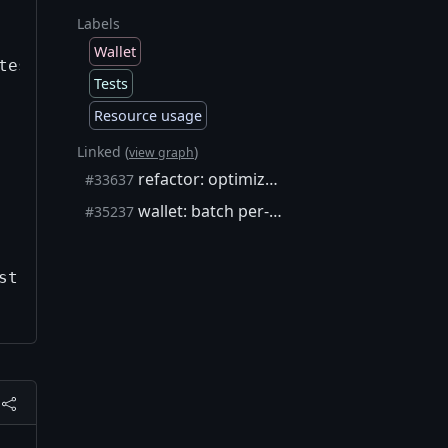
Labels
Wallet
test getnewaddress)  

Tests
Resource usage
Linked (
)
view graph
refactor: optimize block index comparisons (1.4-6.8x faster)
#33637
wallet: batch per-block writes in a single SQLite transaction
#35237
t getnewaddress)  
