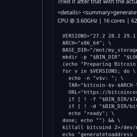
Tried it after that with the act
<details> <summary>generateto
CPU @ 3.60GHz | 16 cores | 
VERSIONS="27.2 28.2 29.1 
ARCH="x86_64"; \

BASE_DIR="/mnt/my_storag
mkdir -p "$BIN_DIR" "$LO
(echo "Preparing Bitcoin
for v in $VERSIONS; do \

  echo -n "v$v: "; \

  TAR="bitcoin-$v-$ARCH-
  URL="https://bitcoinco
  if [ ! -f "$BIN_DIR/$T
  if [ ! -d "$BIN_DIR/bi
  echo "ready"; \

done; echo "") && \

killall bitcoind 2>/dev/
echo "generatetoaddress 