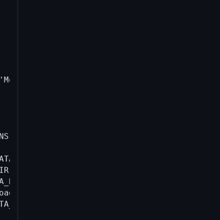
'Model name' | head -1 | cut -d: -f2 | xargs)
NS | tr ' ' '-').json" \

TA_DIR/*; \

IR -daemon -printtoconsole=0; \

A_DIR -rpcwait createwallet test >/dev/null" \
oaddress-compiled-v{VERSION}-$(date +%s).log; 
TA_DIR stop 2>/dev/null || true; \
