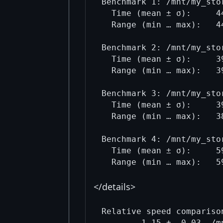
Benchmark 1: /mnt/my_sto
  Time (mean ± σ):     4
  Range (min … max):   4
Benchmark 2: /mnt/my_sto
  Time (mean ± σ):     3
  Range (min … max):   3
Benchmark 3: /mnt/my_sto
  Time (mean ± σ):     3
  Range (min … max):   3
Benchmark 4: /mnt/my_sto
  Time (mean ± σ):     5
</details>
Relative speed comparison
        1.15 ±  0.03  /m