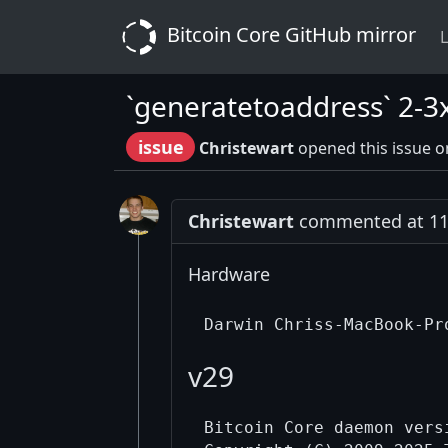
Bitcoin Core GitHub mirror
L
`generatetoaddress` 2-3
issue
Christewart
opened this issue o
Christewart
commented at 11:
Hardware
v29
Bitcoin Core daemon versi