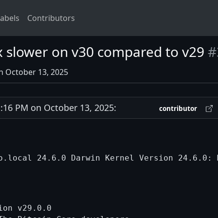
abels
Contributors
x slower on v30 compared to v29
#
n October 13, 2025
16 PM on October 13, 2025:
contributor
on v29.0.0
