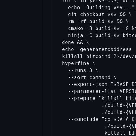
for v in $VERSIONS; do \

  echo "Building v$v...";
  git checkout v$v && \

  rm -rf build-$v && \

  cmake -B build-$v -G N
  ninja -C build-$v bitc
done && \

echo "generatetoaddress 
killall bitcoind 2>/dev/
hyperfine \

  --runs 3 \

  --sort command \

  --export-json "$BASE_D
  --parameter-list VERSI
  --prepare "killall bit
             ./build-{VE
             ./build-{VE
  --conclude "cp $DATA_D
              ./build-{V
              killall bi