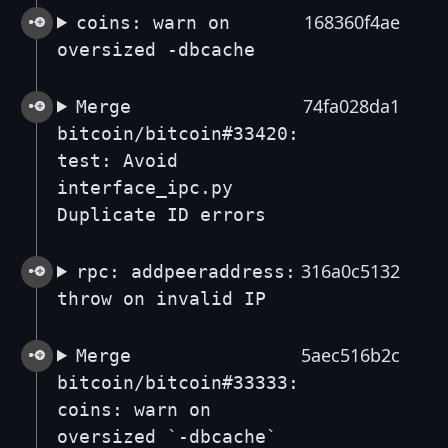
168360f4ae
coins: warn on
oversized -dbcache
74fa028da1
Merge
bitcoin/bitcoin#33420:
test: Avoid
interface_ipc.py
Duplicate ID errors
316a0c5132
rpc: addpeeraddress:
throw on invalid IP
5aec516b2c
Merge
bitcoin/bitcoin#33333:
coins: warn on
oversized `-dbcache`