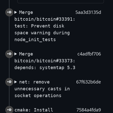
5aa3d3135d
Merge
bitcoin/bitcoin#33391:
test: Prevent disk
space warning during
node_init_tests
c4adfbf706
Merge
bitcoin/bitcoin#33373:
depends: systemtap 5.3
67f632b6de
net: remove
unnecessary casts in
socket operations
7584a4fda9
cmake: Install