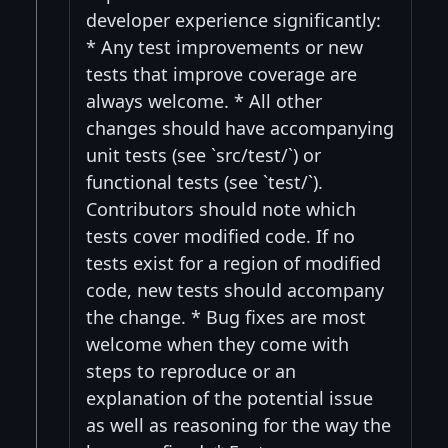
developer experience significantly:
* Any test improvements or new
tests that improve coverage are
always welcome. * All other
changes should have accompanying
unit tests (see `src/test/`) or
functional tests (see `test/`).
Contributors should note which
tests cover modified code. If no
tests exist for a region of modified
code, new tests should accompany
the change. * Bug fixes are most
welcome when they come with
steps to reproduce or an
explanation of the potential issue
as well as reasoning for the way the