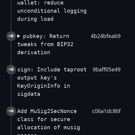
wallet: reduce
unconditional logging
during load
4b24bfeab9
pubkey: Return
tweaks from BIP32
derivation
9baff05e49
sign: Include taproot
output key's
KeyOriginInfo in
sigdata
c06a1dc86f
Add MuSig2SecNonce
class for secure
allocation of musig