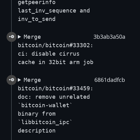
getpeerinfo
last_inv_sequence and
inv_to_send
3b3ab3a50a
Merge
bitcoin/bitcoin#33302:
ci: disable cirrus
cache in 32bit arm job
6861dadfcb
Merge
bitcoin/bitcoin#33459:
doc: remove unrelated
`bitcoin-wallet`
binary from
`libbitcoin_ipc`
description