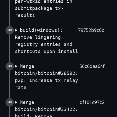
per-wtxid entries in
submitpackage tx-
results
79752b9c0b
build(windows):
Remove lingering
registry entries and
shortcuts upon install
56c6daa64f
Merge
bitcoin/bitcoin#28592:
p2p: Increase tx relay
rate
df101c97c2
Merge
bitcoin/bitcoin#33422:
build: Remove