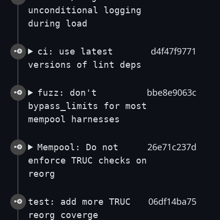
unconditional logging
during load
d4f47f9771
ci: use latest
versions of lint deps
bbe8e9063c
fuzz: don't
bypass_limits for most
mempool harnesses
26e71c237d
Mempool: Do not
enforce TRUC checks on
reorg
06df14ba75
test: add more TRUC
reorg coverge