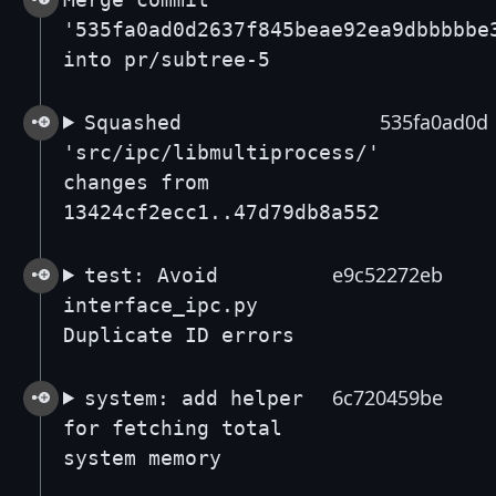
'535fa0ad0d2637f845beae92ea9dbbbbbe
into pr/subtree-5
535fa0ad0d
Squashed
'src/ipc/libmultiprocess/'
changes from
13424cf2ecc1..47d79db8a552
e9c52272eb
test: Avoid
interface_ipc.py
Duplicate ID errors
6c720459be
system: add helper
for fetching total
system memory