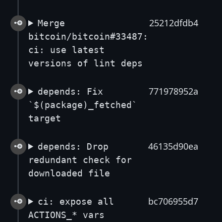
25212dfdb4
Merge
bitcoin/bitcoin#33487:
ci: use latest
versions of lint deps
771978952a
depends: Fix
`$(package)_fetched`
target
46135d90ea
depends: Drop
redundant check for
downloaded file
bc706955d7
ci: expose all
ACTIONS_* vars