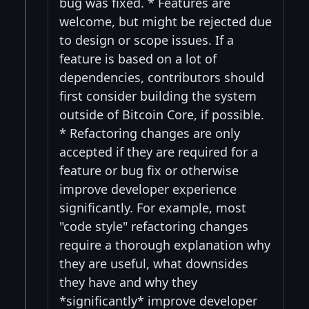
bug was fixed. * Features are
welcome, but might be rejected due
to design or scope issues. If a
feature is based on a lot of
dependencies, contributors should
first consider building the system
outside of Bitcoin Core, if possible.
* Refactoring changes are only
accepted if they are required for a
feature or bug fix or otherwise
improve developer experience
significantly. For example, most
"code style" refactoring changes
require a thorough explanation why
they are useful, what downsides
they have and why they
*significantly* improve developer