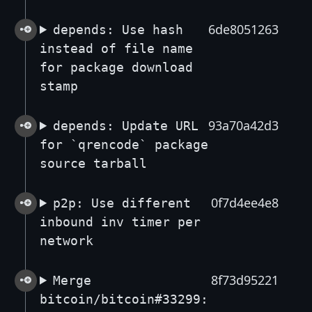
6de8051263
depends: Use hash
instead of file name
for package download
stamp
93a70a42d3
depends: Update URL
for `qrencode` package
source tarball
0f7d4ee4e8
p2p: Use different
inbound inv timer per
network
8f73d95221
Merge
bitcoin/bitcoin#33299: