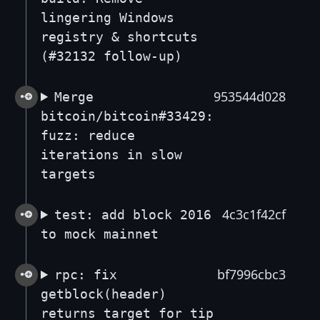
lingering Windows
registry & shortcuts
(#32132 follow-up)
953544d028
Merge
bitcoin/bitcoin#33429:
fuzz: reduce
iterations in slow
targets
4c3c1f42cf
test: add block 2016
to mock mainnet
bf7996cbc3
rpc: fix
getblock(header)
returns target for tip