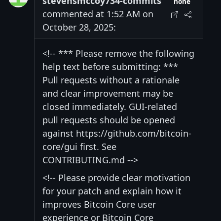
stevensmccoy734-commits
none
commented at 1:52 AM on
October 28, 2025:
<!-- *** Please remove the following
help text before submitting: ***
Pull requests without a rationale
and clear improvement may be
closed immediately. GUI-related
pull requests should be opened
against https://github.com/bitcoin-
core/gui first. See
CONTRIBUTING.md -->
<!-- Please provide clear motivation
for your patch and explain how it
improves Bitcoin Core user
experience or Bitcoin Core