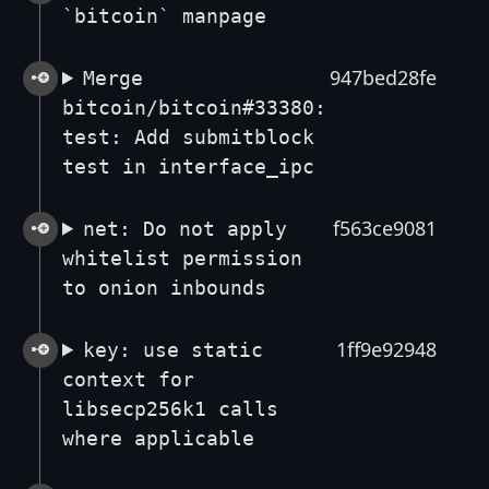
`bitcoin` manpage
947bed28fe
Merge
bitcoin/bitcoin#33380:
test: Add submitblock
test in interface_ipc
f563ce9081
net: Do not apply
whitelist permission
to onion inbounds
1ff9e92948
key: use static
context for
libsecp256k1 calls
where applicable