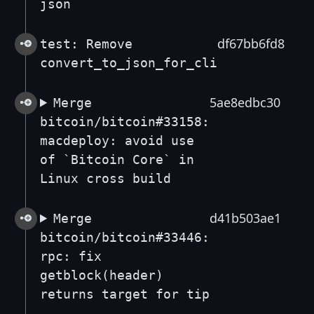
json
df67bb6fd8
test: Remove
convert_to_json_for_cli
5ae8edbc30
Merge
bitcoin/bitcoin#33158:
macdeploy: avoid use
of `Bitcoin Core` in
Linux cross build
d41b503ae1
Merge
bitcoin/bitcoin#33446:
rpc: fix
getblock(header)
returns target for tip