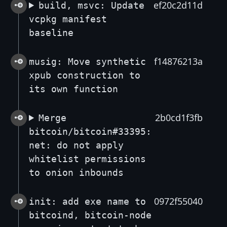
ef20c2d11d
build, msvc: Update
vcpkg manifest
baseline
f14876213a
musig: Move synthetic
xpub construction to
its own function
2b0cd1f3fb
Merge
bitcoin/bitcoin#33395:
net: do not apply
whitelist permissions
to onion inbounds
0972f55040
init: add exe name to
bitcoind, bitcoin-node