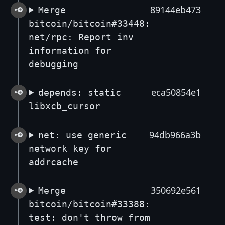
89144eb473
Merge
bitcoin/bitcoin#33448:
net/rpc: Report inv
information for
debugging
eca50854e1
depends: static
libxcb_cursor
94db966a3b
net: use generic
network key for
addrcache
350692e561
Merge
bitcoin/bitcoin#33388:
test: don't throw from