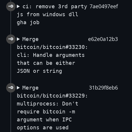
7ae0497eef
ci: remove 3rd party
js from windows dll
gha job
e62e0a12b3
Merge
bitcoin/bitcoin#33230:
cli: Handle arguments
that can be either
JSON or string
31b29f8eb6
Merge
bitcoin/bitcoin#33229:
multiprocess: Don't
require bitcoin -m
argument when IPC
options are used