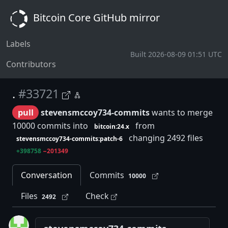
Bitcoin Core GitHub mirror
Labels
Built 2026-08-09 01:51 UTC
Contributors
.
#33721
pull
stevensmccoy734-commits
wants to merge
10000 commits into
from
bitcoin:24.x
changing 2492 files
stevensmccoy734-commits:patch-6
+398758
−201349
Conversation
Commits
10000
Files
Check
2492