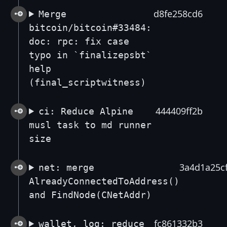
d8fe258cd6
Merge
bitcoin/bitcoin#33484:
doc: rpc: fix case
typo in `finalizepsbt`
help
(final_scriptwitness)
444409ff2b
ci: Reduce Alpine
musl task to md runner
size
3a4d1a25c
net: merge
AlreadyConnectedToAddress()
and FindNode(CNetAddr)
fc861332b3
wallet, log: reduce