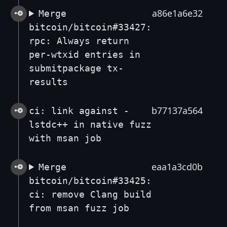
a86e1a6e32
Merge
bitcoin/bitcoin#33427:
rpc: Always return
per-wtxid entries in
submitpackage tx-
results
b77137a564
ci: link against -
lstdc++ in native fuzz
with msan job
eaa1a3cd0b
Merge
bitcoin/bitcoin#33425:
ci: remove Clang build
from msan fuzz job