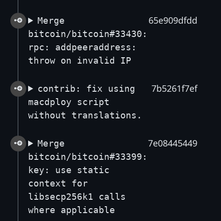
65e909dfdd
Merge
bitcoin/bitcoin#33430:
rpc: addpeeraddress:
throw on invalid IP
7b5261f7ef
contrib: fix using
macdploy script
without translations.
7e08445449
Merge
bitcoin/bitcoin#33399:
key: use static
context for
libsecp256k1 calls
where applicable