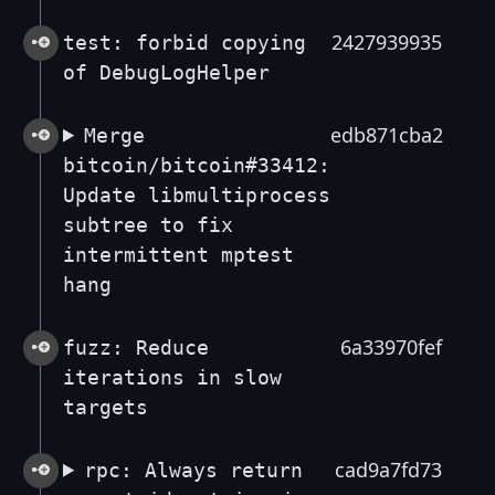
2427939935
test: forbid copying
of DebugLogHelper
edb871cba2
Merge
bitcoin/bitcoin#33412:
Update libmultiprocess
subtree to fix
intermittent mptest
hang
6a33970fef
fuzz: Reduce
iterations in slow
targets
cad9a7fd73
rpc: Always return