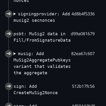
nonces
4d8b4f5336
signingprovider: Add
musig2 secnonces
d99a081679
psbt: MuSig2 data in
Fill/FromSignatureData
82ea67c607
musig: Add
MuSig2AggregatePubkeys
variant that validates
the aggregate
512b17fc56
sign: Add
CreateMuSig2Nonce
bf69442b3f