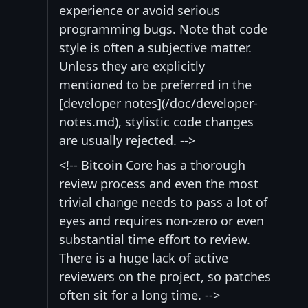
experience or avoid serious
programming bugs. Note that code
style is often a subjective matter.
Unless they are explicitly
mentioned to be preferred in the
[developer notes](/doc/developer-
notes.md), stylistic code changes
are usually rejected. -->
<!-- Bitcoin Core has a thorough
review process and even the most
trivial change needs to pass a lot of
eyes and requires non-zero or even
substantial time effort to review.
There is a huge lack of active
reviewers on the project, so patches
often sit for a long time. -->