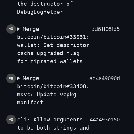
the destructor of
DebugLogHelper
dd61f08fd5
Merge
bitcoin/bitcoin#33031:
wallet: Set descriptor
cache upgraded flag
for migrated wallets
ad4a49090d
Merge
bitcoin/bitcoin#33408:
msvc: Update vcpkg
manifest
44a493e150
cli: Allow arguments
to be both strings and