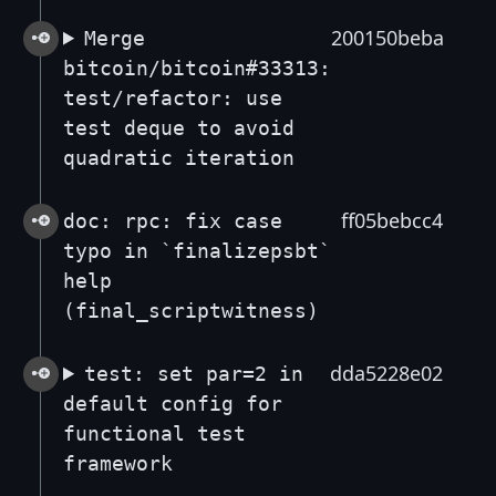
200150beba
Merge
bitcoin/bitcoin#33313:
test/refactor: use
test deque to avoid
quadratic iteration
ff05bebcc4
doc: rpc: fix case
typo in `finalizepsbt`
help
(final_scriptwitness)
dda5228e02
test: set par=2 in
default config for
functional test
framework