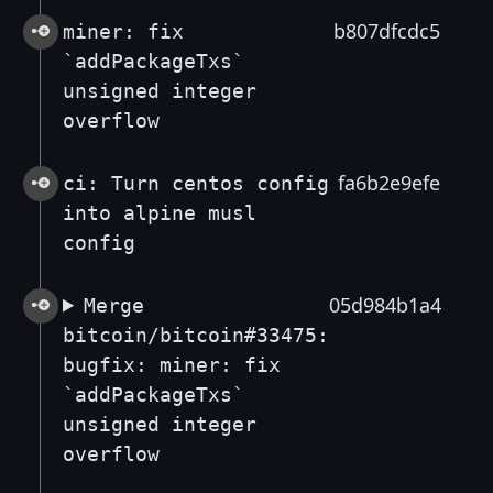
b807dfcdc5
miner: fix
`addPackageTxs`
unsigned integer
overflow
fa6b2e9efe
ci: Turn centos config
into alpine musl
config
05d984b1a4
Merge
bitcoin/bitcoin#33475:
bugfix: miner: fix
`addPackageTxs`
unsigned integer
overflow