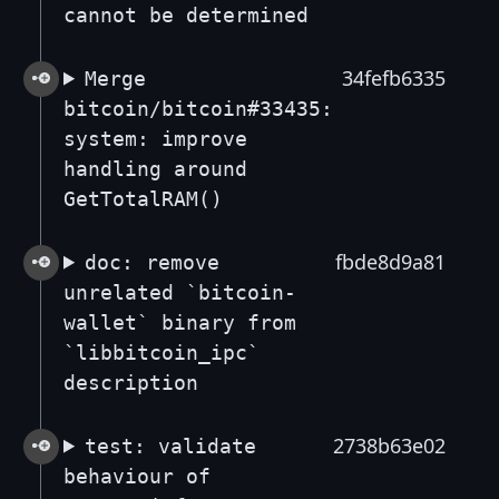
cannot be determined
34fefb6335
Merge
bitcoin/bitcoin#33435:
system: improve
handling around
GetTotalRAM()
fbde8d9a81
doc: remove
unrelated `bitcoin-
wallet` binary from
`libbitcoin_ipc`
description
2738b63e02
test: validate
behaviour of