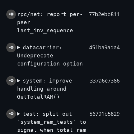
77b2ebb811
rpc/net: report per-
peer
last_inv_sequence
451ba9ada4
datacarrier:
Undeprecate
configuration option
337a6e7386
system: improve
handling around
GetTotalRAM()
56791b5829
test: split out
`system_ram_tests` to
signal when total ram