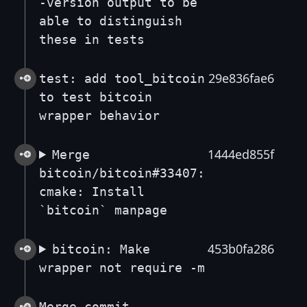
-version output to be
able to distinguish
these in tests
29e836fae6
test: add tool_bitcoin
to test bitcoin
wrapper behavior
1444ed855f
Merge
bitcoin/bitcoin#33407:
cmake: Install
`bitcoin` manpage
453b0fa286
bitcoin: Make
wrapper not require -m
Merge commit