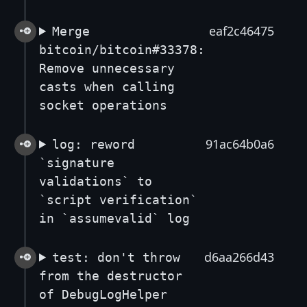
eaf2c46475
Merge
bitcoin/bitcoin#33378:
Remove unnecessary
casts when calling
socket operations
91ac64b0a6
log: reword
`signature
validations` to
`script verification`
in `assumevalid` log
d6aa266d43
test: don't throw
from the destructor
of DebugLogHelper