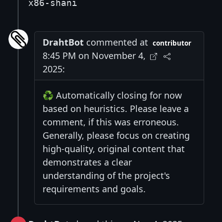
x86-shani
DrahtBot
commented at
contributor
8:45 PM on November 4,
2025:
♻️ Automatically closing for now
based on heuristics. Please leave a
comment, if this was erroneous.
Generally, please focus on creating
high-quality, original content that
demonstrates a clear
understanding of the project's
requirements and goals.