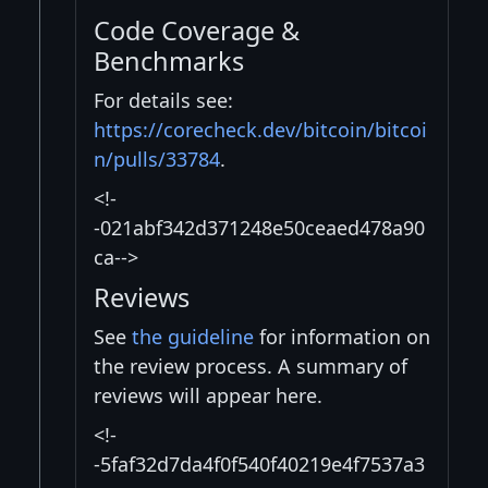
Code Coverage &
Benchmarks
For details see:
https://corecheck.dev/bitcoin/bitcoi
n/pulls/33784
.
<!-
-021abf342d371248e50ceaed478a90
ca-->
Reviews
See
the guideline
for information on
the review process. A summary of
reviews will appear here.
<!-
-5faf32d7da4f0f540f40219e4f7537a3