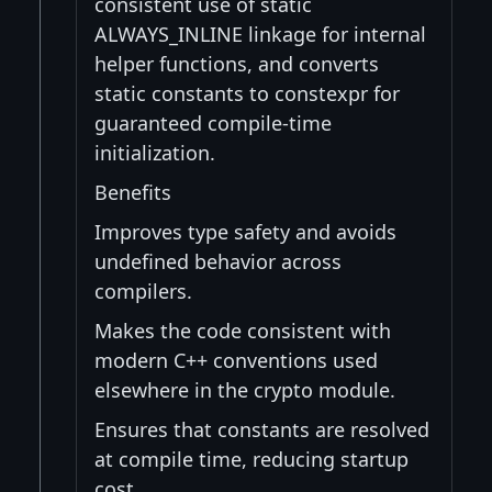
consistent use of static
ALWAYS_INLINE linkage for internal
helper functions, and converts
static constants to constexpr for
guaranteed compile-time
initialization.
Benefits
Improves type safety and avoids
undefined behavior across
compilers.
Makes the code consistent with
modern C++ conventions used
elsewhere in the crypto module.
Ensures that constants are resolved
at compile time, reducing startup
cost.