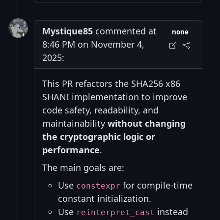
Mystique85
commented at
none
8:46 PM on November 4,
2025:
This PR refactors the SHA256 x86
SHANI implementation to improve
code safety, readability, and
maintainability
without changing
the cryptographic logic or
performance
.
The main goals are:
Use
for compile-time
constexpr
constant initialization.
Use
instead
reinterpret_cast