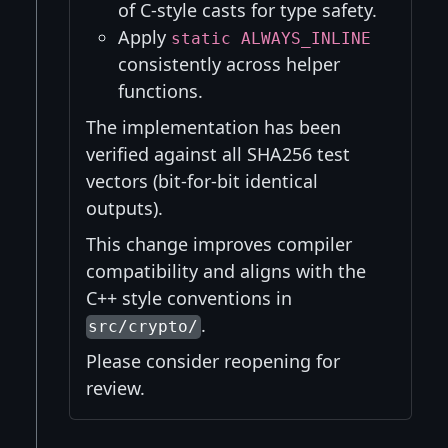
of C-style casts for type safety.
Apply
static ALWAYS_INLINE
consistently across helper
functions.
The implementation has been
verified against all SHA256 test
vectors (bit-for-bit identical
outputs).
This change improves compiler
compatibility and aligns with the
C++ style conventions in
.
src/crypto/
Please consider reopening for
review.