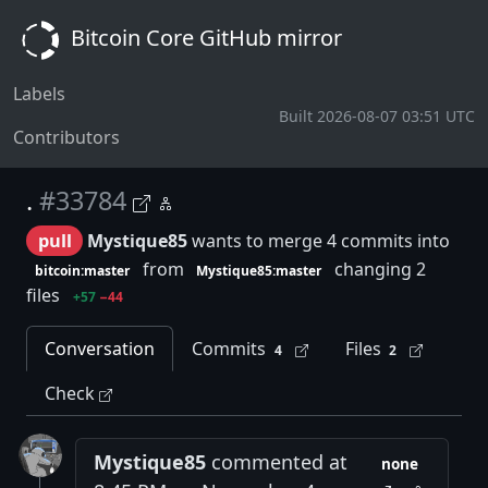
Bitcoin Core GitHub mirror
Labels
Built 2026-08-07 03:51 UTC
Contributors
.
#33784
pull
Mystique85
wants to merge 4 commits into
from
changing 2
bitcoin:master
Mystique85:master
files
+57
−44
Conversation
Commits
Files
4
2
Check
Mystique85
commented at
none