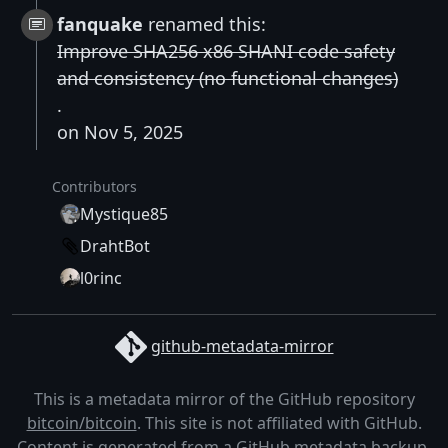
fanquake
renamed this:
Improve SHA256 x86 SHANI code safety
and consistency (no functional changes)
.
on Nov 5, 2025
Contributors
Mystique85
DrahtBot
l0rinc
github-metadata-mirror
This is a metadata mirror of the GitHub repository
bitcoin/bitcoin
. This site is not affiliated with GitHub.
Content is generated from a
GitHub metadata backup
.