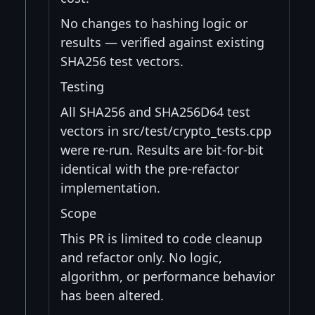
No changes to hashing logic or
results — verified against existing
SHA256 test vectors.
Testing
All SHA256 and SHA256D64 test
vectors in src/test/crypto_tests.cpp
were re-run. Results are bit-for-bit
identical with the pre-refactor
implementation.
Scope
This PR is limited to code cleanup
and refactor only. No logic,
algorithm, or performance behavior
has been altered.