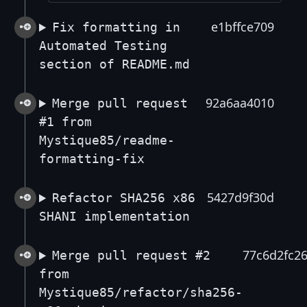
e1bffce709
Fix formatting in
Automated Testing
section of README.md
92a6aa4010
Merge pull request
#1 from
Mystique85/readme-
formatting-fix
5427d9f30d
Refactor SHA256 x86
SHANI implementation
77c6d2fc2
Merge pull request #2
from
Mystique85/refactor/sha256-