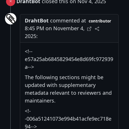
DrahtBot
closed this on Nov 4, 2025
DrahtBot
commented at
contributor
8:45 PM on November 4,
2025:
<!--
e57a25ab6845829454e8d69fc972939
a-->
The following sections might be
updated with supplementary
metadata relevant to reviewers and
maintainers.
<!-
-006a51241073e994b41acfe9ec718e
94-->