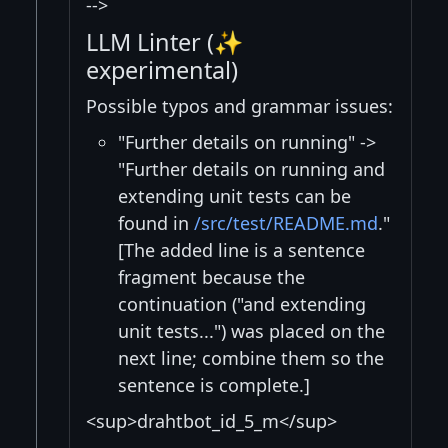
-->
LLM Linter (✨
experimental)
Possible typos and grammar issues:
"Further details on running" ->
"Further details on running and
extending unit tests can be
found in
/src/test/README.md
."
[The added line is a sentence
fragment because the
continuation ("and extending
unit tests...") was placed on the
next line; combine them so the
sentence is complete.]
<sup>drahtbot_id_5_m</sup>