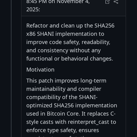
8:45 PM on November 4,
2025:
Refactor and clean up the SHA256
x86 SHANI implementation to
improve code safety, readability,
and consistency without any
functional or behavioral changes.
Motivation
This patch improves long-term
maintainability and compiler
compatibility of the SHANI-
optimized SHA256 implementation
used in Bitcoin Core. It replaces C-
style casts with reinterpret_cast to
enforce type safety, ensures