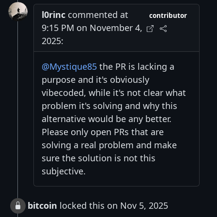
l0rinc
commented at
contributor
9:15 PM on November 4,
2025:
@Mystique85
the PR is lacking a
purpose and it's obviously
vibecoded, while it's not clear what
problem it's solving and why this
alternative would be any better.
Please only open PRs that are
solving a real problem and make
sure the solution is not this
subjective.
bitcoin
locked this on Nov 5, 2025