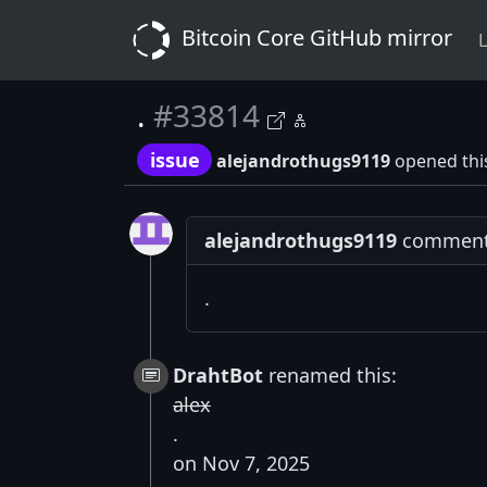
Bitcoin Core GitHub mirror
L
.
#33814
issue
alejandrothugs9119
opened thi
alejandrothugs9119
commente
.
DrahtBot
renamed this:
alex
.
on Nov 7, 2025