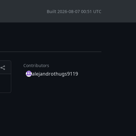
Built 2026-08-07 00:51 UTC
Contributors
alejandrothugs9119