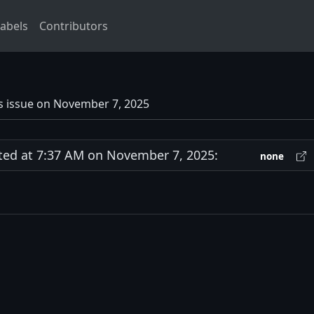
abels
Contributors
s issue on November 7, 2025
d at 7:37 AM on November 7, 2025:
none