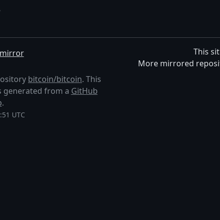
5
This si
mirror
More mirrored reposi
pository
bitcoin/bitcoin
. This
 is generated from a
GitHub
p
.
0:51 UTC