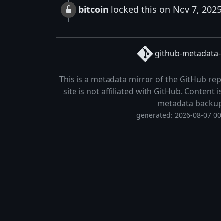
bitcoin
locked this on Nov 7, 202
github-metadata-
This is a metadata mirror of the GitHub re
site is not affiliated with GitHub. Content
metadata backu
generated: 2026-08-07 0