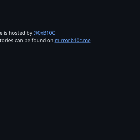
te is hosted by
@0xB10C
tories can be found on
mirror.b10c.me