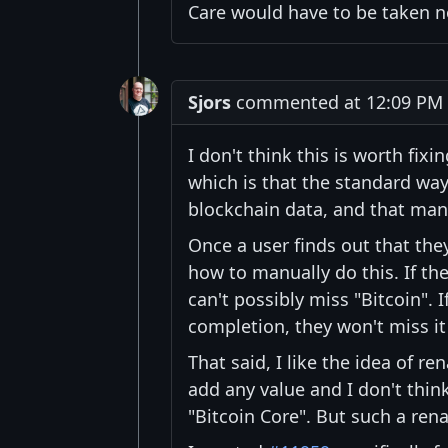
Care would have to be taken 
Sjors
commented at 12:09 PM 
I don't think this is worth fix
which is that the standard way 
blockchain data, and that manual
Once a user finds out that the
how to manually do this. If the
can't possibly miss "Bitcoin". 
completion, they won't miss it 
That said, I like the idea of r
add any value and I don't thin
"Bitcoin Core". But such a re