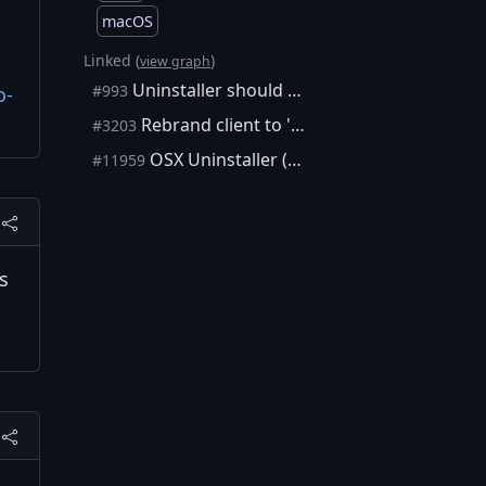
macOS
Linked (
)
view graph
Uninstaller should have option to remove data (except for wallet)
#993
o-
Rebrand client to 'Bitcoin Core'
#3203
OSX Uninstaller (which can also delete blockchain data)
#11959
es