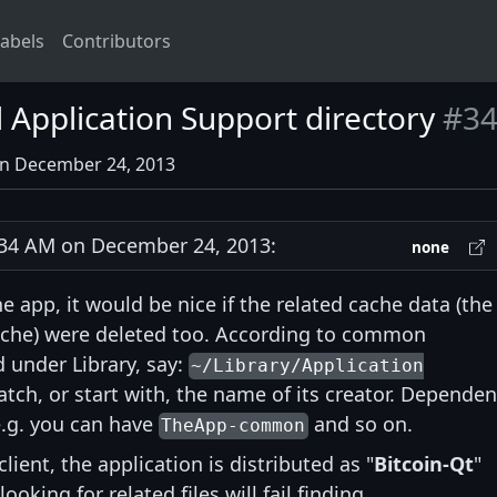
abels
Contributors
Application Support directory
#3
on December 24, 2013
34 AM on December 24, 2013:
none
he app, it would be nice if the related cache data (the
ache) were deleted too. According to common
d under Library, say:
~/Library/Application
ch, or start with, the name of its creator. Dependen
 e.g. you can have
and so on.
TheApp-common
lient, the application is distributed as "
Bitcoin-Qt
"
king for related files will fail finding