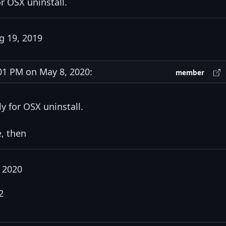
or OSX uninstall.
 19, 2019
1 PM on May 8, 2020:
member
ly for OSX uninstall.
e, then
 2020
2