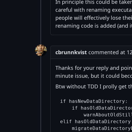
In principle this could be take
careful with renaming executa
people will effectively lose the
renaming code is added (and it
cbrunnkvist
commented at 12:
Thanks for your reply and poin
minute issue, but it could beco
Btw without TDD I prolly get th
if hasNewDataDirectory:

    if hasOldDataDirector
        warnAboutOldStill
elif hasOldDataDirectory:
    migrateDataDirectoryL