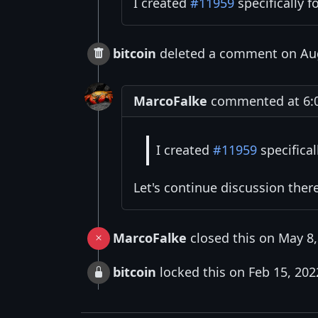
I created
#11959
specifically f
bitcoin
deleted a comment on Aug
MarcoFalke
commented at 6:0
I created
#11959
specifical
Let's continue discussion ther
MarcoFalke
closed this on May 8,
bitcoin
locked this on Feb 15, 202