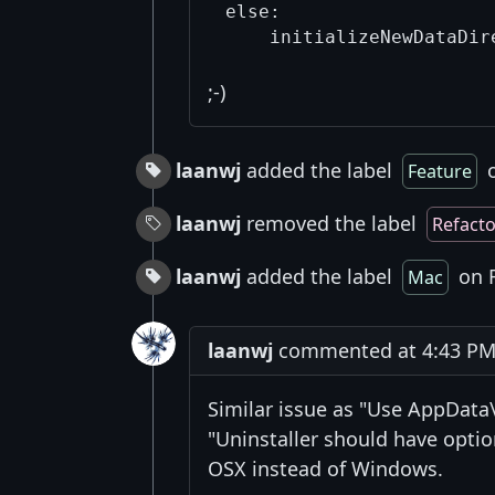
else:

;-)
laanwj
added the label
o
Feature
laanwj
removed the label
Refacto
laanwj
added the label
on F
Mac
laanwj
commented at 4:43 PM 
Similar issue as "Use AppDat
"Uninstaller should have optio
OSX instead of Windows.