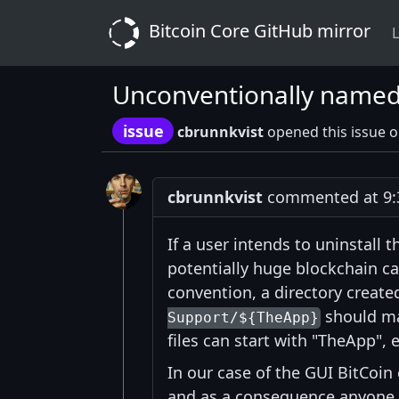
Bitcoin Core GitHub mirror
L
Unconventionally named 
issue
cbrunnkvist
opened this issue 
cbrunnkvist
commented at 9:
If a user intends to uninstall t
potentially huge blockchain c
convention, a directory create
should mat
Support/${TheApp}
files can start with "TheApp",
In our case of the GUI BitCoin c
and as a consequence anyone loo