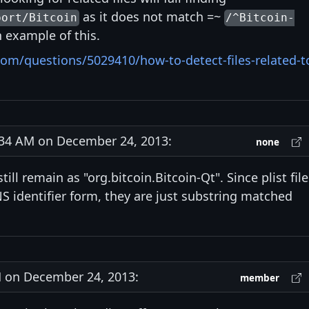
as it does not match =~
port/Bitcoin
/^Bitcoin-
example of this.
com/questions/5029410/how-to-detect-files-related-t
34 AM on December 24, 2013:
none
till remain as "org.bitcoin.Bitcoin-Qt". Since plist fil
NS identifier form, they are just substring matched
on December 24, 2013:
member