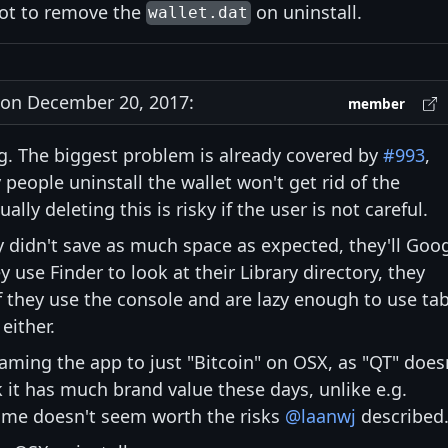
not to remove the
on uninstall.
wallet.dat
on December 20, 2017:
member
ing. The biggest problem is already covered by
#993
,
people uninstall the wallet won't get rid of the
ly deleting this is risky if the user is not careful.
y didn't save as much space as expected, they'll Goo
y use Finder to look at their Library directory, they
If they use the console and are lazy enough to use ta
either.
enaming the app to just "Bitcoin" on OSX, as "QT" does
k it has much brand value these days, unlike e.g.
name doesn't seem worth the risks
@laanwj
described