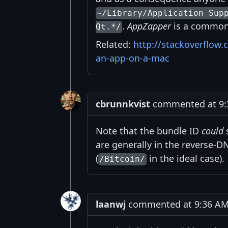
~/Library/Application Sup
.
AppZapper
is a common 
Qt.*/
Related:
http://stackoverflow.
an-app-on-a-mac
cbrunnkvist
commented at 9:
Note that the bundle ID
could
s
are generally in the reverse-D
(
in the ideal case).
/Bitcoin/
laanwj
commented at 9:36 AM 