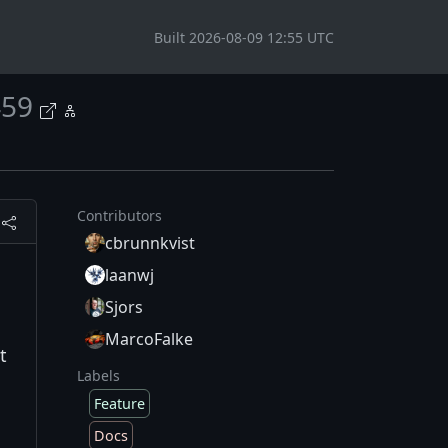
Built 2026-08-09 12:55 UTC
459
Contributors
cbrunnkvist
laanwj
Sjors
MarcoFalke
t
Labels
Feature
Docs