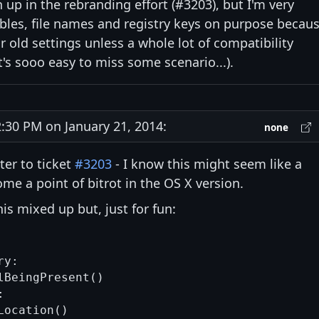
n up in the rebranding effort (#3203), but I'm very
bles, file names and registry keys on purpose becau
ir old settings unless a whole lot of compatibility
's sooo easy to miss some scenario...).
30 PM on January 21, 2014:
none
ter to ticket
#3203
- I know this might seem like a
me a point of bitrot in the OS X version.
is mixed up but, just for fun:
y:

BeingPresent()



ocation()
