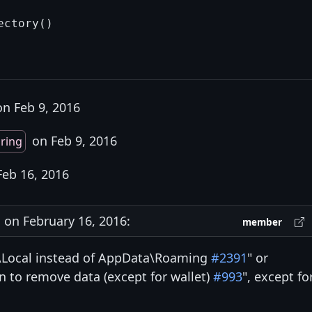
n Feb 9, 2016
on Feb 9, 2016
ring
eb 16, 2016
on February 16, 2016:
member
a\Local instead of AppData\Roaming
#2391
" or
n to remove data (except for wallet)
#993
", except fo