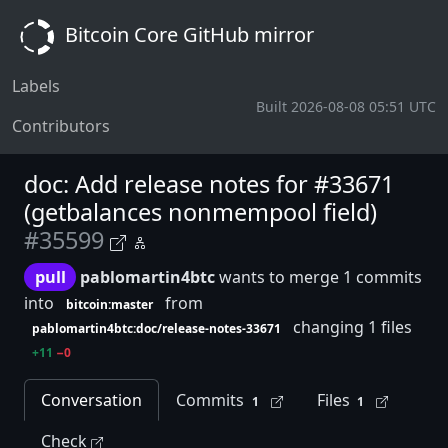
Bitcoin Core GitHub mirror
Labels
Built 2026-08-08 05:51 UTC
Contributors
doc: Add release notes for #33671
(getbalances nonmempool field)
#35599
pull
pablomartin4btc
wants to merge 1 commits
into
from
bitcoin:master
changing 1 files
pablomartin4btc:doc/release-notes-33671
+11
−0
Conversation
Commits
Files
1
1
Check