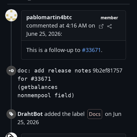
pablomartin4btc
member
commented at 4:16 AM on
June 25, 2026:
This is a follow-up to
#33671
.
9b2ef81757
doc: add release notes
for #33671
(getbalances
nonmempool field)
DrahtBot
added the label
on Jun
Docs
25, 2026