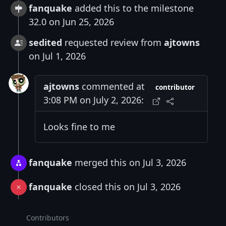
fanquake
added this to the milestone
32.0 on Jun 25, 2026
sedited
requested review from
ajtowns
on Jul 1, 2026
ajtowns
commented at
contributor
3:08 PM on July 2, 2026:
Looks fine to me
fanquake
merged this on Jul 3, 2026
fanquake
closed this on Jul 3, 2026
Contributors