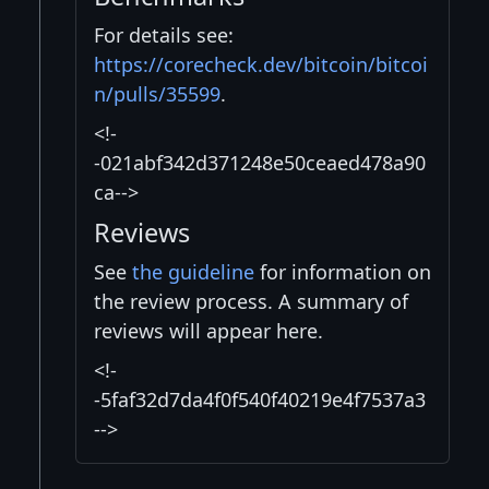
For details see:
https://corecheck.dev/bitcoin/bitcoi
n/pulls/35599
.
<!-
-021abf342d371248e50ceaed478a90
ca-->
Reviews
See
the guideline
for information on
the review process. A summary of
reviews will appear here.
<!-
-5faf32d7da4f0f540f40219e4f7537a3
-->