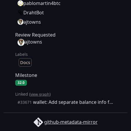
pablomartin4btc
DrahtBot
ajtowns
Review Requested
ajtowns
Labels
Docs
Milestone
32.0
Linked (
)
view graph
wallet: Add separate balance info for non-mempool wallet txs
#33671
github-metadata-mirror