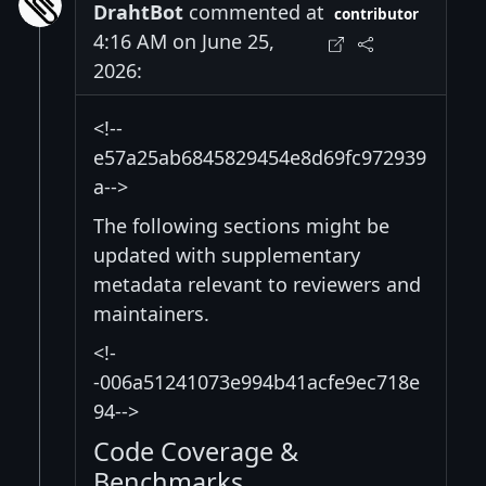
DrahtBot
commented at
contributor
4:16 AM on June 25,
2026:
<!--
e57a25ab6845829454e8d69fc972939
a-->
The following sections might be
updated with supplementary
metadata relevant to reviewers and
maintainers.
<!-
-006a51241073e994b41acfe9ec718e
94-->
Code Coverage &
Benchmarks