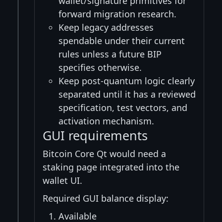
wallet/signature primitives for
forward migration research.
Keep legacy addresses
spendable under their current
rules unless a future BIP
specifies otherwise.
Keep post-quantum logic clearly
separated until it has a reviewed
specification, test vectors, and
activation mechanism.
GUI requirements
Bitcoin Core Qt would need a
staking page integrated into the
wallet UI.
Required GUI balance display:
Available