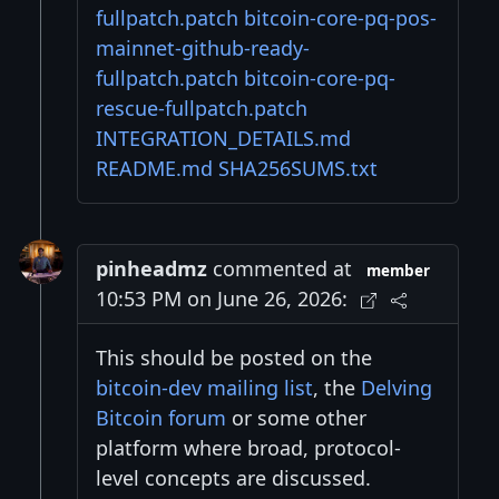
fullpatch.patch
bitcoin-core-pq-pos-
mainnet-github-ready-
fullpatch.patch
bitcoin-core-pq-
rescue-fullpatch.patch
INTEGRATION_DETAILS.md
README.md
SHA256SUMS.txt
pinheadmz
commented at
member
10:53 PM on June 26, 2026:
This should be posted on the
bitcoin-dev mailing list
, the
Delving
Bitcoin forum
or some other
platform where broad, protocol-
level concepts are discussed.