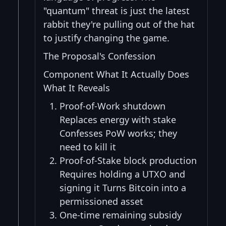
"quantum" threat is just the latest
rabbit they're pulling out of the hat
to justify changing the game.
The Proposal's Confession
Component What It Actually Does
What It Reveals
Proof-of-Work shutdown
Replaces energy with stake
Confesses PoW works; they
need to kill it
Proof-of-Stake block production
Requires holding a UTXO and
signing it Turns Bitcoin into a
permissioned asset
One-time remaining subsidy