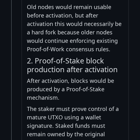
Old nodes would remain usable
before activation, but after
activation this would necessarily be
a hard fork because older nodes
would continue enforcing existing
Proof-of-Work consensus rules.
2. Proof-of-Stake block
production after activation
After activation, blocks would be
produced by a Proof-of-Stake
mechanism.
The staker must prove control of a
mature UTXO using a wallet
signature. Staked funds must
remain owned by the original