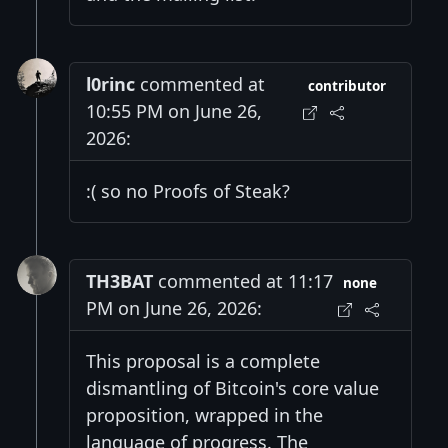
l0rinc
commented at
contributor
10:55 PM on June 26,
2026:
:( so no Proofs of Steak?
TH3BAT
commented at 11:17
none
PM on June 26, 2026:
This proposal is a complete
dismantling of Bitcoin's core value
proposition, wrapped in the
language of progress. The