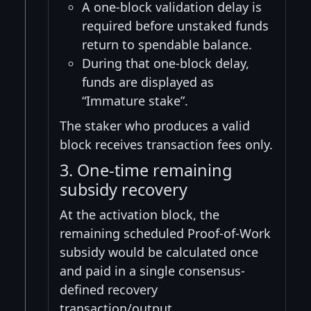
A one-block validation delay is
required before unstaked funds
return to spendable balance.
During that one-block delay,
funds are displayed as
“Immature stake”.
The staker who produces a valid
block receives transaction fees only.
3. One-time remaining
subsidy recovery
At the activation block, the
remaining scheduled Proof-of-Work
subsidy would be calculated once
and paid in a single consensus-
defined recovery
transaction/output.