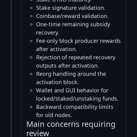
Stake signature validation.
Coinbase/reward validation.
One-time remaining subsidy
recovery.
Fee-only block producer rewards
after activation.
Rejection of repeated recovery
outputs after activation.
Reorg handling around the
activation block.
Wallet and GUI behavior for
locked/staked/unstaking funds.
Backward compatibility limits
for old nodes.
Main concerns requiring
review