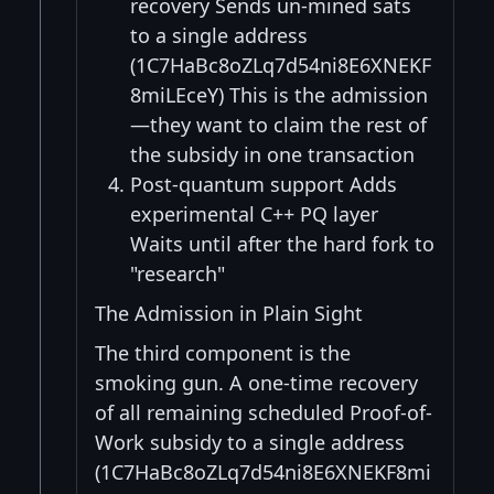
recovery Sends un-mined sats
to a single address
(1C7HaBc8oZLq7d54ni8E6XNEKF
8miLEceY) This is the admission
—they want to claim the rest of
the subsidy in one transaction
Post-quantum support Adds
experimental C++ PQ layer
Waits until after the hard fork to
"research"
The Admission in Plain Sight
The third component is the
smoking gun. A one-time recovery
of all remaining scheduled Proof-of-
Work subsidy to a single address
(1C7HaBc8oZLq7d54ni8E6XNEKF8mi