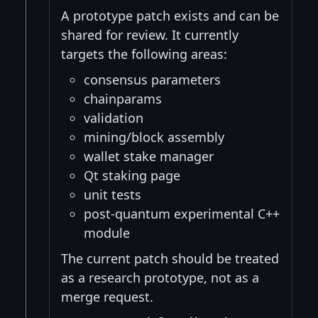
A prototype patch exists and can be
shared for review. It currently
targets the following areas:
consensus parameters
chainparams
validation
mining/block assembly
wallet stake manager
Qt staking page
unit tests
post-quantum experimental C++
module
The current patch should be treated
as a research prototype, not as a
merge request.