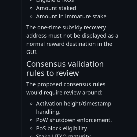
Amount staked
Amount in immature stake
The one-time subsidy recovery
address must not be displayed as a
normal reward destination in the
GUI.
Consensus validation
rules to review
The proposed consensus rules
would require review around:
Activation height/timestamp
handling.
PoW shutdown enforcement.
PoS block eligibility.
Stake UTXO maturity.