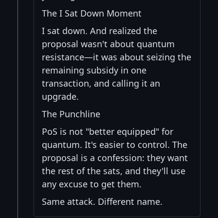
The I Sat Down Moment
I sat down. And realized the
proposal wasn't about quantum
resistance—it was about seizing the
remaining subsidy in one
transaction, and calling it an
upgrade.
The Punchline
PoS is not "better equipped" for
quantum. It's easier to control. The
proposal is a confession: they want
the rest of the sats, and they'll use
any excuse to get them.
Same attack. Different name.