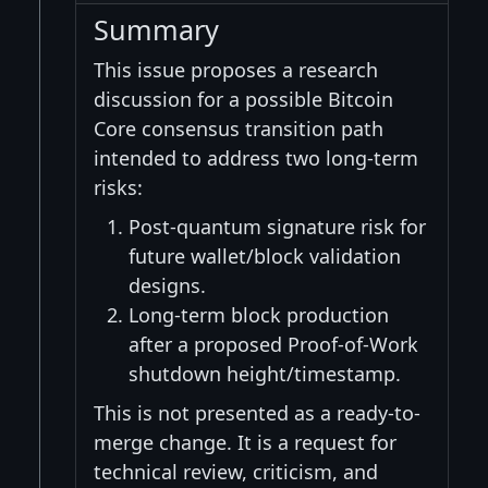
Summary
This issue proposes a research
discussion for a possible Bitcoin
Core consensus transition path
intended to address two long-term
risks:
Post-quantum signature risk for
future wallet/block validation
designs.
Long-term block production
after a proposed Proof-of-Work
shutdown height/timestamp.
This is not presented as a ready-to-
merge change. It is a request for
technical review, criticism, and