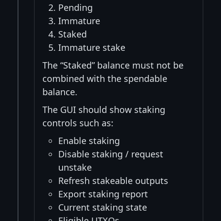
Pending
Immature
Staked
Immature stake
The “Staked” balance must not be
combined with the spendable
balance.
The GUI should show staking
controls such as:
Enable staking
Disable staking / request
unstake
Refresh stakeable outputs
Export staking report
Current staking state
Eligible UTXOs