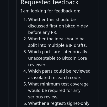
Requested feedback
I am looking for feedback on:
Whether this should be
discussed first on bitcoin-dev
before any PR.
Whether the idea should be
split into multiple BIP drafts.
Which parts are categorically
unacceptable to Bitcoin Core
reviewers.
Which parts could be reviewed
as isolated research code.
What minimum test coverage
would be required for any
serious review.
Whether a regtest/signet-only