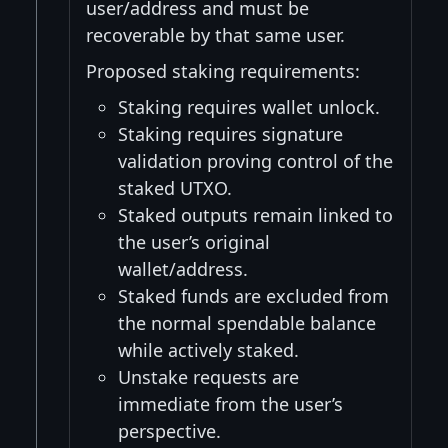
user/address and must be
recoverable by that same user.
Proposed staking requirements:
Staking requires wallet unlock.
Staking requires signature
validation proving control of the
staked UTXO.
Staked outputs remain linked to
the user’s original
wallet/address.
Staked funds are excluded from
the normal spendable balance
while actively staked.
Unstake requests are
immediate from the user’s
perspective.