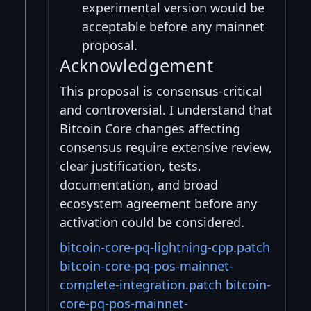
experimental version would be
acceptable before any mainnet
proposal.
Acknowledgement
This proposal is consensus-critical
and controversial. I understand that
Bitcoin Core changes affecting
consensus require extensive review,
clear justification, tests,
documentation, and broad
ecosystem agreement before any
activation could be considered.
bitcoin-core-pq-lightning-cpp.patch
bitcoin-core-pq-pos-mainnet-
complete-integration.patch
bitcoin-
core-pq-pos-mainnet-