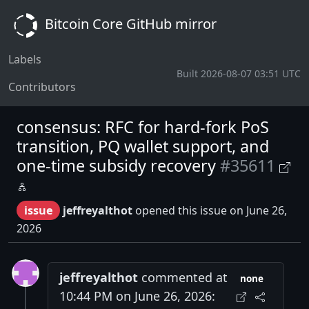
Bitcoin Core GitHub mirror
Labels
Built 2026-08-07 03:51 UTC
Contributors
consensus: RFC for hard-fork PoS
transition, PQ wallet support, and
one-time subsidy recovery
#35611
issue
jeffreyalthot
opened this issue on June 26,
2026
jeffreyalthot
commented at
none
10:44 PM on June 26, 2026: