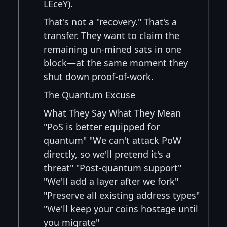
LEceY).
That's not a "recovery." That's a
transfer. They want to claim the
remaining un-mined sats in one
block—at the same moment they
shut down proof-of-work.
The Quantum Excuse
What They Say What They Mean
"PoS is better equipped for
quantum" "We can't attack PoW
directly, so we'll pretend it's a
threat" "Post-quantum support"
"We'll add a layer after we fork"
"Preserve all existing address types"
"We'll keep your coins hostage until
you migrate"