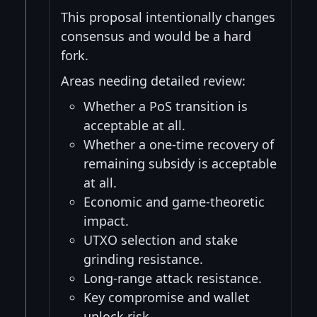
This proposal intentionally changes
consensus and would be a hard
fork.
Areas needing detailed review:
Whether a PoS transition is
acceptable at all.
Whether a one-time recovery of
remaining subsidy is acceptable
at all.
Economic and game-theoretic
impact.
UTXO selection and stake
grinding resistance.
Long-range attack resistance.
Key compromise and wallet
unlock risk.