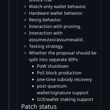
Watch-only wallet behavior.
Hardware wallet behavior.
Reorg behavior.
Interaction with pruning.
Interaction with
assumeutxo/assumevalid.
Testing strategy.
Whether the proposal should be
split into separate BIPs:
PoW shutdown
PoS block production
one-time subsidy recovery
post-quantum
wallet/signature support
GUI/wallet staking support
Patch status