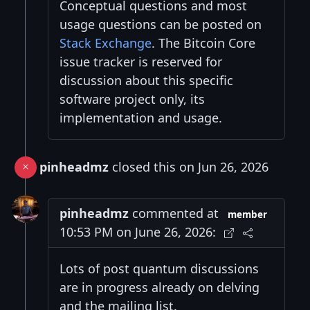
Conceptual questions and most
usage questions can be posted on
Stack Exchange
. The Bitcoin Core
issue tracker is reserved for
discussion about this specific
software project only, its
implementation and usage.
pinheadmz
closed this on Jun 26, 2026
pinheadmz
commented at
member
10:53 PM on June 26, 2026:
Lots of post quantum discussions
are in progress already on delving
and the mailing list.