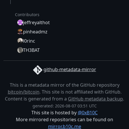
Contributors
jeffreyalthot
pinheadmz
l0rinc
TH3BAT
github-metadata-mirror
This is a metadata mirror of the GitHub repository
bitcoin/bitcoin
. This site is not affiliated with GitHub.
Content is generated from a
GitHub metadata backup
.
generated: 2026-08-07 03:51 UTC
This site is hosted by
@0xB10C
More mirrored repositories can be found on
mirror.b10c.me