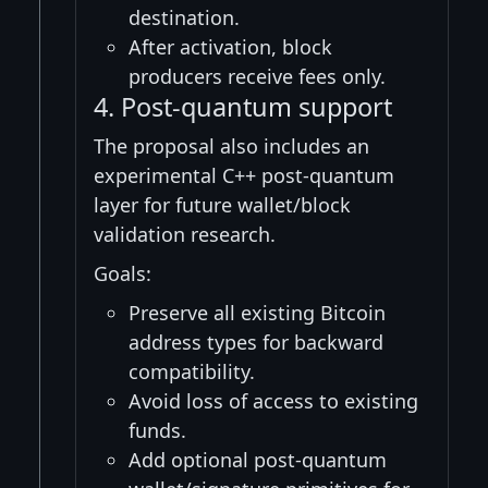
destination.
After activation, block
producers receive fees only.
4. Post-quantum support
The proposal also includes an
experimental C++ post-quantum
layer for future wallet/block
validation research.
Goals:
Preserve all existing Bitcoin
address types for backward
compatibility.
Avoid loss of access to existing
funds.
Add optional post-quantum