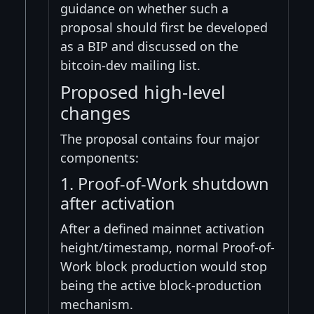
guidance on whether such a
proposal should first be developed
as a BIP and discussed on the
bitcoin-dev mailing list.
Proposed high-level
changes
The proposal contains four major
components:
1. Proof-of-Work shutdown
after activation
After a defined mainnet activation
height/timestamp, normal Proof-of-
Work block production would stop
being the active block-production
mechanism.