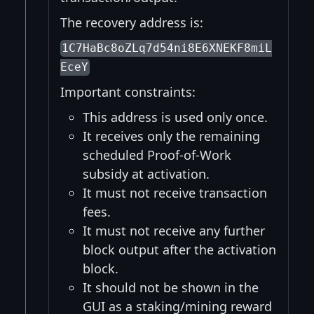
The recovery address is:
1C7HaBc8oZLq7d54ni8E6XNEKF8miL
EceY
Important constraints:
This address is used only once.
It receives only the remaining
scheduled Proof-of-Work
subsidy at activation.
It must not receive transaction
fees.
It must not receive any further
block output after the activation
block.
It should not be shown in the
GUI as a staking/mining reward