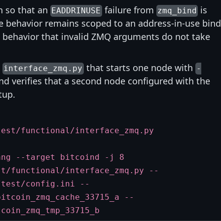
n so that an
failure from
is
EADDRINUSE
zmq_bind
he behavior remains scoped to an address-in-use bind
ng behavior that invalid ZMQ arguments do not take
o
that starts one node with
interface_zmq.py
-
d verifies that a second node configured with the
tup.
test/functional/interface_zmq.py
ang --target bitcoind -j 8
st/functional/interface_zmq.py --
/test/config.ini --
bitcoin_zmq_cache_33715_a --
tcoin_zmq_tmp_33715_b