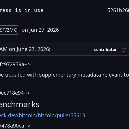
5261b26
ress is in use
on Jun 27, 2026
EST/ZMQ
M on June 27, 2026:
contributor
fc972939a-->
be updated with supplementary metadata relevant to
9ec718e94-->
enchmarks
eck.dev/bitcoin/bitcoin/pulls/35613
.
d478a90ca-->