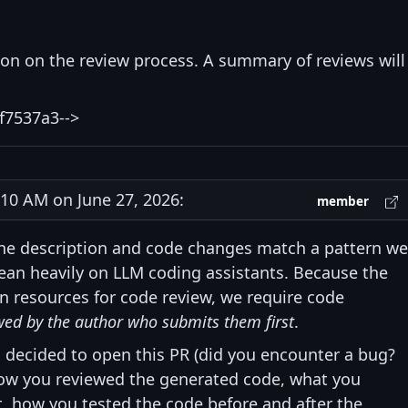
ion on the review process. A summary of reviews will
f7537a3-->
0 AM on June 27, 2026:
member
he description and code changes match a pattern we
ean heavily on LLM coding assistants. Because the
n resources for code review, we require code
wed by the author who submits them first
.
 decided to open this PR (did you encounter a bug?
 how you reviewed the generated code, what you
, how you tested the code before and after the