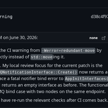
d38c4f9
rning
on June 30, 2026:
none
the CI warning from
by
-Werror=redundant-move
ctly instead of
ing it.
std::move
. My local review focus for the current patch is the
now returns a
MQNotificationInterface::Create()
ace a fatal notifier bind error to
AppInitInterfaces
 returns an empty interface as before. The functiona
ZMQ bind case with two nodes on the same endpoint.
 I have re-run the relevant checks after CI comes back