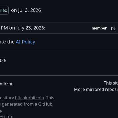
on Jul 3, 2026
ailed
M on July 23, 2026:
member
late the
AI Policy
026
This si
mirror
More mirrored reposi
pository
bitcoin/bitcoin
. This
 is generated from a
GitHub
p
.
4:51 UTC