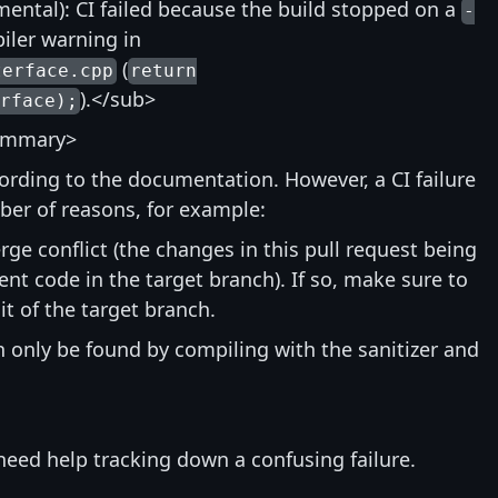
ntal): CI failed because the build stopped on a
-
ler warning in
(
terface.cpp
return
).</sub>
rface);
ummary>
ccording to the documentation. However, a CI failure
ber of reasons, for example:
rge conflict (the changes in this pull request being
nt code in the target branch). If so, make sure to
t of the target branch.
an only be found by compiling with the sanitizer and
need help tracking down a confusing failure.