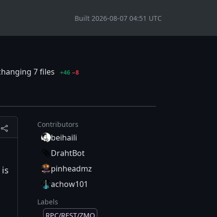
Built 2026-08-07 04:51 UTC
hanging 7 files
+46
−8
Contributors
beihaili
DrahtBot
pinheadmz
 is
achow101
Labels
RPC/REST/ZMQ