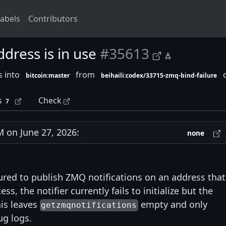
abels
Contributors
dress is in use
#35613
s into
from
c
bitcoin:master
beihaili:codex/33715-zmq-bind-failure
s
Check
7
on June 27, 2026:
none
red to publish ZMQ notifications on an address that
, the notifier currently fails to initialize but the
his leaves
empty and only
getzmqnotifications
ug logs.