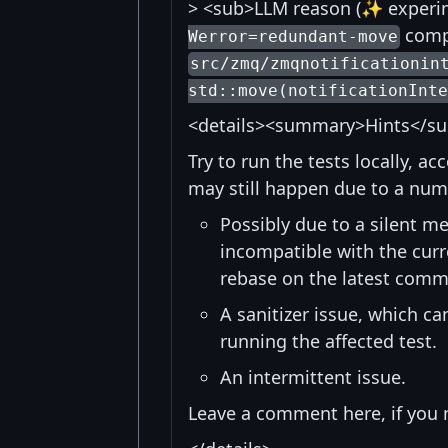
> <sub>LLM reason (✨ experime
compi
Werror=redundant-move
src/zmq/zmqnotificationin
std::move(notificationInte
<details><summary>Hints</s
Try to run the tests locally, a
may still happen due to a num
Possibly due to a silent me
incompatible with the curre
rebase on the latest commi
A sanitizer issue, which c
running the affected test.
An intermittent issue.
Leave a comment here, if you 