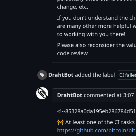
change, etc.
If you don't understand the c
are many other more helpful w
to working with you there!
Please also reconsider the val
code review.
DrahtBot
added the label
CI faile
DrahtBot
commented at 3:07 P
<!--85328a0da195eb286784d51f
🚧 At least one of the CI task
https://github.com/bitcoin/b