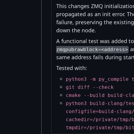
This changes ZMQ initializatio
propagated as an init error. T
failure, preserving the existi
down the node.
A functional test was added t
an
zmqpubrawblock=<address>
same address fails during star
Tested with:
python3 -m py_compile 
git diff --check
cmake --build build-cl
python3 build-clang/te
configfile=build-clang
cachedir=/private/tmp/
tmpdir=/private/tmp/bi