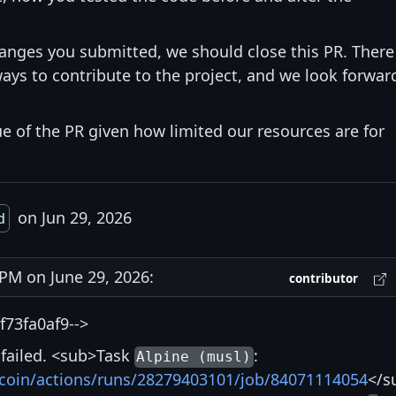
hanges you submitted, we should close this PR. There
ays to contribute to the project, and we look forwar
ue of the PR given how limited our resources are for
on Jun 29, 2026
d
M on June 29, 2026:
contributor
73fa0af9-->
s failed. <sub>Task
:
Alpine (musl)
itcoin/actions/runs/28279403101/job/84071114054
</s