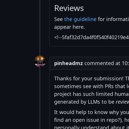
Reviews
See
the guideline
for informat
appear here.
<!--5faf32d7da4f0f540f40219e4
pinheadmz
commented at 10:1
Thanks for your submission! T
sometimes see with PRs that l
project has such limited huma
generated by LLMs to be
revie
It would help to know why you
find an open issue in repo?),
personally understand about it