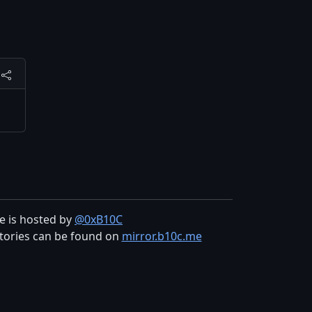
te is hosted by
@0xB10C
tories can be found on
mirror.b10c.me