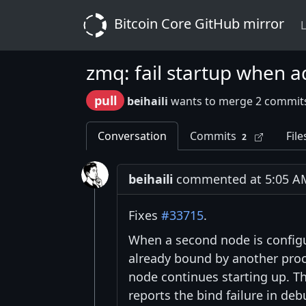
Bitcoin Core GitHub mirror
L
zmq: fail startup when ad
pull
beihaili
wants to merge 2 commit
Conversation
Commits
File
2
beihaili
commented at 5:05 AM 
Fixes
#33715
.
When a second node is configu
already bound by another process
node continues starting up. T
reports the bind failure in deb