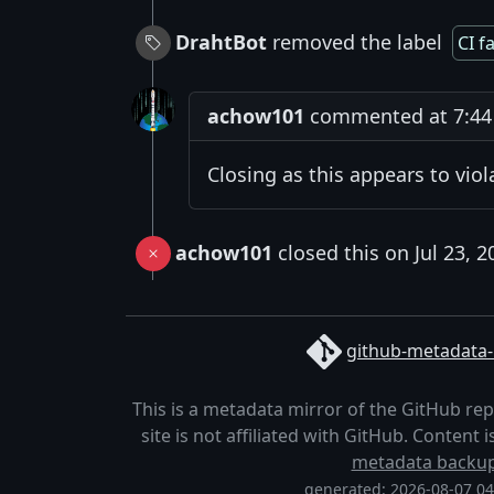
DrahtBot
removed the label
CI f
achow101
commented at 7:44 P
Closing as this appears to vio
achow101
closed this on Jul 23, 2
github-metadata-
This is a metadata mirror of the GitHub re
site is not affiliated with GitHub. Content
metadata backu
generated: 2026-08-07 0