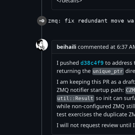
</details>
zmq: fix redundant move wa
beihaili
commented at 6:37 AM 
I pushed
to address 
d38c4f9
returning the
dire
unique_ptr
I am keeping this PR as a draft
ZMQ notifier startup path:
CZ
so init can surf
util::Result
while non-configured ZMQ still
test exercises the duplicate 
I will not request review until