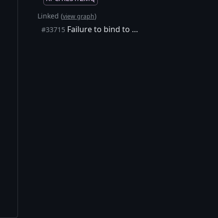
Linked (
)
view graph
Failure to bind to ZMQ addresses is swallowed in debug logs
#33715