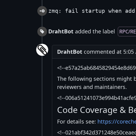
zmq: fail startup when add
DrahtBot
added the label
RPC/R
DrahtBot
commented at 5:05 A
<!--e57a25ab6845829454e8d69
The following sections might 
reviewers and maintainers.
<!--006a51241073e994b41acfe
Code Coverage & B
For details see:
https://corech
<!--021abf342d371248e50ceae