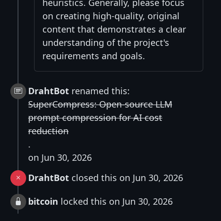
heuristics. Generally, please focus
on creating high-quality, original
content that demonstrates a clear
understanding of the project's
requirements and goals.
DrahtBot
renamed this:
SuperCompress: Open-source LLM
prompt compression for AI cost
reduction
.
on Jun 30, 2026
DrahtBot
closed this on Jun 30, 2026
bitcoin
locked this on Jun 30, 2026