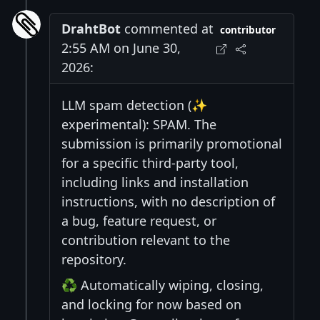
DrahtBot
commented at
contributor
2:55 AM on June 30,
2026:
LLM spam detection (✨
experimental): SPAM. The
submission is primarily promotional
for a specific third-party tool,
including links and installation
instructions, with no description of
a bug, feature request, or
contribution relevant to the
repository.
♻️ Automatically wiping, closing,
and locking for now based on