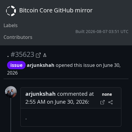
Bitcoin Core GitHub mirror
Labels
Built 2026-08-07 03:51 UTC
Contributors
.
#35623
issue
arjunkshah
opened this issue on June 30,
2026
arjunkshah
commented at
none
2:55 AM on June 30, 2026:
.