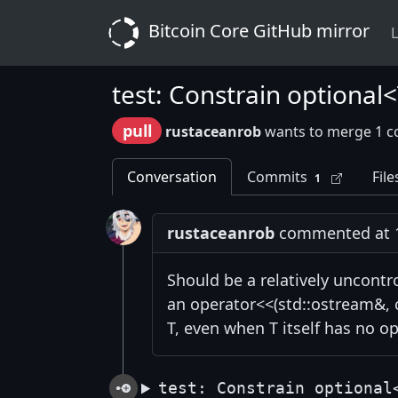
Bitcoin Core GitHub mirror
L
test: Constrain optional
pull
rustaceanrob
wants to merge 1 c
Conversation
Commits
File
1
rustaceanrob
commented at 12
Should be a relatively uncont
an operator<<(std::ostream&, c
T, even when T itself has no o
test: Constrain optional