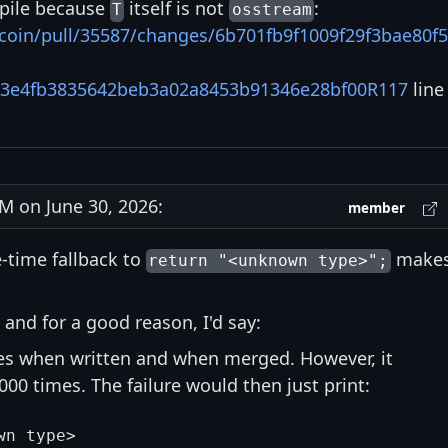
mpile because
itself is not
:
T
osstream
itcoin/pull/35587/changes/6b701fb9f1009f29f3bae80f
63e4fb3835642beb3a02a8453b91346e28bf00R117
line
 on June 30, 2026:
member
e-time fallback to
make
return "<unknown type>";
 and for a good reason, I'd say:
ses when written and when merged. However, it
'000 times. The failure would then just print: