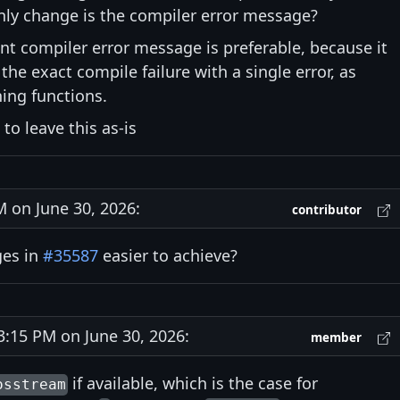
 only change is the compiler error message?
rent compiler error message is preferable, because it
 the exact compile failure with a single error, as
ing functions.
o leave this as-is
on June 30, 2026:
contributor
ges in
#35587
easier to achieve?
15 PM on June 30, 2026:
member
if available, which is the case for
osstream