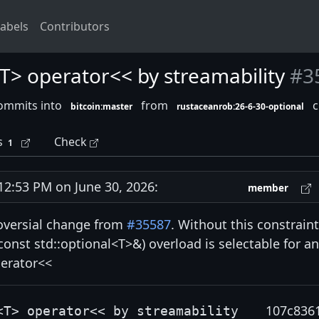
abels
Contributors
<T> operator<< by streamability
#3
ommits into
from
c
bitcoin:master
rustaceanrob:26-6-30-optional
s
Check
1
:53 PM on June 30, 2026:
member
roversial change from
#35587
. Without this constraint
onst std::optional<T>&) overload is selectable for a
perator<<
107c836
<T> operator<< by streamability