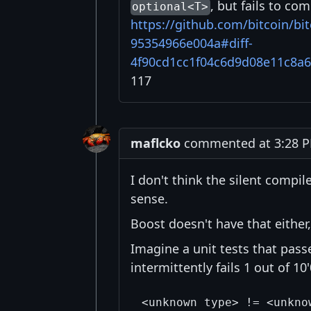
, but fails to co
optional<T>
https://github.com/bitcoin/b
95354966e004a#diff-
4f90cd1cc1f04c6d9d08e11c8a
117
maflcko
commented at 3:28 PM
I don't think the silent compil
sense.
Boost doesn't have that either,
Imagine a unit tests that pas
intermittently fails 1 out of 10