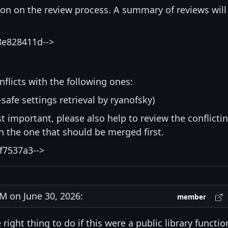
ion on the review process. A summary of reviews will
8e828411d-->
nflicts with the following ones:
-safe settings retrieval by ryanofsky)
st important, please also help to review the conflicti
ith the one that should be merged first.
f7537a3-->
 on June 30, 2026:
member
right thing to do if this were a public library functio