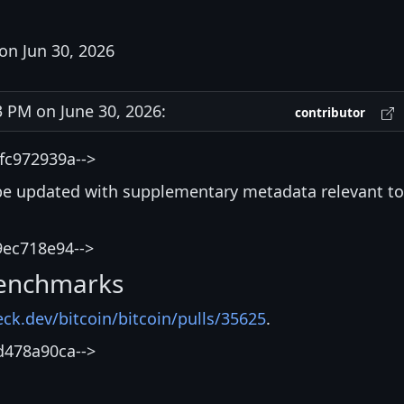
on Jun 30, 2026
PM on June 30, 2026:
contributor
fc972939a-->
be updated with supplementary metadata relevant to
9ec718e94-->
enchmarks
eck.dev/bitcoin/bitcoin/pulls/35625
.
d478a90ca-->