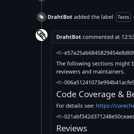
DrahtBot
added the label
Tests
DrahtBot
commented at 12:53 
<!--e57a25ab6845829454e8d69
The following sections might 
reviewers and maintainers.
<!--006a51241073e994b41acfe
Code Coverage & B
For details see:
https://corech
<!--021abf342d371248e50ceae
Reviews