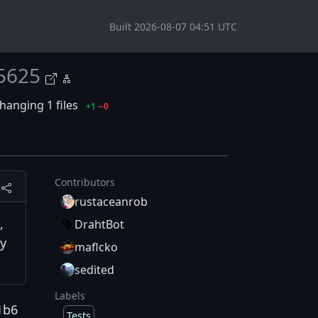
Built 2026-08-07 04:51 UTC
5625
hanging 1 files
+1
−0
Contributors
rustaceanrob
,
DrahtBot
ny
maflcko
sedited
Labels
1b6
Tests