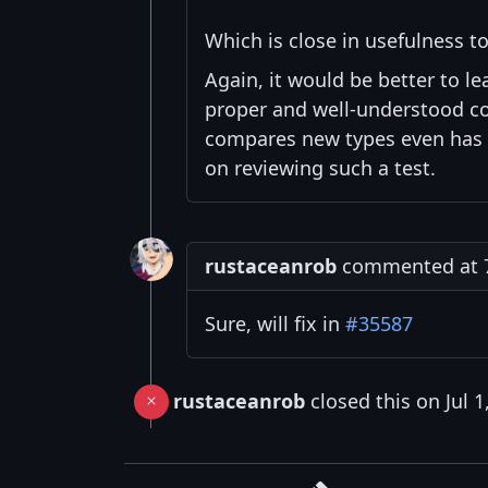
Which is close in usefulness to
Again, it would be better to le
proper and well-understood com
compares new types even has a
on reviewing such a test.
rustaceanrob
commented at 7:
Sure, will fix in
#35587
rustaceanrob
closed this on Jul 1