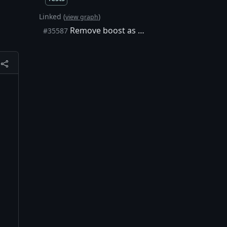
Linked (
)
view graph
Remove boost as a unit test runner
#35587