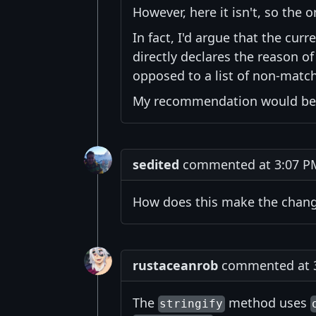
However, here it isn't, so the
In fact, I'd argue that the cur
directly declares the reason of
opposed to a list of non-match
My recommendation would be t
sedited
commented at 3:07 PM 
How does this make the chan
rustaceanrob
commented at 3:
The
method uses
stringify