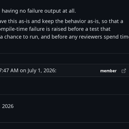
 having no failure output at all.
ave this as-is and keep the behavior as-is, so that a
pile-time failure is raised before a test that
 chance to run, and before any reviewers spend tim
47 AM on July 1, 2026:
member
, 2026