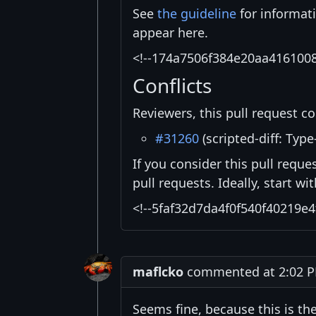
See
the guideline
for informat
appear here.
<!--174a7506f384e20aa416100
Conflicts
Reviewers, this pull request co
#31260
(scripted-diff: Type
If you consider this pull reque
pull requests. Ideally, start w
<!--5faf32d7da4f0f540f40219e4
maflcko
commented at 2:02 PM
Seems fine, because this is the 