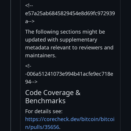
<!--
e57a25ab6845829454e8d69fc972939
a-->
The following sections might be
updated with supplementary
metadata relevant to reviewers and
maintainers.
<!-
-006a51241073e994b41acfe9ec718e
94-->
Code Coverage &
Benchmarks
For details see:
https://corecheck.dev/bitcoin/bitcoi
n/pulls/35656
.