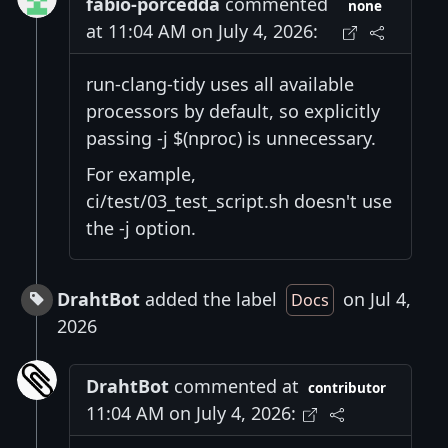
fabio-porcedda
commented
none
at 11:04 AM on July 4, 2026:
run-clang-tidy uses all available
processors by default, so explicitly
passing -j $(nproc) is unnecessary.
For example,
ci/test/03_test_script.sh doesn't use
the -j option.
DrahtBot
added the label
on Jul 4,
Docs
2026
DrahtBot
commented at
contributor
11:04 AM on July 4, 2026: