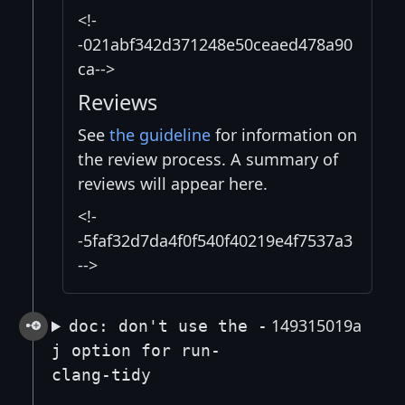
<!-
-021abf342d371248e50ceaed478a90
ca-->
Reviews
See
the guideline
for information on
the review process. A summary of
reviews will appear here.
<!-
-5faf32d7da4f0f540f40219e4f7537a3
-->
149315019a
doc: don't use the -
j option for run-
clang-tidy