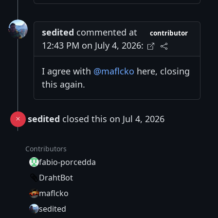
sedited
commented at
contributor
12:43 PM on July 4, 2026:
I agree with
@maflcko
here, closing
this again.
sedited
closed this on Jul 4, 2026
Contributors
fabio-porcedda
DrahtBot
maflcko
sedited