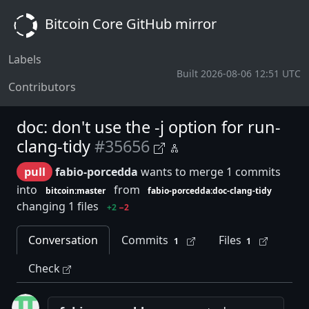
Bitcoin Core GitHub mirror
Labels
Built 2026-08-06 12:51 UTC
Contributors
doc: don't use the -j option for run-
clang-tidy
#35656
pull
fabio-porcedda
wants to merge 1 commits
into
from
bitcoin:master
fabio-porcedda:doc-clang-tidy
changing 1 files
+2
−2
Conversation
Commits
Files
1
1
Check