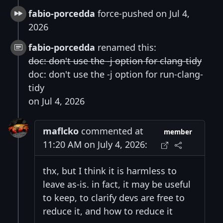
fabio-porcedda
force-pushed on Jul 4,
2026
fabio-porcedda
renamed this:
doc: don't use the -j option for clang-tidy
doc: don't use the -j option for run-clang-
tidy
on Jul 4, 2026
maflcko
commented at
member
11:20 AM on July 4, 2026:
thx, but I think it is harmless to
leave as-is. in fact, it may be useful
to keep, to clarify devs are free to
reduce it, and how to reduce it