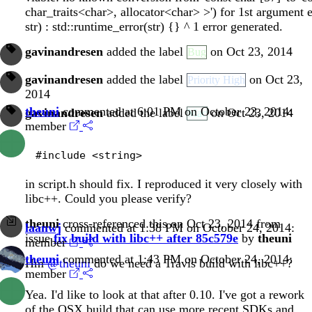
char_traits<char>, allocator<char> >') for 1st argument e
str) : std::runtime_error(str) {} ^ 1 error generated.
gavinandresen
added the label
on Oct 23, 2014
Bug
gavinandresen
added the label
on Oct 23,
Priority High
2014
theuni
commented at 6:01 PM on October 23, 2014:
gavinandresen
added the label
on Oct 23, 2014
Mac
member
in script.h should fix. I reproduced it very closely with
libc++. Could you please verify?
theuni
cross-referenced this on Oct 23, 2014 from
laanwj
commented at 1:38 PM on October 24, 2014:
issue
fix build with libc++ after 85c579e
by
theuni
member
theuni
commented at 1:43 PM on October 24, 2014:
Hm
@theuni
do we need a Travis build with libc++?
member
Yea. I'd like to look at that after 0.10. I've got a rework
of the OSX build that can use more recent SDKs and