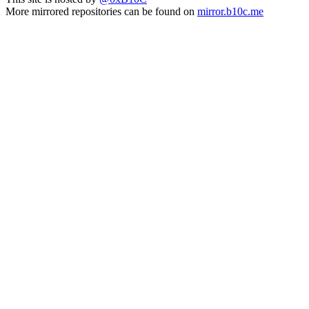
More mirrored repositories can be found on
mirror.b10c.me