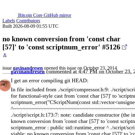
Bitcoin Core GitHub mirror
Labels
Contributors
Built 2026-08-09 01:55 UTC
no known conversion from 'const char
[57]' to 'const scriptnum_error'
#5126
issue
gavinandresen
opened this issue on October 23, 2014
gavinandresen
commented at 4:47 PM on October 23, 
I get an error compiling git HEAD:
In file included from ./script/compressor.h:9: ./script/sc
for functional-style cast from 'const char [57]' to 'scrip
scriptnum_error("CScriptNum(const std::vector<unsigne
^~~~~~~~~~~~~~~~~~~~~~~~~~~~~~~~~~~~~~~~~
./script/script.h:173:7: note: candidate constructor (the 
known conversion from 'const char [57]' to 'const script
scriptnum_error : public std::runtime_error ^ ./script/scr
viable: no known conversion from 'const char [57]' to 'con