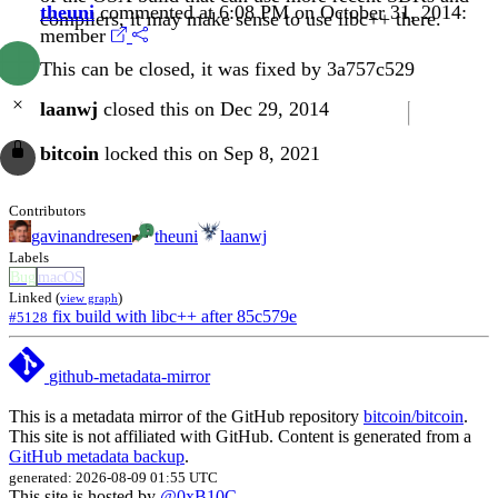
theuni
commented at 6:08 PM on October 31, 2014:
compilers, it may make sense to use libc++ there.
member
This can be closed, it was fixed by
3a757c529
laanwj
closed this on Dec 29, 2014
bitcoin
locked this on Sep 8, 2021
Contributors
gavinandresen
theuni
laanwj
Labels
Bug
macOS
Linked (
)
view graph
fix build with libc++ after 85c579e
#5128
github-metadata-mirror
This is a metadata mirror of the GitHub repository
bitcoin/bitcoin
.
This site is not affiliated with GitHub. Content is generated from a
GitHub metadata backup
.
generated: 2026-08-09 01:55 UTC
This site is hosted by
@0xB10C