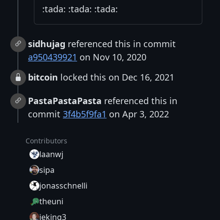
:tada: :tada: :tada:
sidhujag
referenced this in commit
a950439921
on Nov 10, 2020
bitcoin
locked this on Dec 16, 2021
PastaPastaPasta
referenced this in
commit
3f4b5f9fa1
on Apr 3, 2022
Contributors
laanwj
sipa
jonasschnelli
theuni
jeking3