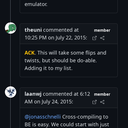
emulator.
theuni
commented at
member
10:25 PM on July 22, 2015:
ACK
. This will take some flips and
twists, but should be do-able.
Adding it to my list.
laanwj
commented at 6:12
member
AM on July 24, 2015:
@jonasschnelli
Cross-compiling to
BE is easy. We could start with just