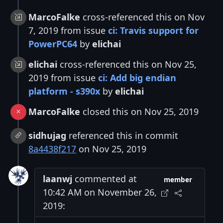
MarcoFalke
cross-referenced this on Nov
7, 2019 from issue
ci: Travis support for
PowerPC64
by
elichai
elichai
cross-referenced this on Nov 25,
2019 from issue
ci: Add big endian
platform - s390x
by
elichai
MarcoFalke
closed this on Nov 25, 2019
sidhujag
referenced this in commit
8a4438f217
on Nov 25, 2019
laanwj
commented at
member
10:42 AM on November 26,
2019: