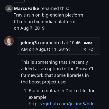
MarcoFalke
renamed this:
Travis run on big-endian platform
CI run on big-endian platform
on Aug 7, 2019
jeking3
commented at 10:46
none
AM on August 11, 2019:
This is something that I recently
added as an option to the Boost CI
framework that some libraries in
the boost project use:
Build a multiarch Dockerfile, for
example
https://github.com/jeking3/bdd