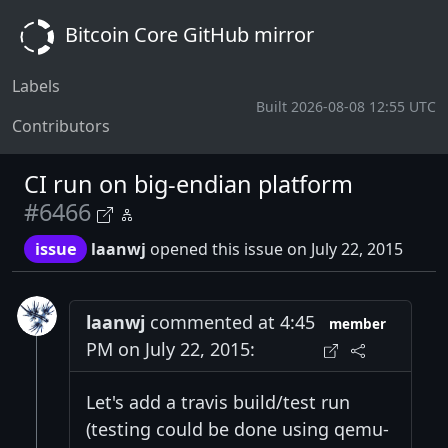
Bitcoin Core GitHub mirror
Labels
Built 2026-08-08 12:55 UTC
Contributors
CI run on big-endian platform
#6466
issue
laanwj
opened this issue on July 22, 2015
laanwj
commented at 4:45
member
PM on July 22, 2015:
Let's add a travis build/test run
(testing could be done using qemu-