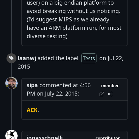
user) on a big endian platform to
avoid breaking without us noticing.
(I'd suggest MIPS as we already
have an ARM platform run, for most
diverse testing)
laanwj
added the label
on Jul 22,
Tests
2015
sipa
commented at 4:56
member
PM on July 22, 2015:
ACK
.
jonasschnelli
contributor