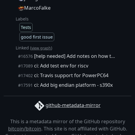
MarcoFalke
Labels
Tests
good first issue
Linked (
)
view graph
[help needed] Add notes on how to run unit and functional tests in QEMU
#16576
ci: Add test env for riscv
#17089
ci: Travis support for PowerPC64
#17402
ci: Add big endian platform - s390x
#17591
github-metadata-mirror
This is a metadata mirror of the GitHub repository
bitcoin/bitcoin
. This site is not affiliated with GitHub.