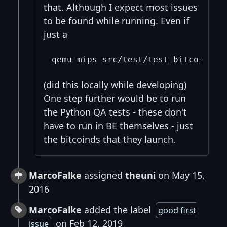
that. Although I expect most issues
to be found while running. Even if
just a
(did this locally while developing)
One step further would be to run
the Python QA tests - these don't
have to run in BE themselves - just
the bitcoinds that they launch.
MarcoFalke
assigned
theuni
on May 15,
2016
MarcoFalke
added the label
good first
on Feb 12, 2019
issue