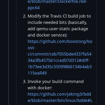
e/blob/master/Dockerfile.red-
ppc64
Modify the Travis CI build job to
include needed bits (basically,
add qemu-user-static package
and docker service):
https://github.com/boostorg/bo
ost-
ci/commit/ceb7055bde4337fa54
34a3fb4575b1cced07d312#diff-
1b73ee3d35c55099866134b4ab3
115eaR49
Invoke your build command
with docker:
https://github.com/jeking3/bdd
e/blob/master/bin/linux/bdde#L