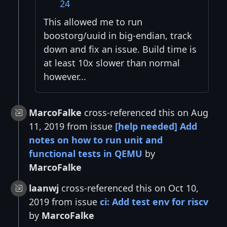
24
This allowed me to run
boostorg/uuid in big-endian, track
down and fix an issue. Build time is
at least 10x slower than normal
however...
MarcoFalke
cross-referenced this on Aug
11, 2019 from issue
[help needed] Add
notes on how to run unit and
functional tests in QEMU
by
MarcoFalke
laanwj
cross-referenced this on Oct 10,
2019 from issue
ci: Add test env for riscv
by
MarcoFalke