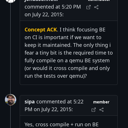
commented at 5:20 PM
on July 22, 2015:
Concept ACK
. I think focusing BE
on CI is important if we want to
keep it maintained. The only thing i
fear a tiny bit is the required time to
fully compile on a qemu BE system
(or would it cross compile and only
run the tests over qemu)?
sipa
commented at 5:22
member
PM on July 22, 2015:
Yes, cross compile + run on BE