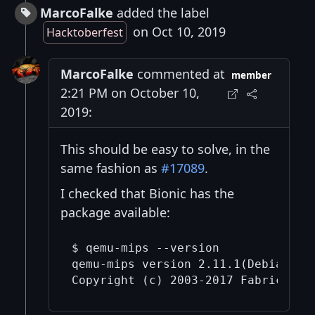
MarcoFalke
added the label
on Oct 10, 2019
Hacktoberfest
MarcoFalke
commented at
member
2:21 PM on October 10,
2019:
This should be easy to solve, in the
same fashion as
#17089
.
I checked that Bionic has the
package available:
$ qemu-mips --version

qemu-mips version 2.11.1(Debian 1:2