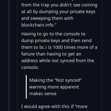
from the trap you didn't see coming
at all by dumping your private keys
and sweeping them with
blockchain.info."
Having to go to the console to
dump private keys and then send
them to bc.i is 1000 times more of a
failure than having to get an
address while not synced from the
console.
Making the "Not synced"
warning more apparent
makes sense
I would agree with this if "more