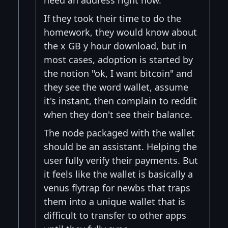
If they took their time to do the
homework, they would know about
the x GB y hour download, but in
most cases, adoption is started by
the notion "ok, I want bitcoin" and
they see the word wallet, assume
it's instant, then complain to reddit
when they don't see their balance.
The node packaged with the wallet
should be an assistant. Helping the
user fully verify their payments. But
it feels like the wallet is basically a
venus flytrap for newbs that traps
them into a unique wallet that is
difficult to transfer to other apps