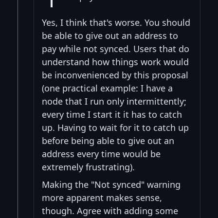
Yes, I think that's worse. You should
be able to give out an address to
pay while not synced. Users that do
understand how things work would
be inconvenienced by this proposal
(one practical example: I have a
node that I run only intermittently;
every time I start it it has to catch
up. Having to wait for it to catch up
before being able to give out an
address every time would be
extremely frustrating).
Making the "Not synced" warning
more apparent makes sense,
though. Agree with adding some