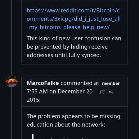
https://www.reddit.com/r/Bitcoin/c
omments/3xicpg/did_i_just_lose_all
_my_bitcoins_please_help_new/
This kind of new user confusion can
be prevented by hiding receive
addresses until fully synced.
MarcoFalke
commented at
member
7:55 AM on December 20,
2015:
The problem appears to be missing
education about the network: