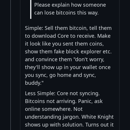
Please explain how someone
can lose bitcoins this way.
Simple: Sell them bitcoin, tell them
to download Core to receive. Make
it look like you sent them coins,
show them fake block explorer etc.
and convince them "don't worry,
they'll show up in your wallet once
you sync, go home and sync,
buddy."
Less Simple: Core not syncing.
Bitcoins not arriving. Panic, ask
online somewhere. Not
understanding jargon. White Knight
shows up with solution. Turns out it