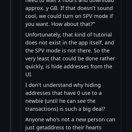
approx. y GB. If that doesn't sound
cool, we could turn on SPV mode if
you want. How about that?"
Unfortunately, that kind of tutorial
does not exist in the app itself, and
the SPV mode is not there. So the
very least that could be done rather
quickly, is hide addresses from the
UI.
I don't understand why hiding
addresses that have 0 use to a
newbie (until he can see the
transactions) is such a big deal?
Anyone who's not a new person can
just getaddress to their hearts