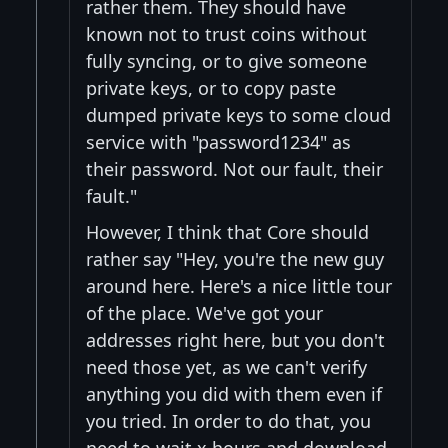
rather them. They should have
known not to trust coins without
fully syncing, or to give someone
private keys, or to copy paste
dumped private keys to some cloud
service with "password1234" as
their password. Not our fault, their
fault."
However, I think that Core should
rather say "Hey, you're the new guy
around here. Here's a nice little tour
of the place. We've got your
addresses right here, but you don't
need those yet, as we can't verify
anything you did with them even if
you tried. In order to do that, you
need to wait x hours and download