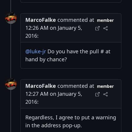
MarcoFalke
commented at
member
12:26 AM on January 5,
2016:
@luke-jr
Do you have the pull # at
hand by chance?
MarcoFalke
commented at
member
12:27 AM on January 5,
2016:
Regardless, I agree to put a warning
in the address pop-up.