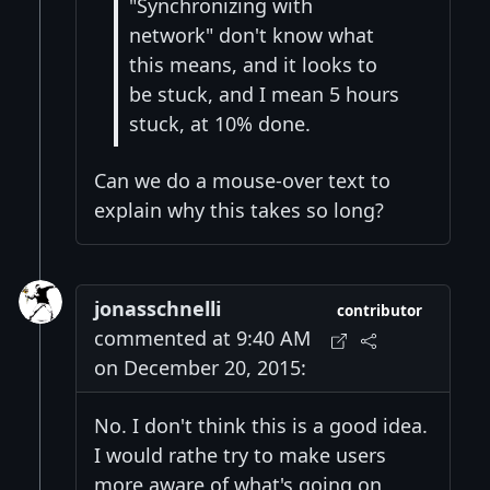
"Synchronizing with
network" don't know what
this means, and it looks to
be stuck, and I mean 5 hours
stuck, at 10% done.
Can we do a mouse-over text to
explain why this takes so long?
jonasschnelli
contributor
commented at 9:40 AM
on December 20, 2015:
No. I don't think this is a good idea.
I would rathe try to make users
more aware of what's going on