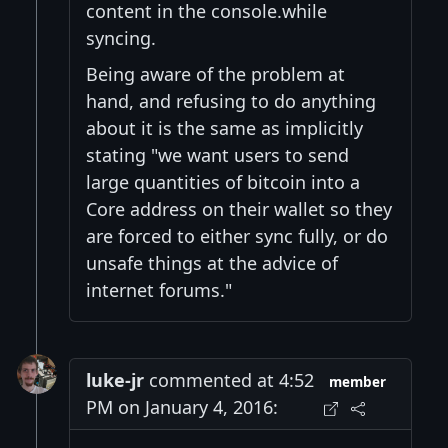
content in the console.while
syncing.
Being aware of the problem at
hand, and refusing to do anything
about it is the same as implicitly
stating "we want users to send
large quantities of bitcoin into a
Core address on their wallet so they
are forced to either sync fully, or do
unsafe things at the advice of
internet forums."
luke-jr
commented at 4:52
member
PM on January 4, 2016: