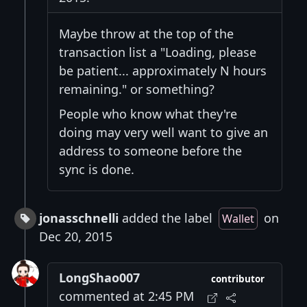
Maybe throw at the top of the
transaction list a "Loading, please
be patient... approximately N hours
remaining." or something?
People who know what they're
doing may very well want to give an
address to someone before the
sync is done.
jonasschnelli
added the label
on
Wallet
Dec 20, 2015
LongShao007
contributor
commented at 2:45 PM