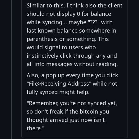
Similar to this. I think also the client
should not display 0 for balance
while syncing... maybe "???" with
last known balance somewhere in
parenthesis or something. This
would signal to users who
instinctively click through any and
all info messages without reading.
Also, a pop up every time you click
"File>Receiving Address" while not
fully synced might help.
"Remember, you're not synced yet,
so don't freak if the bitcoin you
thought arrived just now isn't
there."