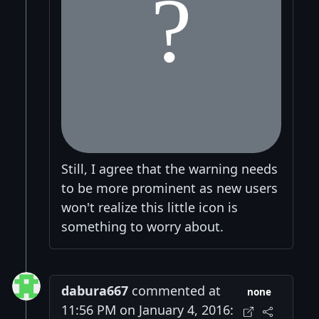
Still, I agree that the warning needs
to be more prominent as new users
won't realize this little icon is
something to worry about.
dabura667
commented at
none
11:56 PM on January 4, 2016: