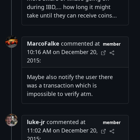
during IBD,... how long it might
take until they can receive coins...
MarcoFalke
commented at
member
10:16 AM on December 20,
2015:
Maybe also notify the user there
was a transaction which is
impossible to verify atm.
luke-jr
commented at
member
11:02 AM on December 20,
2015: