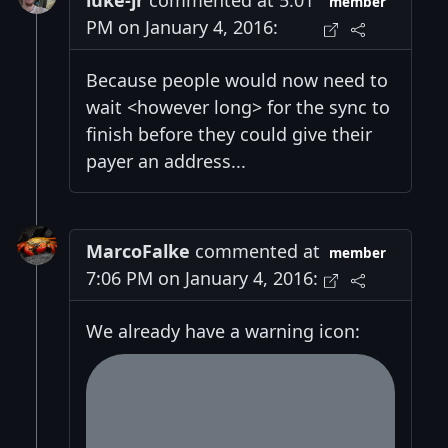
luke-jr
commented at 5:01
member
PM on January 4, 2016:
Because people would now need to
wait <however long> for the sync to
finish before they could give their
payer an address...
MarcoFalke
commented at
member
7:06 PM on January 4, 2016:
We already have a warning icon: