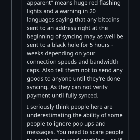
apparent" means huge red flashing
lights and a warning in 20
languages saying that any bitcoins
sent to an address right at the
beginning of syncing may as well be
sent to a black hole for 5 hours -
weeks depending on your
connection speeds and bandwidth
caps. Also tell them not to send any
goods to anyone until they're done
syncing. As they can not verify
payment until fully synced.
I seriously think people here are
underestimating the ability of some
people to ignore pop ups and
messages. You need to scare people