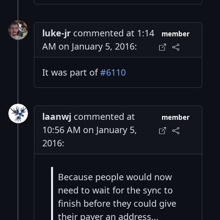
luke-jr
commented at 1:14
member
AM on January 5, 2016:
It was part of
#6110
laanwj
commented at
member
10:56 AM on January 5,
2016:
Because people would now
need to wait for the sync to
finish before they could give
their payer an address...