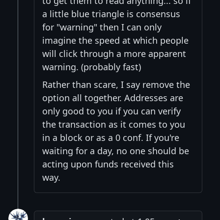
to get them to read anything... so if
a little blue triangle is consensus
for "warning" then I can only
imagine the speed at which people
will click through a more apparent
warning. (probably fast)
Rather than scare, I say remove the
option all together. Addresses are
only good to you if you can verify
the transaction as it comes to you
in a block or as a 0 conf. If you're
waiting for a day, no one should be
acting upon funds received this
way.