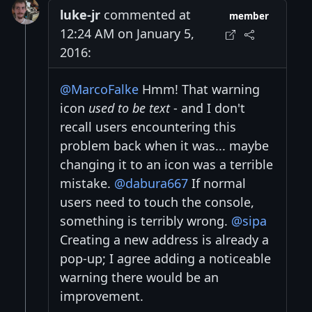
luke-jr
commented at
member
12:24 AM on January 5,
2016:
@MarcoFalke
Hmm! That warning
icon
used to be text
- and I don't
recall users encountering this
problem back when it was... maybe
changing it to an icon was a terrible
mistake.
@dabura667
If normal
users need to touch the console,
something is terribly wrong.
@sipa
Creating a new address is already a
pop-up; I agree adding a noticeable
warning there would be an
improvement.