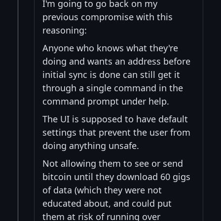
I'm going to go back on my
previous compromise with this
reasoning:
Anyone who knows what they're
doing and wants an address before
initial sync is done can still get it
through a single command in the
command prompt under help.
The UI is supposed to have default
settings that prevent the user from
doing anything unsafe.
Not allowing them to see or send
bitcoin until they download 60 gigs
of data (which they were not
educated about, and could put
them at risk of running over