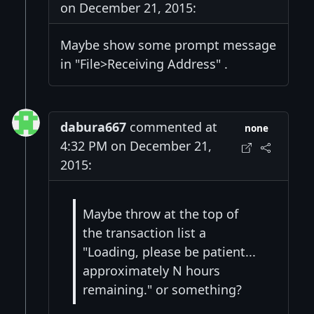
on December 21, 2015:
Maybe show some prompt message
in "File>Receiving Address" .
dabura667
commented at
none
4:32 PM on December 21,
2015:
Maybe throw at the top of
the transaction list a
"Loading, please be patient...
approximately N hours
remaining." or something?