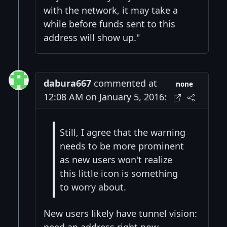
with the network, it may take a
while before funds sent to this
address will show up."
dabura667
commented at
none
12:08 AM on January 5, 2016:
Still, I agree that the warning
needs to be more prominent
as new users won't realize
this little icon is something
to worry about.
New users likely have tunnel vision:
need an address right now.