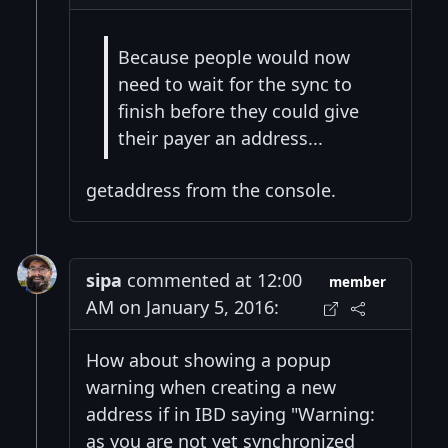
Because people would now
need to wait for the sync to
finish before they could give
their payer an address...
getaddress from the console.
sipa
commented at 12:00
member
AM on January 5, 2016:
How about showing a popup
warning when creating a new
address if in IBD saying "Warning:
as you are not yet synchronized