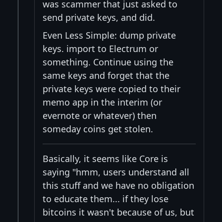
was scammer that just asked to
send private keys, and did.
Even Less Simple: dump private
keys. import to Electrum or
something. Continue using the
same keys and forget that the
private keys were copied to their
memo app in the interim (or
evernote or whatever) then
someday coins get stolen.
Basically, it seems like Core is
saying "hmm, users understand all
this stuff and we have no obligation
to educate them... if they lose
bitcoins it wasn't because of us, but