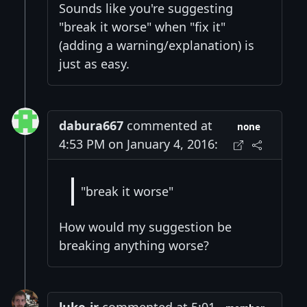
Sounds like you're suggesting
"break it worse" when "fix it"
(adding a warning/explanation) is
just as easy.
dabura667
commented at
none
4:53 PM on January 4, 2016:
"break it worse"
How would my suggestion be
breaking anything worse?