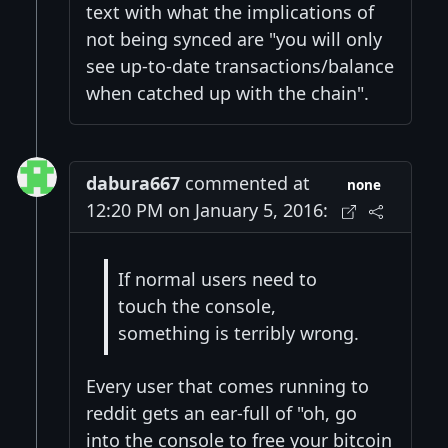
text with what the implications of
not being synced are "you will only
see up-to-date transactions/balance
when catched up with the chain".
dabura667
commented at
none
12:20 PM on January 5, 2016:
If normal users need to
touch the console,
something is terribly wrong.
Every user that comes running to
reddit gets an ear-full of "oh, go
into the console to free your bitcoin