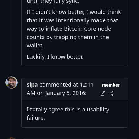
until they fully sync.
If I didn't know better, I would think
that it was intentionally made that
way to inflate Bitcoin Core node
counts by trapping them in the
wallet.
Luckily, I know better.
sipa
commented at 12:11
member
AM on January 5, 2016:
I totally agree this is a usability
failure.