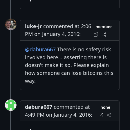
luke-jr
commented at 2:06
member
PM on January 4, 2016:
@dabura667
There is no safety risk
involved here... asserting there is
doesn't make it so. Please explain
how someone can lose bitcoins this
way.
dabura667
commented at
none
4:49 PM on January 4, 2016: