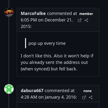
MarcoFalke
commented at
member
6:05 PM on December 21,
2015:
pop up every time
I don't like this. Also it won't help if
you already sent the address out
(when synced) but fell back.
dabura667
commented at
none
4:28 AM on January 4, 2016: