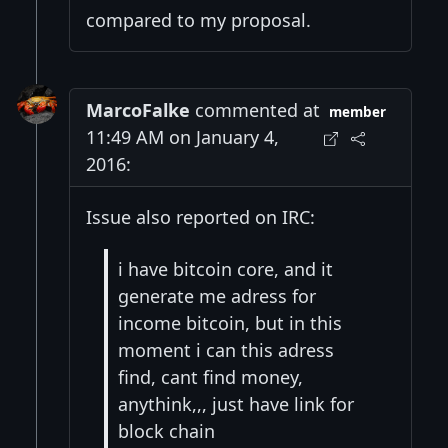
compared to my proposal.
MarcoFalke
commented at
member
11:49 AM on January 4,
2016:
Issue also reported on IRC:
i have bitcoin core, and it
generate me adress for
income bitcoin, but in this
moment i can this adress
find, cant find money,
anythink,,, just have link for
block chain