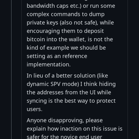
bandwidth caps etc.) or run some
complex commands to dump
private keys (also not safe), while
encouraging them to deposit
bitcoin into the wallet, is not the
kind of example we should be
setting as an reference
implementation.
In lieu of a better solution (like
dynamic SPV mode) I think hiding
the addresses from the UI while
syncing is the best way to protect
users.
Anyone disapproving, please
explain how inaction on this issue is
safer for the novice end user