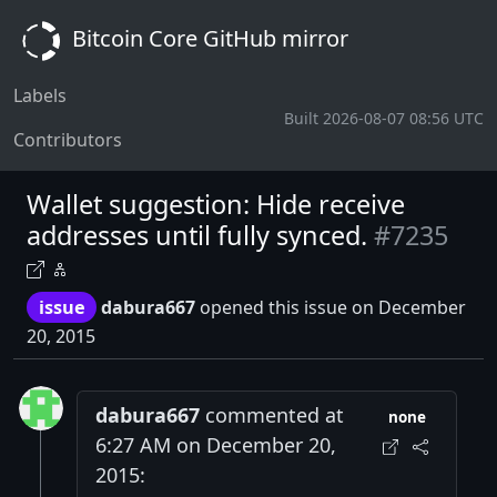
Bitcoin Core GitHub mirror
Labels
Built 2026-08-07 08:56 UTC
Contributors
Wallet suggestion: Hide receive
addresses until fully synced.
#7235
issue
dabura667
opened this issue on December
20, 2015
dabura667
commented at
none
6:27 AM on December 20,
2015: