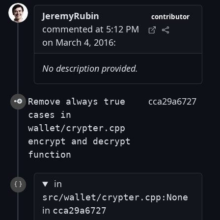
JeremyRubin
contributor
commented at 5:12 PM
on March 4, 2016:
No description provided.
cca29a6727
Remove always true
cases in
wallet/crypter.cpp
encrypt and decrypt
function
in
src/wallet/crypter.cpp:None
in
cca29a6727