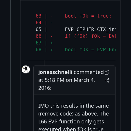
  63 | -    bool fOk = true;
  64 | -
  66 | -    if (fOk) fOk = EVP_Enc
  67 | +
  68 | +    bool fOk = EVP_Encrypt
jonasschnelli
commented
at 5:18 PM on March 4,
2016:
IMO this results in the same
(remove code) as above. The
L66 EVP function only gets
executed when fOk is true