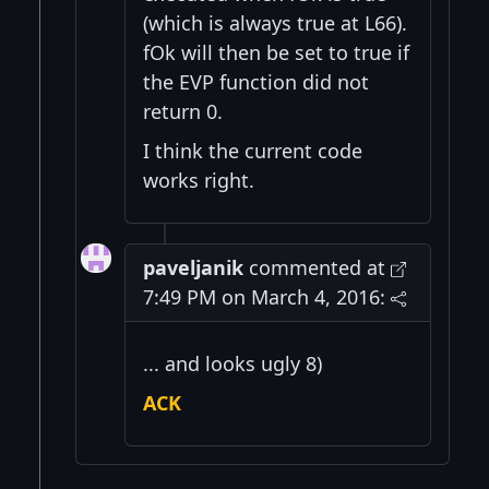
(which is always true at L66).
fOk will then be set to true if
the EVP function did not
return 0.
I think the current code
works right.
paveljanik
commented at
7:49 PM on March 4, 2016:
... and looks ugly 8)
ACK