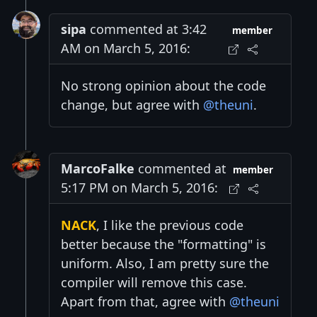
sipa
commented at 3:42
member
AM on March 5, 2016:
No strong opinion about the code
change, but agree with
@theuni
.
MarcoFalke
commented at
member
5:17 PM on March 5, 2016:
NACK
, I like the previous code
better because the "formatting" is
uniform. Also, I am pretty sure the
compiler will remove this case.
Apart from that, agree with
@theuni