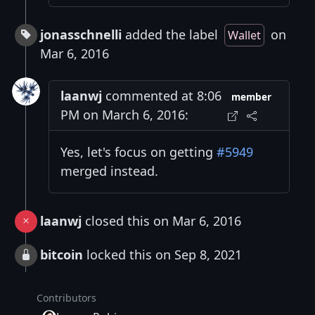
jonasschnelli
added the label
on
Wallet
Mar 6, 2016
laanwj
commented at 8:06
member
PM on March 6, 2016:
Yes, let's focus on getting
#5949
merged instead.
laanwj
closed this on Mar 6, 2016
bitcoin
locked this on Sep 8, 2021
Contributors