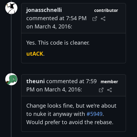
jonasschnelli
contributor
commented at 7:54 PM
on March 4, 2016:
Yes. This code is cleaner.
utACK
.
theuni
commented at 7:59
member
PM on March 4, 2016:
Change looks fine, but we're about
to nuke it anyway with
#5949
.
Would prefer to avoid the rebase.