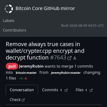
Bitcoin Core GitHub mirror
Labels
Built 2026-08-09 04:55 UTC
Contributors
Remove always true cases in
wallet/crypter.cpp encrypt and
decrypt function
#7643
pull
JeremyRubin
wants to merge 1 commits
into
from
changing
bitcoin:master
JeremyRubin:master
1 files
+4
−8
Conversation
Commits
Files
1
1
Check