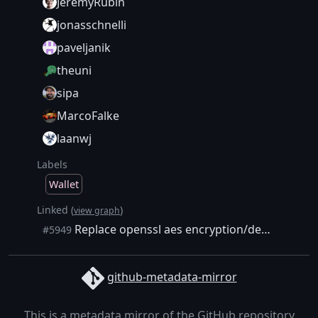
JeremyRubin
jonasschnelli
paveljanik
theuni
sipa
MarcoFalke
laanwj
Labels
Wallet
Linked (
)
view graph
Replace openssl aes encryption/decryption/key creation implementations with our own
#5949
github-metadata-mirror
This is a metadata mirror of the GitHub repository