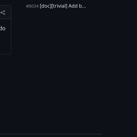
[doc][trivial] Add basic git squash workflow [skip ci]
#8034
 do