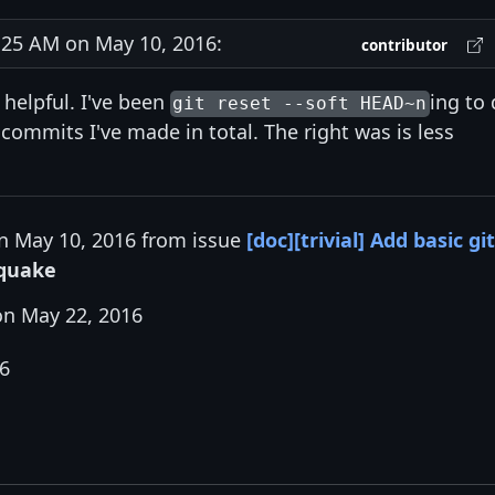
25 AM on May 10, 2016:
contributor
 helpful. I've been
ing to
git reset --soft HEAD~n
 commits I've made in total. The right was is less
on May 10, 2016 from issue
[doc][trivial] Add basic git
quake
n May 22, 2016
16