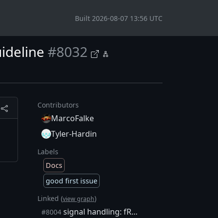
Built 2026-08-07 13:56 UTC
ideline
#8032
Contributors
MarcoFalke
Tyler-Hardin
Labels
Docs
good first issue
Linked (
)
view graph
signal handling: fReopenDebugLog and fRequestShutdown should be type sig_atomic_t
#8004