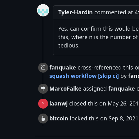
Tyler-Hardin
commented at 4:
Yes, can confirm this would be
this, where n is the number of
tedious.
fanquake
cross-referenced this 
squash workflow [skip ci]
by
fan
MarcoFalke
assigned
fanquake
o
laanwj
closed this on May 26, 20
bitcoin
locked this on Sep 8, 2021