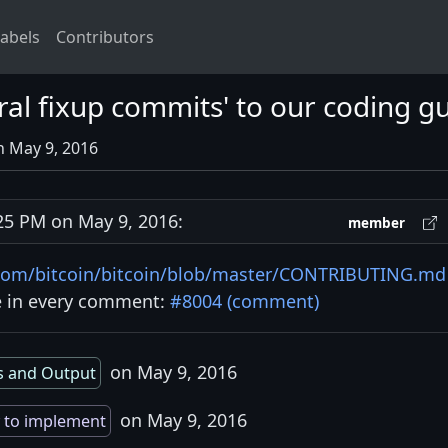
abels
Contributors
al fixup commits' to our coding gu
n May 9, 2016
5 PM on May 9, 2016:
member
.com/bitcoin/bitcoin/blob/master/CONTRIBUTING.md
te in every comment:
#8004 (comment)
on May 9, 2016
s and Output
on May 9, 2016
 to implement