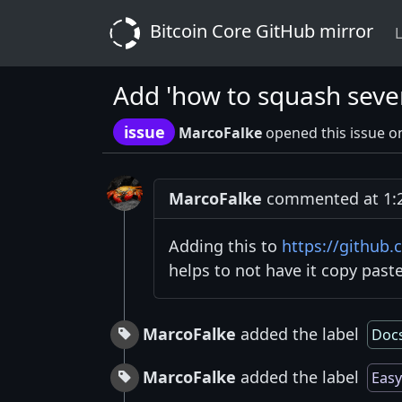
Bitcoin Core GitHub mirror
L
Add 'how to squash sever
issue
MarcoFalke
opened this issue o
MarcoFalke
commented at 1:2
Adding this to
https://github
helps to not have it copy pas
MarcoFalke
added the label
Doc
MarcoFalke
added the label
Easy