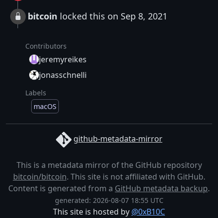
bitcoin
locked this on Sep 8, 2021
Contributors
jeremyreikes
jonasschnelli
Labels
macOS
github-metadata-mirror
This is a metadata mirror of the GitHub repository
bitcoin/bitcoin
. This site is not affiliated with GitHub.
Content is generated from a
GitHub metadata backup
.
generated: 2026-08-07 18:55 UTC
This site is hosted by
@0xB10C