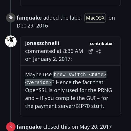
fanquake
added the label
on
MacOSX
Dec 29, 2016
jonasschnelli
contributor
commented at 8:36 AM
on January 2, 2017:
Maybe use
brew switch <name>
? Hence the fact that
<version>
OpenSSL is only used for the PRNG
and – if you compile the GUI – for
the payment server/BIP70 stuff.
fanquake
closed this on May 20, 2017