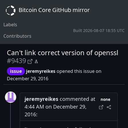
Bitcoin Core GitHub mirror
Labels
Built 2026-08-07 18:55 UTC
Contributors
Can't link correct version of openssl
#9439
issue
jeremyreikes
opened this issue on
December 29, 2016
jeremyreikes
commented at
none
4:44 AM on December 29,
2016: