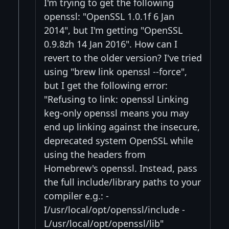
I'm trying to get the following
openssl: "OpenSSL 1.0.1f 6 Jan
2014", but I'm getting "OpenSSL
0.9.8zh 14 Jan 2016". How can I
revert to the older version? I've tried
using "brew link openssl --force",
but I get the following error:
"Refusing to link: openssl Linking
keg-only openssl means you may
end up linking against the insecure,
deprecated system OpenSSL while
using the headers from
Homebrew's openssl. Instead, pass
the full include/library paths to your
compiler e.g.: -
I/usr/local/opt/openssl/include -
L/usr/local/opt/openssl/lib"