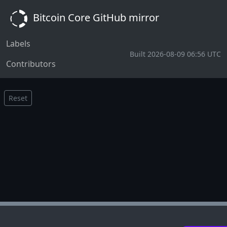
Bitcoin Core GitHub mirror
Labels
Built 2026-08-09 06:56 UTC
Contributors
Reset