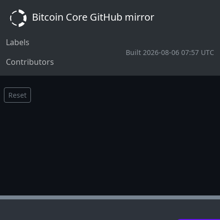
Bitcoin Core GitHub mirror
Labels
Built 2026-08-06 07:57 UTC
Contributors
Reset