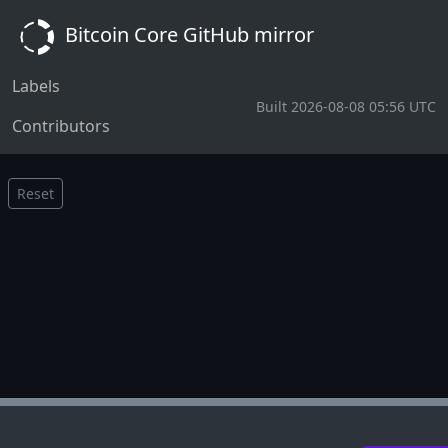
Bitcoin Core GitHub mirror
Labels
Built 2026-08-08 05:56 UTC
Contributors
Reset