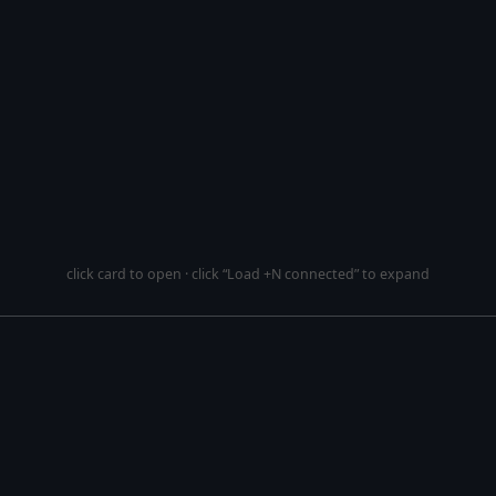
click card to open · click “Load +N connected” to expand
This si
mirror
More mirrored reposi
pository
bitcoin/bitcoin
. This
 is generated from a
GitHub
p
.
9:57 UTC