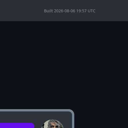
Built 2026-08-06 19:57 UTC