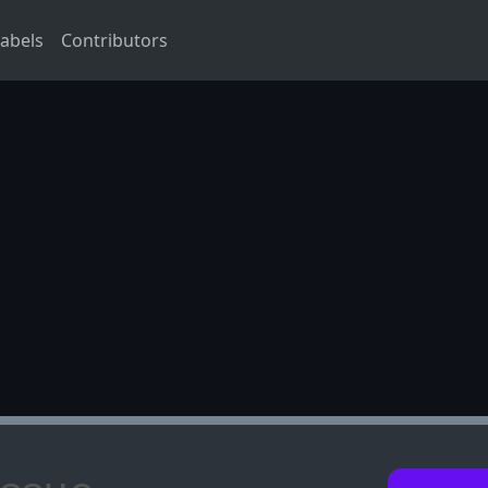
abels
Contributors