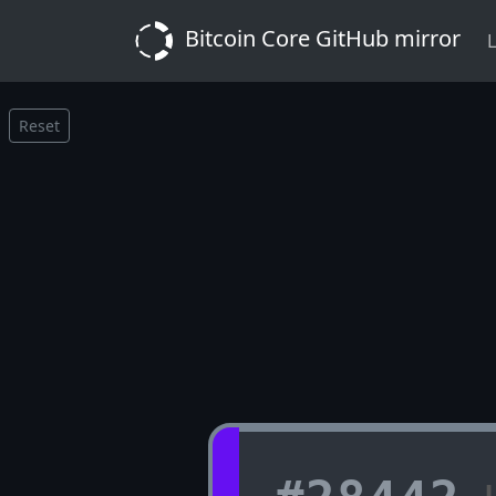
Bitcoin Core GitHub mirror
L
Reset