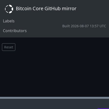
Bitcoin Core GitHub mirror
Labels
Built 2026-08-07 13:57 UTC
Contributors
Reset