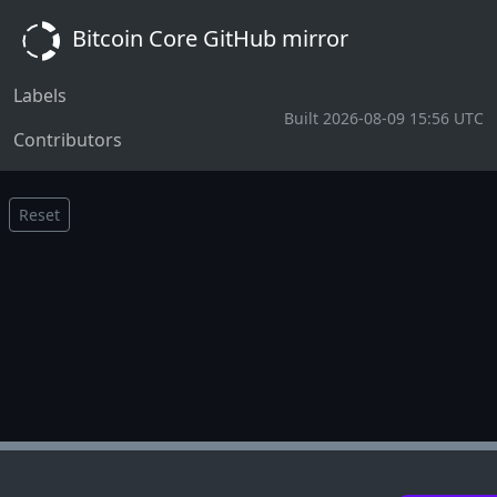
Bitcoin Core GitHub mirror
Labels
Built 2026-08-09 15:56 UTC
Contributors
Reset