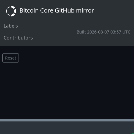
Bitcoin Core GitHub mirror
Labels
Built 2026-08-07 03:57 UTC
Contributors
Reset