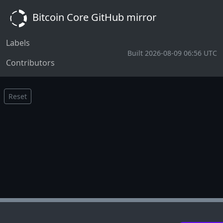
Bitcoin Core GitHub mirror
Labels
Built 2026-08-09 06:56 UTC
Contributors
Reset