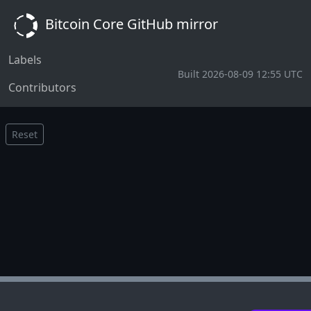
Bitcoin Core GitHub mirror
Labels
Built 2026-08-09 12:55 UTC
Contributors
Reset