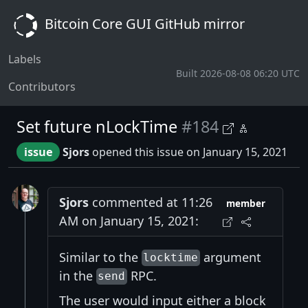
Bitcoin Core GUI GitHub mirror
Labels
Built 2026-08-08 06:20 UTC
Contributors
Set future nLockTime
#184
issue
Sjors
opened this issue on January 15, 2021
Sjors
commented at 11:26
member
AM on January 15, 2021:
Similar to the
argument
locktime
in the
RPC.
send
The user would input either a block