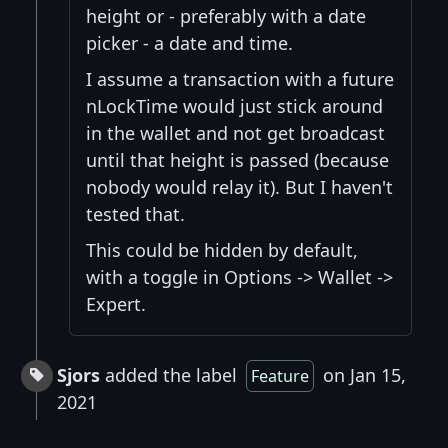
height or - preferably with a date
picker - a date and time.
I assume a transaction with a future
nLockTime would just stick around
in the wallet and not get broadcast
until that height is passed (because
nobody would relay it). But I haven't
tested that.
This could be hidden by default,
with a toggle in Options -> Wallet ->
Expert.
Sjors
added the label
on Jan 15,
Feature
2021