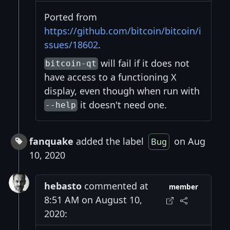
Ported from
https://github.com/bitcoin/bitcoin/i
ssues/18602
.
will fail if it does not
bitcoin-qt
have access to a functioning X
display, even though when run with
it doesn't need one.
--help
fanquake
added the label
on Aug
Bug
10, 2020
hebasto
commented at
member
8:51 AM on August 10,
2020: