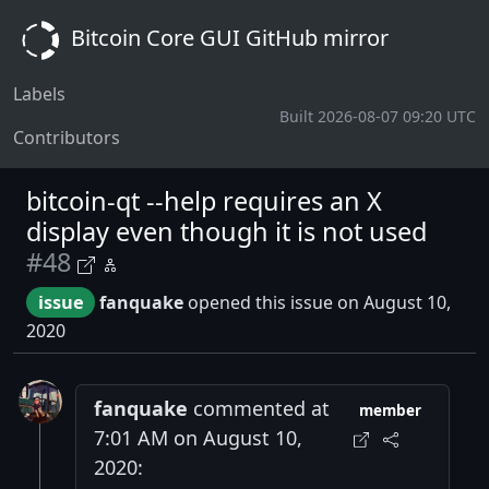
Bitcoin Core GUI GitHub mirror
Labels
Built 2026-08-07 09:20 UTC
Contributors
bitcoin-qt --help requires an X
display even though it is not used
#48
issue
fanquake
opened this issue on August 10,
2020
fanquake
commented at
member
7:01 AM on August 10,
2020: