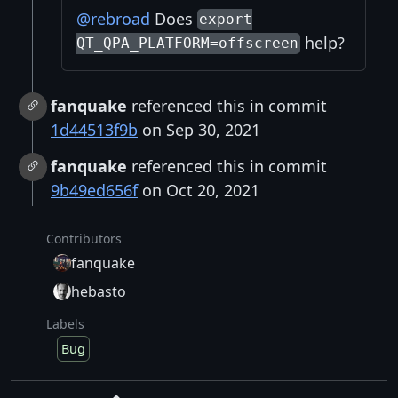
@rebroad
Does
export
help?
QT_QPA_PLATFORM=offscreen
fanquake
referenced this in commit
1d44513f9b
on Sep 30, 2021
fanquake
referenced this in commit
9b49ed656f
on Oct 20, 2021
Contributors
fanquake
hebasto
Labels
Bug