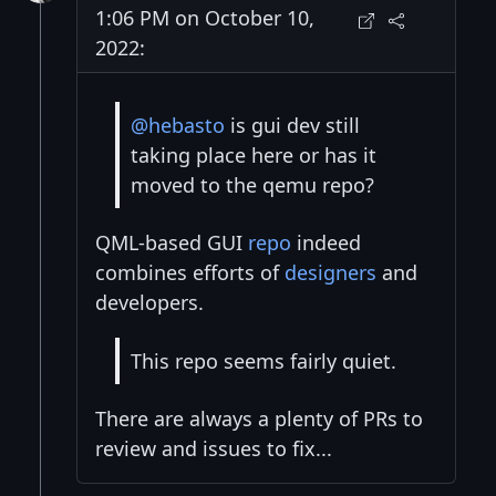
1:06 PM on October 10,
2022:
@hebasto
is gui dev still
taking place here or has it
moved to the qemu repo?
QML-based GUI
repo
indeed
combines efforts of
designers
and
developers.
This repo seems fairly quiet.
There are always a plenty of PRs to
review and issues to fix...