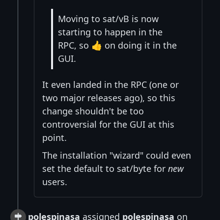
Moving to sat/vB is now
starting to happen in the
RPC, so 👍 on doing it in the
GUI.
It even landed in the RPC (one or
two major releases ago), so this
change shouldn't be too
controversial for the GUI at this
point.
The installation "wizard" could even
set the default to sat/byte for
new
users.
polespinasa
assigned
polespinasa
on