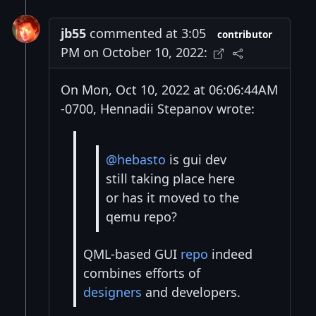
jb55
commented at 3:05
contributor
PM on October 10, 2022:
On Mon, Oct 10, 2022 at 06:06:44AM
-0700, Hennadii Stepanov wrote:
@hebasto
is gui dev
still taking place here
or has it moved to the
qemu repo?
QML-based GUI
repo
indeed
combines efforts of
designers
and developers.