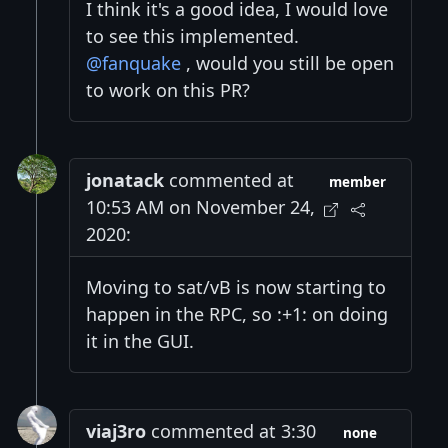
I think it's a good idea, I would love
to see this implemented.
@fanquake
, would you still be open
to work on this PR?
jonatack
commented at
member
10:53 AM on November 24,
2020:
Moving to sat/vB is now starting to
happen in the RPC, so :+1: on doing
it in the GUI.
viaj3ro
commented at 3:30
none