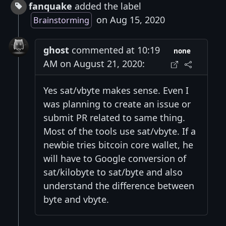
fanquake
added the label
on Aug 15, 2020
Brainstorming
ghost
commented at 10:19
none
AM on August 21, 2020:
Yes sat/vbyte makes sense. Even I
was planning to create an issue or
submit PR related to same thing.
Most of the tools use sat/vbyte. If a
newbie tries bitcoin core wallet, he
will have to Google conversion of
sat/kilobyte to sat/byte and also
understand the difference between
byte and vbyte.