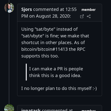
Sjors
commented at 12:55
member
PM on August 28, 2020:
Using "sat/byte" instead of
"sat/vbyte" is fine; we make that
shortcut in other places. As of
bitcoin/bitcoin#11413 the RPC
supports this too.
I can make a PR is people
think this is a good idea.
I no longer plan to do this myself :-)
jonatack
commented at