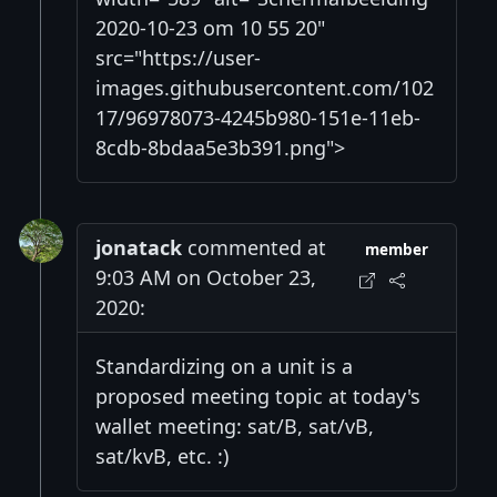
2020-10-23 om 10 55 20"
src="https://user-
images.githubusercontent.com/102
17/96978073-4245b980-151e-11eb-
8cdb-8bdaa5e3b391.png">
jonatack
commented at
member
9:03 AM on October 23,
2020:
Standardizing on a unit is a
proposed meeting topic at today's
wallet meeting: sat/B, sat/vB,
sat/kvB, etc. :)