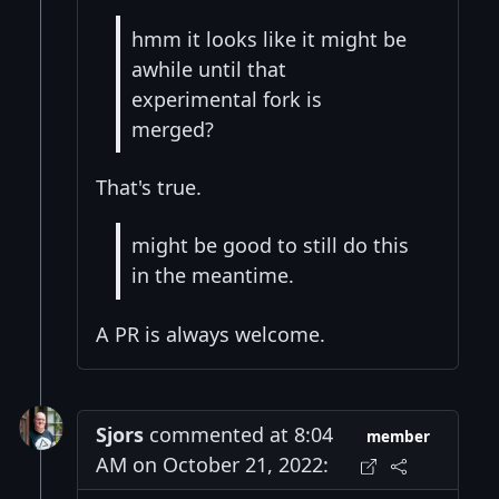
hmm it looks like it might be
awhile until that
experimental fork is
merged?
That's true.
might be good to still do this
in the meantime.
A PR is always welcome.
Sjors
commented at 8:04
member
AM on October 21, 2022: