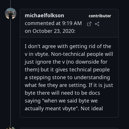
michaelfolkson
contributor
commented at 9:19 AM
on October 23, 2020:
I don't agree with getting rid of the
v in vbyte. Non-technical people will
just ignore the v (no downside for
them) but it gives technical people
a stepping stone to understanding
what fee they are setting. If it is just
byte there will need to be docs
saying "when we said byte we
actually meant vbyte". Not ideal