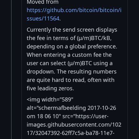
Moved from
https://github.com/bitcoin/bitcoin/i
ssues/11564
.
Currently the send screen displays
the fee in terms of (μ/m)BTC/kB,
depending on a global preference.
When entering a custom fee the
user can select (μ/m)BTC using a
dropdown. The resulting numbers
are quite hard to read, often with
five leading zeros.
<img width="589"
alt="schermafbeelding 2017-10-26
om 18 06 10" src="https://user-
images.githubusercontent.com/102
17/32047392-62ff7c5a-ba78-11e7-