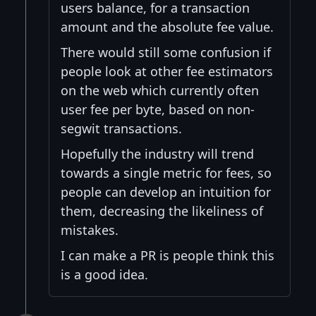
users balance, for a transaction
amount and the absolute fee value.
There would still some confusion if
people look at other fee estimators
on the web which currently often
user fee per byte, based on non-
segwit transactions.
Hopefully the industry will trend
towards a single metric for fees, so
people can develop an intuition for
them, decreasing the likeliness of
mistakes.
I can make a PR is people think this
is a good idea.