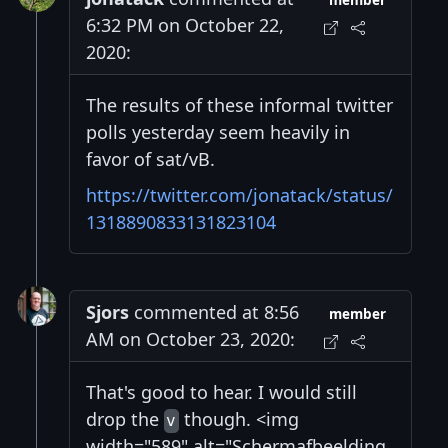
member
6:32 PM on October 22,
2020:
The results of these informal twitter
polls yesterday seem heavily in
favor of sat/vB.
https://twitter.com/jonatack/status/
1318890833131823104
Sjors
commented at 8:56
member
AM on October 23, 2020:
That's good to hear. I would still
drop the
though. <img
v
width="589" alt="Schermafbeelding