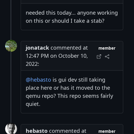
needed this today... anyone working
on this or should I take a stab?
jonatack
commented at
member
12:47 PM on October 10,
2022:
@hebasto
is gui dev still taking
place here or has it moved to the
qemu repo? This repo seems fairly
quiet.
hebasto
commented at
member