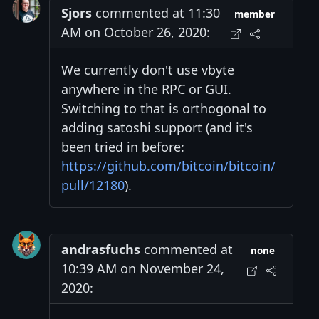
Sjors
commented at 11:30
member
AM on October 26, 2020:
We currently don't use vbyte
anywhere in the RPC or GUI.
Switching to that is orthogonal to
adding satoshi support (and it's
been tried in before:
https://github.com/bitcoin/bitcoin/
pull/12180
).
andrasfuchs
commented at
none
10:39 AM on November 24,
2020: