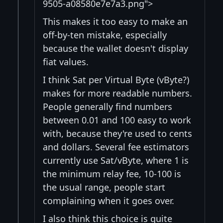
9505-a08580e7e7a3.png">
This makes it too easy to make an
off-by-ten mistake, especially
because the wallet doesn't display
fiat values.
I think Sat per Virtual Byte (vByte?)
makes for more readable numbers.
People generally find numbers
between 0.01 and 100 easy to work
with, because they're used to cents
and dollars. Several fee estimators
currently use Sat/vByte, where 1 is
the minimum relay fee, 10-100 is
the usual range, people start
complaining when it goes over.
I also think this choice is quite