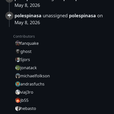
May 8, 2026
polespinasa
unassigned
polespinasa
on
May 8, 2026
Contributors
fanquake
ghost
Sjors
jonatack
michaelfolkson
andrasfuchs
viaj3ro
jb55
hebasto