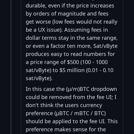
durable, even if the price increases
by orders of magnitude and fees
get worse (low fees would not really
be a UX issue). Assuming fees in
dollar terms stay in the same range,
or even a factor ten more, Sat/vByte
produces easy to read numbers for
a price range of $500 (100 - 1000
sat/vByte) to $5 million (0.01 - 0.10
sat/vByte).
In this case the (μ/m)BTC dropdown
could be removed from the fee UI; I
don't think the users currency
preference (μBTC / mBTC / BTC)
should be applied to the fee UI. This
preference makes sense for the