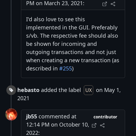
PM on March 23, 2021:
I'd also love to see this
implemented in the GUI. Preferably
s/vb. The respective fee should also
be shown for incoming and
outgoing transactions and not just
when creating a new transaction (as
described in
#255
)
hebasto
added the label
on May 1,
UX
2021
jb55
commented at
contributor
12:14 PM on October 10,
2022: