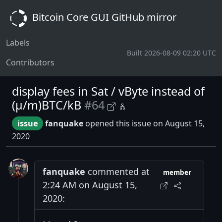
Bitcoin Core GUI GitHub mirror
Labels
Built 2026-08-09 02:20 UTC
Contributors
display fees in Sat / vByte instead of
(μ/m)BTC/kB
#64
issue
fanquake
opened this issue on August 15,
2020
fanquake
commented at
member
2:24 AM on August 15,
2020: