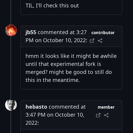
TIL, I'll check this out
jb55
commented at 3:27
contributor
PM on October 10, 2022:
hmm it looks like it might be awhile
until that experimental fork is
merged? might be good to still do
this in the meantime.
hebasto
commented at
member
3:47 PM on October 10,
2022: