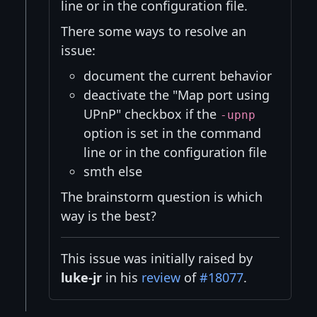
line or in the configuration file.
There some ways to resolve an
issue:
document the current behavior
deactivate the "Map port using
UPnP" checkbox if the
-upnp
option is set in the command
line or in the configuration file
smth else
The brainstorm question is which
way is the best?
This issue was initially raised by
luke-jr
in his
review
of
#18077
.