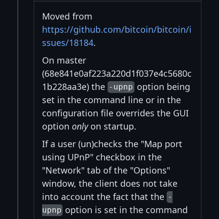
Moved from
https://github.com/bitcoin/bitcoin/i
ssues/18184
.
On master
(68e841e0af223a220d1f037e4c5680c
1b228aa3e) the
option being
-upnp
set in the command line or in the
configuration file overrides the GUI
option
only
on startup.
If a user (un)checks the "Map port
using UPnP" checkbox in the
"Network" tab of the "Options"
window, the client does not take
into account the fact that the
-
option is set in the command
upnp