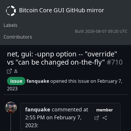
Bitcoin Core GUI GitHub mirror
Labels
Built 2026-08-07 09:20 UTC
Contributors
net, gui: -upnp option -- "override"
vs "can be changed on-the-fly"
#710
issue
fanquake
opened this issue on February 7,
2023
fanquake
commented at
member
2:55 PM on February 7,
2023: