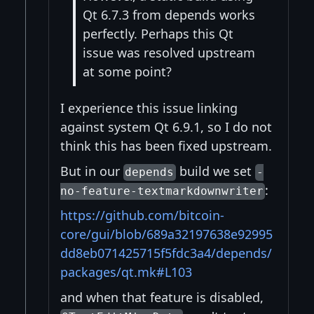
Qt 6.7.3 from depends works
perfectly. Perhaps this Qt
issue was resolved upstream
at some point?
I experience this issue linking
against system Qt 6.9.1, so I do not
think this has been fixed upstream.
But in our
build we set
depends
-
:
no-feature-textmarkdownwriter
https://github.com/bitcoin-
core/gui/blob/689a32197638e92995
dd8eb071425715f5fdc3a4/depends/
packages/qt.mk#L103
and when that feature is disabled,