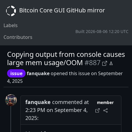
Bitcoin Core GUI GitHub mirror
Labels
Built 2026-08-06 12:20 UTC
Contributors
Copying output from console causes
large mem usage/OOM
#887
issue
fanquake
opened this issue on September
4, 2025
fanquake
commented at
member
2:23 PM on September 4,
2025: