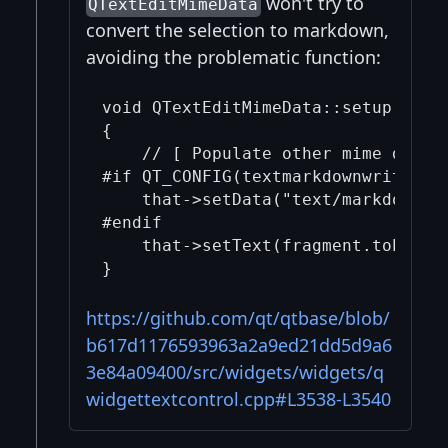
won't try to
QTextEditMimeData
convert the selection to markdown,
avoiding the problematic function:
void QTextEditMimeData::setup() con
{

    // [ Populate other mime data f
#if QT_CONFIG(textmarkdownwriter)

    that->setData("text/markdown"_L
#endif

    that->setText(fragment.toPlainT
https://github.com/qt/qtbase/blob/
b617d1176593963a2a9ed21dd5d9a6
3e84a09400/src/widgets/widgets/q
widgettextcontrol.cpp#L3538-L3540