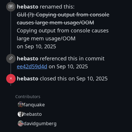
hebasto
renamed this:
GUI (?): Copying output from console
causes large mem usage/OOM
Copying output from console causes
large mem usage/OOM
on Sep 10, 2025
hebasto
referenced this in commit
ee42d59d4d
on Sep 10, 2025
hebasto
closed this on Sep 10, 2025
Contributors
fanquake
hebasto
davidgumberg