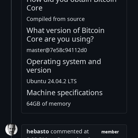
Core
Compiled from source
What version of Bitcoin
Core are you using?
master@7e58c94112d0
Operating system and
version
Ubuntu 24.04.2 LTS
Machine specifications
64GB of memory
hebasto
commented at
member