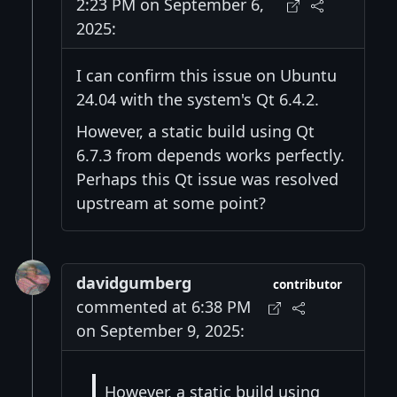
2:23 PM on September 6,
2025:
I can confirm this issue on Ubuntu
24.04 with the system's Qt 6.4.2.
However, a static build using Qt
6.7.3 from depends works perfectly.
Perhaps this Qt issue was resolved
upstream at some point?
davidgumberg
contributor
commented at 6:38 PM
on September 9, 2025:
However, a static build using