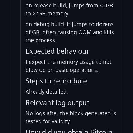
on release build, jumps from <2GB
to >7GB memory
on debug build, it jumps to dozens
of GB, often causing OOM and kills
the process.
Expected behaviour
I expect the memory usage to not
blow up on basic operations.
Steps to reproduce
Already detailed.
Relevant log output
No logs after the block generated is
tested for validity.
How did you obtain Bitcoin