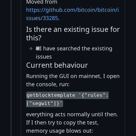
Moved from
https://github.com/bitcoin/bitcoin/i
ssues/33285
.
Is there an existing issue for
this?
I have searched the existing
issues
Current behaviour
Running the GUI on mainnet, I open
the console, run:
getblocktemplate '{"rules":
["segwit"]}'
everything acts normally until then.
If I then try to copy the test,
memory usage blows out: