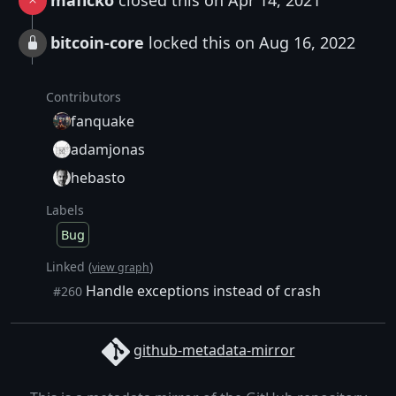
maflcko
closed this on Apr 14, 2021
bitcoin-core
locked this on Aug 16, 2022
Contributors
fanquake
adamjonas
hebasto
Labels
Bug
Linked (
)
view graph
Handle exceptions instead of crash
#260
github-metadata-mirror