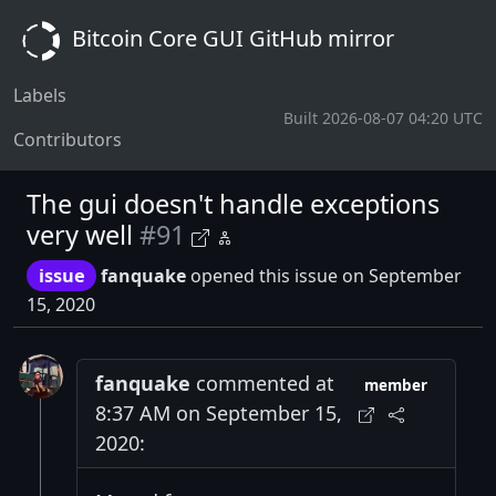
Bitcoin Core GUI GitHub mirror
Labels
Built 2026-08-07 04:20 UTC
Contributors
The gui doesn't handle exceptions
very well
#91
issue
fanquake
opened this issue on September
15, 2020
fanquake
commented at
member
8:37 AM on September 15,
2020: