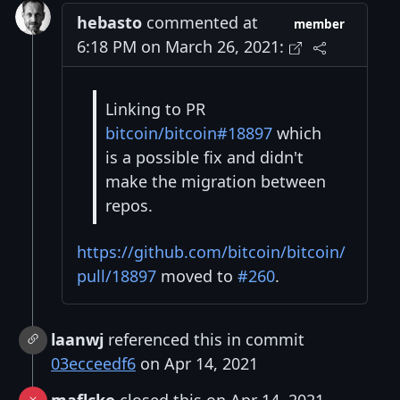
hebasto
commented at
member
6:18 PM on March 26, 2021:
Linking to PR
bitcoin/bitcoin#18897
which
is a possible fix and didn't
make the migration between
repos.
https://github.com/bitcoin/bitcoin/
pull/18897
moved to
#260
.
laanwj
referenced this in commit
03ecceedf6
on Apr 14, 2021