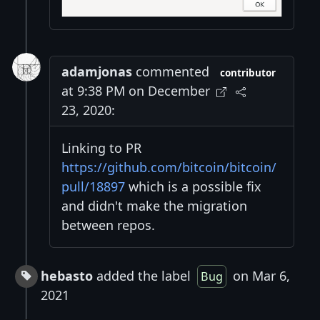
adamjonas
commented
contributor
at 9:38 PM on December
23, 2020:
Linking to PR
https://github.com/bitcoin/bitcoin/
pull/18897
which is a possible fix
and didn't make the migration
between repos.
hebasto
added the label
on Mar 6,
Bug
2021