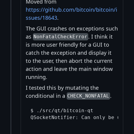
Moved from
https://github.com/bitcoin/bitcoin/i
ssues/18643
.
The GUI crashes on exceptions such
as
. I think it
NonFatalCheckError
is more user friendly for a GUI to
catch the exception and display it
to the user, then abort the current
action and leave the main window
running.
I tested this by mutating the
conditional in a
.
CHECK_NONFATAL
$ ./src/qt/bitcoin-qt 

QSocketNotifier: Can only be used w