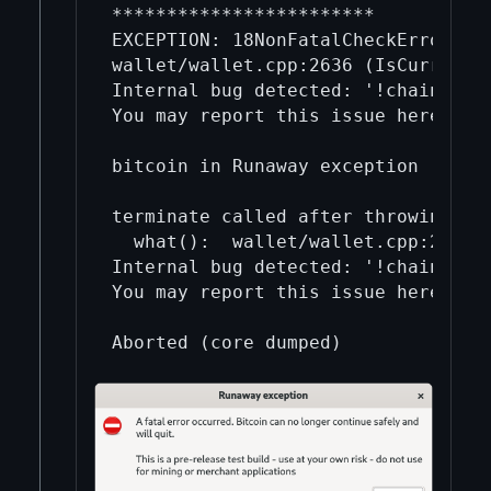
************************

EXCEPTION: 18NonFatalCheckError    
wallet/wallet.cpp:2636 (IsCurrentFo
Internal bug detected: '!chain.find
You may report this issue here: htt
bitcoin in Runaway exception       
terminate called after throwing an 
  what():  wallet/wallet.cpp:2636 (
Internal bug detected: '!chain.find
You may report this issue here: htt