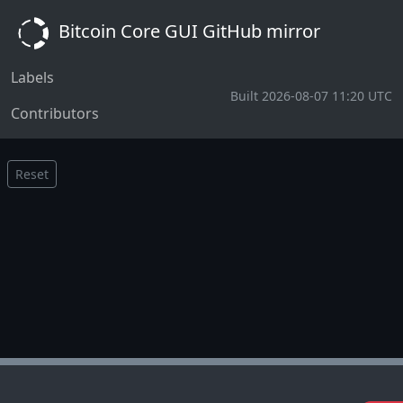
Bitcoin Core GUI GitHub mirror
Labels
Built 2026-08-07 11:20 UTC
Contributors
Reset