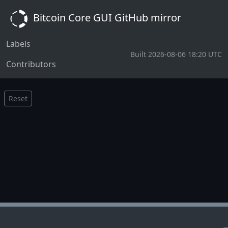
Bitcoin Core GUI GitHub mirror
Labels
Built 2026-08-06 18:20 UTC
Contributors
Reset