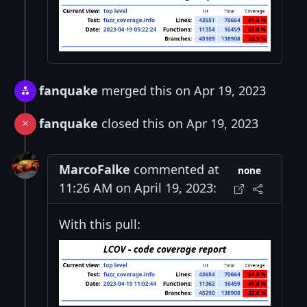
fanquake
merged this on Apr 19, 2023
fanquake
closed this on Apr 19, 2023
MarcoFalke
commented at
none
11:26 AM on April 19, 2023:
With this pull: