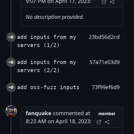
9:07 PM on April 17, 2023:
No description provided.
23bd56d2cd
add inputs from my
servers (1/2)
57a71e03d9
add inputs from my
servers (2/2)
73f99ef6d9
add oss-fuzz inputs
fanquake
commented at
member
8:23 AM on April 18, 2023: