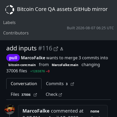
Bitcoin Core QA assets GitHub mirror
Labels
Built 2026-08-07 06:25 UTC
Contributors
add inputs
#116
pull
MarcoFalke
wants to merge 3 commits into
from
changing
bitcoin-core:main
MarcoFalke:main
37006 files
+1283876
−0
Conversation
Commits
3
Files
Check
37006
MarcoFalke
commented at
none