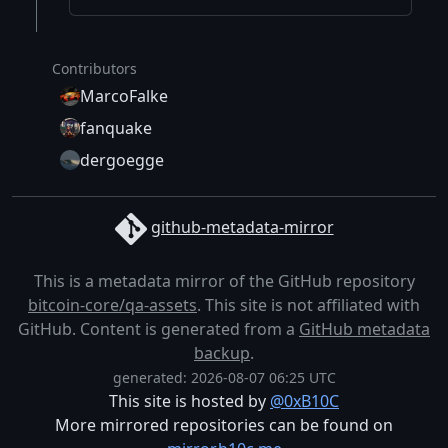
Contributors
MarcoFalke
fanquake
dergoegge
github-metadata-mirror
This is a metadata mirror of the GitHub repository
bitcoin-core/qa-assets
. This site is not affiliated with
GitHub. Content is generated from a
GitHub metadata
backup
.
generated: 2026-08-07 06:25 UTC
This site is hosted by
@0xB10C
More mirrored repositories can be found on