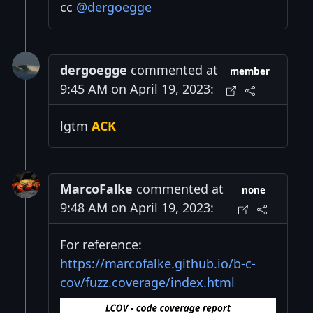
cc
@dergoegge
dergoegge
commented at
member
9:45 AM on April 19, 2023:
lgtm
ACK
MarcoFalke
commented at
none
9:48 AM on April 19, 2023:
For reference:
https://marcofalke.github.io/b-c-
cov/fuzz.coverage/index.html