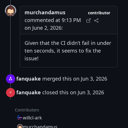
murchandamus
contributor
commented at 9:13 PM
on June 2, 2026:
Given that the CI didn’t fail in under
ten seconds, it seems to fix the
issue!
fanquake
merged this on Jun 3, 2026
fanquake
closed this on Jun 3, 2026
Contributors
willcl-ark
murchandamus