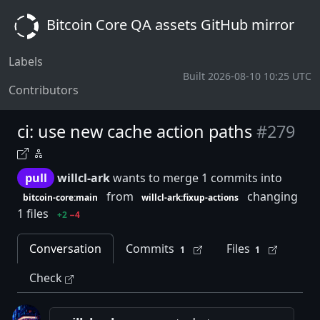
Bitcoin Core QA assets GitHub mirror
Labels
Built 2026-08-10 10:25 UTC
Contributors
ci: use new cache action paths
#279
pull
willcl-ark
wants to merge 1 commits into
from
changing
bitcoin-core:main
willcl-ark:fixup-actions
1 files
+2
−4
Conversation
Commits
Files
1
1
Check