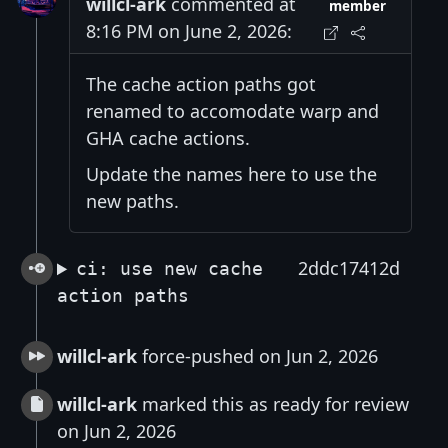
willcl-ark
commented at
member
8:16 PM on June 2, 2026:
The cache action paths got
renamed to accomodate warp and
GHA cache actions.
Update the names here to use the
new paths.
2ddc17412d
ci: use new cache
action paths
willcl-ark
force-pushed on Jun 2, 2026
willcl-ark
marked this as ready for review
on Jun 2, 2026