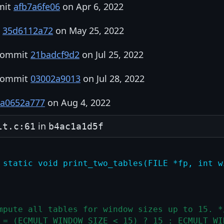
mit
afb7a6fe06
on Apr 6, 2022
t
35d6112a72
on May 25, 2022
 commit
21badcf9d2
on Jul 25, 2022
 commit
03002a9013
on Jul 28, 2022
a0652a777
on Aug 4, 2022
in
lt.c:61
b4ac1a1d5f
 static void print_two_tables(FILE *fp, int w
mpute all tables for window sizes up to 15. *
 = (ECMULT_WINDOW_SIZE < 15) ? 15 : ECMULT_WI