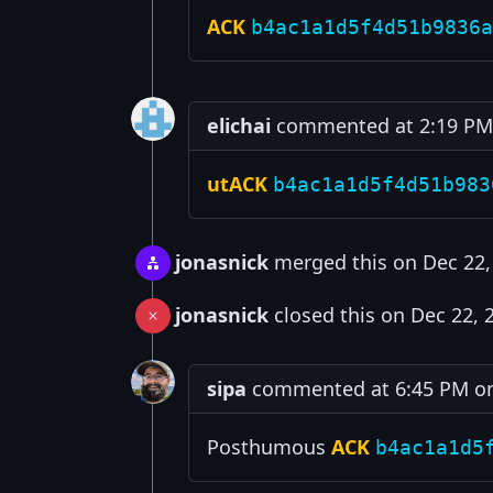
ACK
b4ac1a1d5f4d51b9836a
elichai
commented at 2:19 PM 
utACK
b4ac1a1d5f4d51b983
jonasnick
merged this on Dec 22,
jonasnick
closed this on Dec 22, 
sipa
commented at 6:45 PM on
Posthumous
ACK
b4ac1a1d5