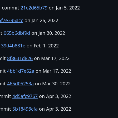
in commit
21e2d65b79
on Jan 5, 2022
6f7e395acc
on Jan 26, 2022
it
065b6dbf9d
on Jan 30, 2022
139d4b881e
on Feb 1, 2022
mit
8f8631d826
on Mar 17, 2022
mit
4bb1d7e62a
on Mar 17, 2022
mit
465d05253a
on Mar 30, 2022
commit
4d5afc9767
on Apr 3, 2022
commit
5b18493cfa
on Apr 3, 2022