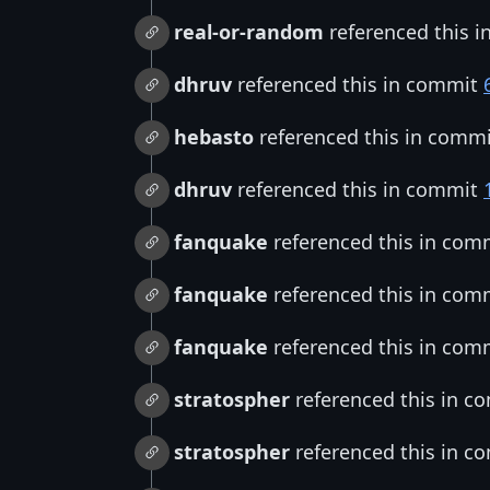
real-or-random
referenced this 
dhruv
referenced this in commit
hebasto
referenced this in comm
dhruv
referenced this in commit
fanquake
referenced this in com
fanquake
referenced this in com
fanquake
referenced this in com
stratospher
referenced this in 
stratospher
referenced this in 