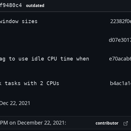
f9480c4
outdated
22382f0
window sizes
d07e301
e70acab
ag to use idle CPU time when
b4ac1a1
k tasks with 2 CPUs
Dec 22, 2021
PM on December 22, 2021:
contributor