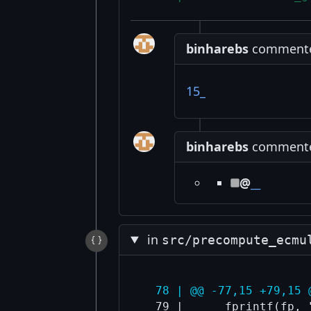
binharebs
commented
15_
binharebs
commented
@
__
in
src/precompute_ecmu
  78 | @@ -77,15 +79,15 
  79 |      fprintf(fp, 