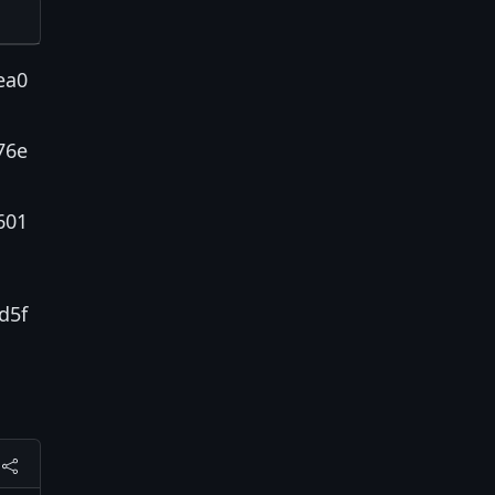
ea0
76e
601
d5f