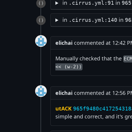
in
in
.cirrus.yml:91
965
in
in
.cirrus.yml:140
96
elichai
commented at 12:42 PM
Manually checked that the
EC
<< (w-2))
elichai
commented at 12:56 PM
utACK
965f9480c417254318
simple and correct, and it's gr