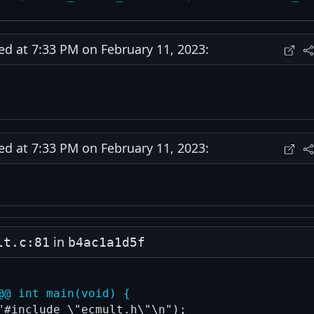
 at 7:33 PM on February 11, 2023:
 at 7:33 PM on February 11, 2023:
in
lt.c:81
b4ac1a1d5f
@@ int main(void) {
"#include \"ecmult.h\"\n");
