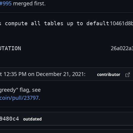
#995
merged first.
10461d8
s compute all tables up to default
26a022a
UTATION
 12:35 PM on December 21, 2021:
contributor
reedy" flag, see
coin/pull/23797
.
9480c4
outdated