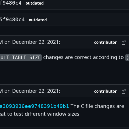
f9480c4
outdated
5f9480c4
outdated
 on December 22, 2021:
contributor
changes are correct according to
MULT_TABLE_SIZE
(
 on December 22, 2021:
contributor
The C file changes are
a3093936ee9748391b49b1
eat to test different window sizes