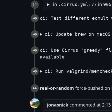
in
in
.cirrus.yml:77
965
ci: Test different ecmult 
ci: Update brew on macOS
ci: Use Cirrus "greedy" fl
available
ci: Run valgrind/memchec
real-or-random
force-pushed on 
jonasnick
commented at 2:13 