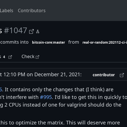
Labels
Contributors
s
#1047
 commits into
from
bitcoin-core:master
real-or-random:202112-ci
s
Check
4
 12:10 PM on December 21, 2021:
contributor
6
. It contains only the changes that (I think) are
't interfere with
#995
. I'd like to get this in quickly t
g 2 CPUs instead of one for valgrind should do the
this to optimize the matrix. This will deserve more