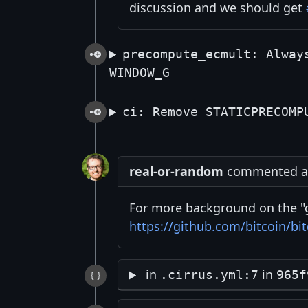
discussion and we should get
precompute_ecmult: Alway
WINDOW_G
ci: Remove STATICPRECOMP
real-or-random
commented at
For more background on the "g
https://github.com/bitcoin/bit
in
in
.cirrus.yml:7
965f