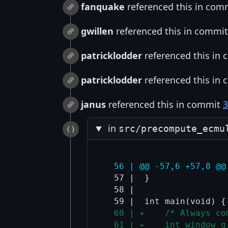
fanquake
referenced this in com
gwillen
referenced this in commi
patricklodder
referenced this in
patricklodder
referenced this in
janus
referenced this in commit
3
in
src/precompute_ecmu
  56 | @@ -57,6 +57,8 @@
  57 |  }

  58 |  

  60 | +    /* Always co
  61 | +    int window_g