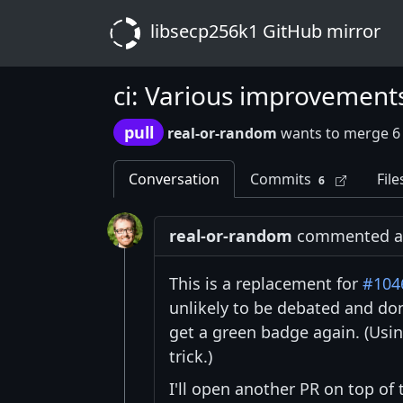
libsecp256k1 GitHub mirror
ci: Various improvement
pull
real-or-random
wants to merge 6
Conversation
Commits
File
6
real-or-random
commented at
This is a replacement for
#104
unlikely to be debated and don
get a green badge again. (Usin
trick.)
I'll open another PR on top of 