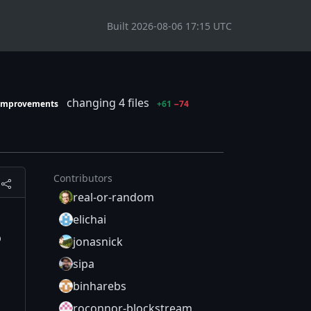
Built 2026-08-06 17:15 UTC
changing 4 files
-improvements
+61
−74
Contributors
real-or-random
elichai
o
jonasnick
sipa
binharebs
roconnor-blockstream