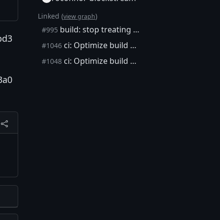
Linked (
)
view graph
build: stop treating schnorrsig, extrakeys modules as experimental
#995
bd3
ci: Optimize build matrix
#1046
ci: Optimize build matrix
#1048
3a0