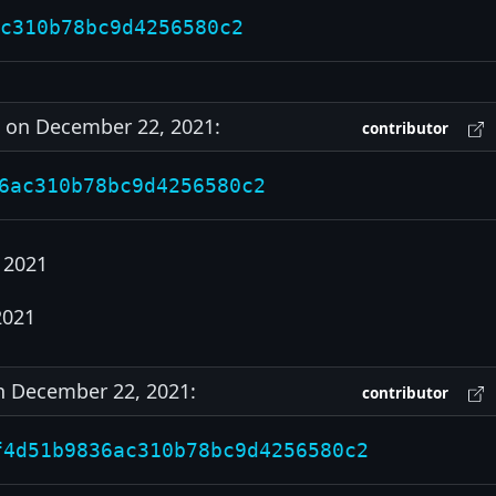
c310b78bc9d4256580c2
on December 22, 2021:
contributor
6ac310b78bc9d4256580c2
 2021
2021
 December 22, 2021:
contributor
f4d51b9836ac310b78bc9d4256580c2