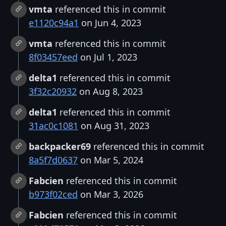
vmta
referenced this in commit
e1120c94a1
on Jun 4, 2023
vmta
referenced this in commit
8f03457eed
on Jul 1, 2023
delta1
referenced this in commit
3f32c20932
on Aug 8, 2023
delta1
referenced this in commit
31ac0c1081
on Aug 31, 2023
backpacker69
referenced this in commit
8a5f7d0637
on Mar 5, 2024
Fabcien
referenced this in commit
b973f02ced
on Mar 3, 2026
Fabcien
referenced this in commit