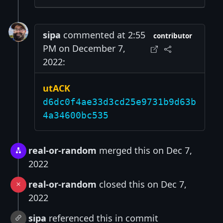
sipa
commented at 2:55
contributor
PM on December 7,
2022:
utACK
d6dc0f4ae33d3cd25e9731b9d63b
4a34600bc535
real-or-random
merged this on Dec 7,
2022
real-or-random
closed this on Dec 7,
2022
sipa
referenced this in commit