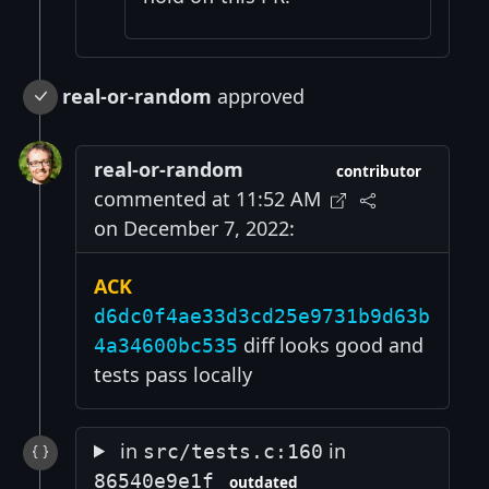
real-or-random
approved
real-or-random
contributor
commented at 11:52 AM
on December 7, 2022:
ACK
d6dc0f4ae33d3cd25e9731b9d63b
diff looks good and
4a34600bc535
tests pass locally
in
in
src/tests.c:160
86540e9e1f
outdated