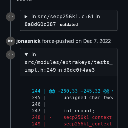
in
in
src/secp256k1.c:61
8a8d60c287
outdated
jonasnick
force-pushed on Dec 7, 2022
in
src/modules/extrakeys/tests_
in
impl.h:249
d6dc0f4ae3
 244 | @@ -260,33 +245,32 @@ void 
 245 |      unsigned char tweak[32]
 246 |  

 248 | -    secp256k1_context *non
 249 | -    secp256k1_context *sig