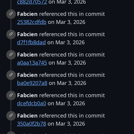
c882d70572
on Mar 3, 2026
Fabcien
referenced this in commit
25382cdfdb
on Mar 3, 2026
Fabcien
referenced this in commit
d7f1fb8dad
on Mar 3, 2026
Fabcien
referenced this in commit
a0aa13a745
on Mar 3, 2026
Fabcien
referenced this in commit
ba0e9207a8
on Mar 3, 2026
Fabcien
referenced this in commit
dcefdcb0a0
on Mar 3, 2026
Fabcien
referenced this in commit
350a0f2b78
on Mar 3, 2026