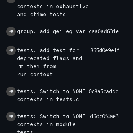
contexts in exhaustive
and ctime tests
caa0ad631e
group: add gej_eq_var
86540e9e1f
tests: add test for
deprecated flags and
rm them from
run_context
0c8a5caddd
tests: Switch to NONE
contexts in tests.c
d6dc0f4ae3
tests: Switch to NONE
contexts in module
tests