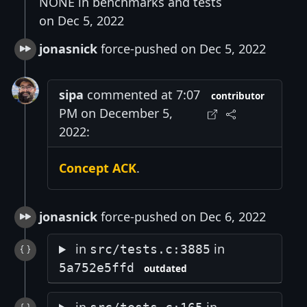
NONE in benchmarks and tests
on Dec 5, 2022
jonasnick
force-pushed on Dec 5, 2022
sipa
commented at 7:07
contributor
PM on December 5,
2022:
Concept ACK
.
jonasnick
force-pushed on Dec 6, 2022
in
in
src/tests.c:3885
5a752e5ffd
outdated