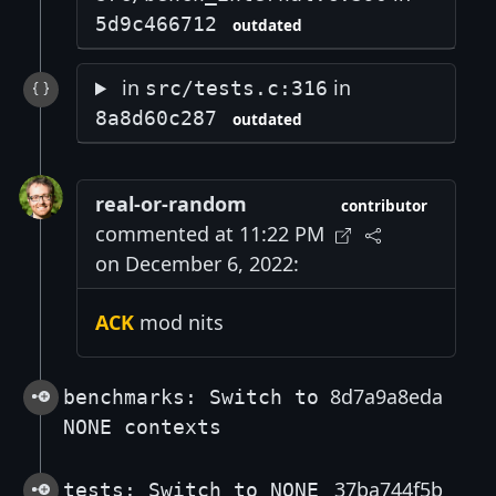
5d9c466712
outdated
in
in
src/tests.c:316
8a8d60c287
outdated
real-or-random
contributor
commented at 11:22 PM
on December 6, 2022:
ACK
mod nits
8d7a9a8eda
benchmarks: Switch to
NONE contexts
37ba744f5b
tests: Switch to NONE