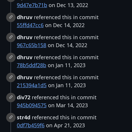
9d47e7b71b
on Dec 13, 2022
dhruv
referenced this in commit
55ffd47cc6
on Dec 14, 2022
dhruv
referenced this in commit
967c65b158
on Dec 14, 2022
dhruv
referenced this in commit
78b5ddf28b
on Jan 11, 2023
dhruv
referenced this in commit
215394a1d5
on Jan 11, 2023
div72
referenced this in commit
945b094575
on Mar 14, 2023
str4d
referenced this in commit
0df7b459f6
on Apr 21, 2023