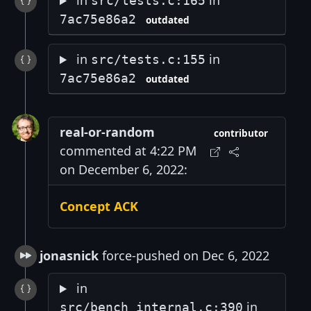
in
in
src/tests.c:165
7ac75e86a2
outdated
in
in
src/tests.c:155
7ac75e86a2
outdated
real-or-random
contributor
commented at 4:22 PM
on December 6, 2022:
Concept ACK
jonasnick
force-pushed on Dec 6, 2022
in
in
src/bench_internal.c:390