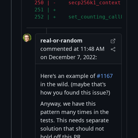
 250 | -    secp256k1_context *ver
 251 | +
 252 | +    set_counting_callbacks
real-or-random
commented at 11:48 AM
on December 7, 2022:
Here's an example of
#1167
in the wild. (maybe that's
how you found this issue?)
Anyway, we have this
pattern many times in the
tests. This needs separate
solution that should not
hold off this PR.