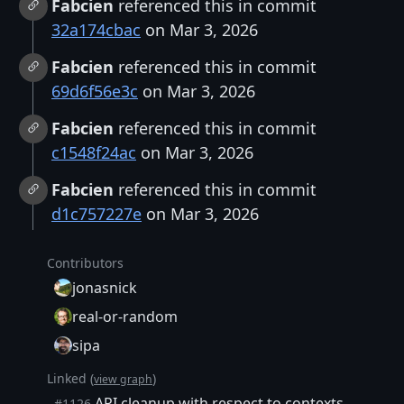
Fabcien
referenced this in commit
32a174cbac
on Mar 3, 2026
Fabcien
referenced this in commit
69d6f56e3c
on Mar 3, 2026
Fabcien
referenced this in commit
c1548f24ac
on Mar 3, 2026
Fabcien
referenced this in commit
d1c757227e
on Mar 3, 2026
Contributors
jonasnick
real-or-random
sipa
Linked (
)
view graph
API cleanup with respect to contexts
#1126