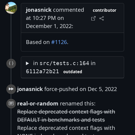
jonasnick
commented
contributor
at 10:27 PM on
December 1, 2022:
Based on
#1126
.
in
in
src/tests.c:164
6112a72b21
outdated
jonasnick
force-pushed on Dec 5, 2022
real-or-random
renamed this:
Replace deprecated context flags with
DEFAULT in benchmarks and tests
Replace deprecated context flags with