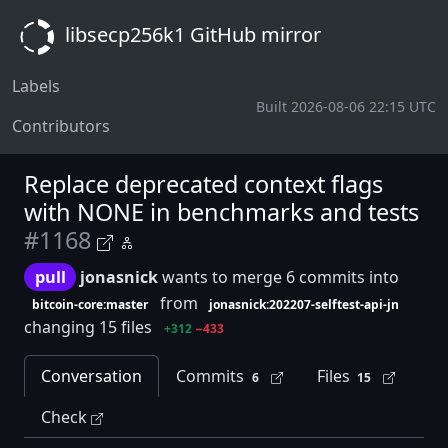
libsecp256k1 GitHub mirror
Labels
Built 2026-08-06 22:15 UTC
Contributors
Replace deprecated context flags
with NONE in benchmarks and tests
#1168
pull
jonasnick
wants to merge 6 commits into
from
bitcoin-core:master
jonasnick:202207-selftest-api-jn
changing 15 files
+312
−433
Conversation
Commits
Files
6
15
Check