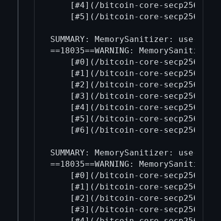
    [#4](/bitcoin-core-secp256k1/4
    [#5](/bitcoin-core-secp256k1/5
SUMMARY: MemorySanitizer: use-of-u
==18035==WARNING: MemorySanitizer: 
    [#0](/bitcoin-core-secp256k1/0
    [#1](/bitcoin-core-secp256k1/1
    [#2](/bitcoin-core-secp256k1/2
    [#3](/bitcoin-core-secp256k1/3
    [#4](/bitcoin-core-secp256k1/4
    [#5](/bitcoin-core-secp256k1/5
    [#6](/bitcoin-core-secp256k1/6
SUMMARY: MemorySanitizer: use-of-u
==18035==WARNING: MemorySanitizer: 
    [#0](/bitcoin-core-secp256k1/0
    [#1](/bitcoin-core-secp256k1/1
    [#2](/bitcoin-core-secp256k1/2
    [#3](/bitcoin-core-secp256k1/3
    [#4](/bitcoin-core-secp256k1/4