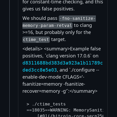
for constant-time checking, and this
gives us false positives.
We should pass
-fno-sanitize-
to clang
memory-param-retval
>=16, but probably only for the
target.
ctime_test
<details> <summary>Example false
positives, `clang version 17.0.6` on
d8311688bd383d3a923a1b11789c
, and `./configure --
ded3cc8e5e03
enable-dev-mode CFLAGS='-
fsanitize=memory -fsanitize-
recover=memory -g'`:</summary>
> ./ctime_tests

==18035==WARNING: MemorySanitizer: 
    [#0](/bitcoin-core-secp256k1/0