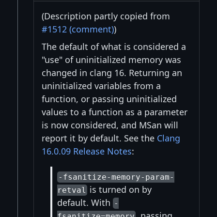
(Description partly copied from
#1512 (comment)
)
The default of what is considered a
"use" of uninitialized memory was
changed in clang 16. Returning an
uninitialized variables from a
function, or passing uninitialized
values to a function as a parameter
is now considered, and MSan will
report it by default. See the
Clang
16.0.09 Release Notes
:
-fsanitize-memory-param-
is turned on by
retval
default. With
-
, passing
fsanitize=memory