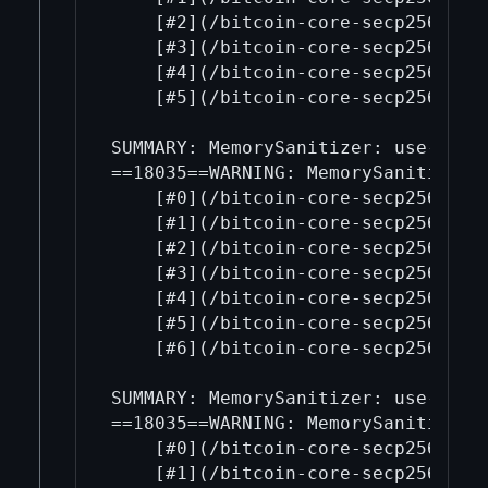
    [#2](/bitcoin-core-secp256k1/2
    [#3](/bitcoin-core-secp256k1/3
    [#4](/bitcoin-core-secp256k1/4
    [#5](/bitcoin-core-secp256k1/5
SUMMARY: MemorySanitizer: use-of-u
==18035==WARNING: MemorySanitizer: 
    [#0](/bitcoin-core-secp256k1/0
    [#1](/bitcoin-core-secp256k1/1
    [#2](/bitcoin-core-secp256k1/2
    [#3](/bitcoin-core-secp256k1/3
    [#4](/bitcoin-core-secp256k1/4
    [#5](/bitcoin-core-secp256k1/5
    [#6](/bitcoin-core-secp256k1/6
SUMMARY: MemorySanitizer: use-of-u
==18035==WARNING: MemorySanitizer: 
    [#0](/bitcoin-core-secp256k1/0
    [#1](/bitcoin-core-secp256k1/1