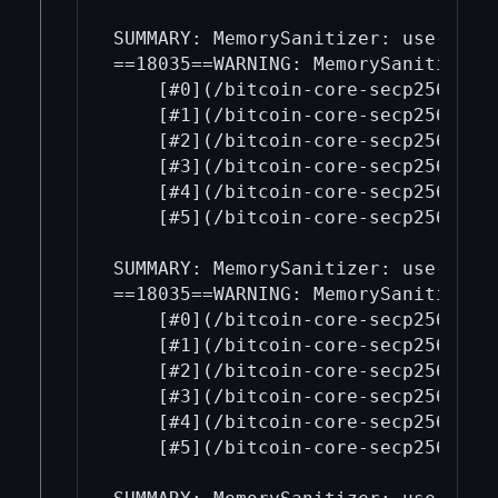
SUMMARY: MemorySanitizer: use-of-u
==18035==WARNING: MemorySanitizer: 
    [#0](/bitcoin-core-secp256k1/0
    [#1](/bitcoin-core-secp256k1/1
    [#2](/bitcoin-core-secp256k1/2
    [#3](/bitcoin-core-secp256k1/3
    [#4](/bitcoin-core-secp256k1/4
    [#5](/bitcoin-core-secp256k1/5
SUMMARY: MemorySanitizer: use-of-u
==18035==WARNING: MemorySanitizer: 
    [#0](/bitcoin-core-secp256k1/0
    [#1](/bitcoin-core-secp256k1/1
    [#2](/bitcoin-core-secp256k1/2
    [#3](/bitcoin-core-secp256k1/3
    [#4](/bitcoin-core-secp256k1/4
    [#5](/bitcoin-core-secp256k1/5