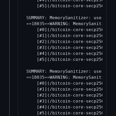
    [#5](/bitcoin-core-secp256k1/5
SUMMARY: MemorySanitizer: use-of-u
==18035==WARNING: MemorySanitizer: 
    [#0](/bitcoin-core-secp256k1/0
    [#1](/bitcoin-core-secp256k1/1
    [#2](/bitcoin-core-secp256k1/2
    [#3](/bitcoin-core-secp256k1/3
    [#4](/bitcoin-core-secp256k1/4
    [#5](/bitcoin-core-secp256k1/5
SUMMARY: MemorySanitizer: use-of-u
==18035==WARNING: MemorySanitizer: 
    [#0](/bitcoin-core-secp256k1/0
    [#1](/bitcoin-core-secp256k1/1
    [#2](/bitcoin-core-secp256k1/2
    [#3](/bitcoin-core-secp256k1/3
    [#4](/bitcoin-core-secp256k1/4
    [#5](/bitcoin-core-secp256k1/5