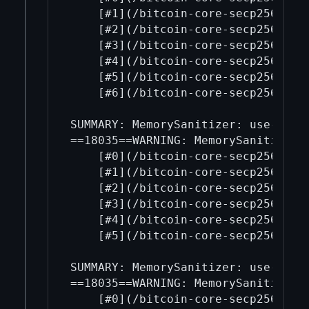
    [#1](/bitcoin-core-secp256k1/1
    [#2](/bitcoin-core-secp256k1/2
    [#3](/bitcoin-core-secp256k1/3
    [#4](/bitcoin-core-secp256k1/4
    [#5](/bitcoin-core-secp256k1/5
    [#6](/bitcoin-core-secp256k1/6
SUMMARY: MemorySanitizer: use-of-u
==18035==WARNING: MemorySanitizer: 
    [#0](/bitcoin-core-secp256k1/0
    [#1](/bitcoin-core-secp256k1/1
    [#2](/bitcoin-core-secp256k1/2
    [#3](/bitcoin-core-secp256k1/3
    [#4](/bitcoin-core-secp256k1/4
    [#5](/bitcoin-core-secp256k1/5
SUMMARY: MemorySanitizer: use-of-u
==18035==WARNING: MemorySanitizer: 
    [#0](/bitcoin-core-secp256k1/0