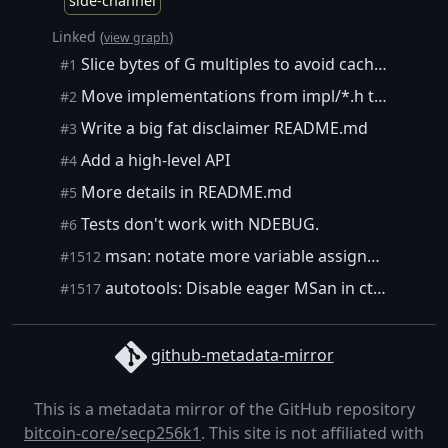
side-channel
Linked (
)
view graph
Slice bytes of G multiples to avoid cache timings.
#1
Move implementations from impl/*.h to *_impl.h
#2
Write a big fat disclaimer README.md
#3
Add a high-level API
#4
More details in README.md
#5
Tests don't work with NDEBUG.
#6
msan: notate more variable assignments from assembly code
#1512
autotools: Disable eager MSan in ctime_tests
#1517
github-metadata-mirror
This is a metadata mirror of the GitHub repository
bitcoin-core/secp256k1
. This site is not affiliated with