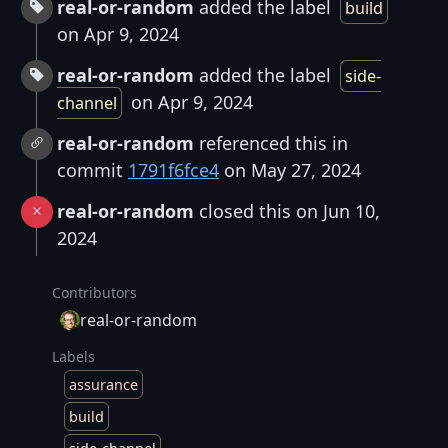
real-or-random
added the label
build
on Apr 9, 2024
real-or-random
added the label
side-
on Apr 9, 2024
channel
real-or-random
referenced this in
commit
1791f6fce4
on May 27, 2024
real-or-random
closed this on Jun 10,
2024
Contributors
real-or-random
Labels
assurance
build