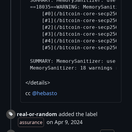
SUMMARY: MemorySanitizer: use-of-u
==18035==WARNING: MemorySanitizer: 
    [#0](/bitcoin-core-secp256k1/0
    [#1](/bitcoin-core-secp256k1/1
    [#2](/bitcoin-core-secp256k1/2
    [#3](/bitcoin-core-secp256k1/3
    [#4](/bitcoin-core-secp256k1/4
    [#5](/bitcoin-core-secp256k1/5
SUMMARY: MemorySanitizer: use-of-u
</details>
cc
@hebasto
real-or-random
added the label
on Apr 9, 2024
assurance