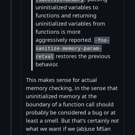
uninitialized variables to
functions and returning
uninitialized variables from
functions is more
aggressively reported.
-fno-
sanitize-memory-param-
restores the previous
retval
behavior.
This makes sense for actual
memory checking, in the sense that
uninitialized memory at the
boundary of a function call should
probably be considered a bug or at
least a smell. But that's certainly
not
what we want if we (ab)use MSan