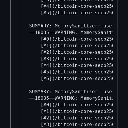
    [#4](/bitcoin-core-secp256k1/4
    [#5](/bitcoin-core-secp256k1/5
SUMMARY: MemorySanitizer: use-of-u
==18035==WARNING: MemorySanitizer: 
    [#0](/bitcoin-core-secp256k1/0
    [#1](/bitcoin-core-secp256k1/1
    [#2](/bitcoin-core-secp256k1/2
    [#3](/bitcoin-core-secp256k1/3
    [#4](/bitcoin-core-secp256k1/4
    [#5](/bitcoin-core-secp256k1/5
    [#6](/bitcoin-core-secp256k1/6
SUMMARY: MemorySanitizer: use-of-u
==18035==WARNING: MemorySanitizer: 
    [#0](/bitcoin-core-secp256k1/0
    [#1](/bitcoin-core-secp256k1/1
    [#2](/bitcoin-core-secp256k1/2
    [#3](/bitcoin-core-secp256k1/3