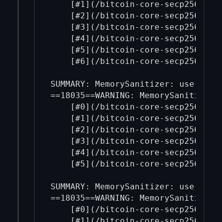
    [#1](/bitcoin-core-secp256k1/1
    [#2](/bitcoin-core-secp256k1/2
    [#3](/bitcoin-core-secp256k1/3
    [#4](/bitcoin-core-secp256k1/4
    [#5](/bitcoin-core-secp256k1/5
    [#6](/bitcoin-core-secp256k1/6
SUMMARY: MemorySanitizer: use-of-u
==18035==WARNING: MemorySanitizer: 
    [#0](/bitcoin-core-secp256k1/0
    [#1](/bitcoin-core-secp256k1/1
    [#2](/bitcoin-core-secp256k1/2
    [#3](/bitcoin-core-secp256k1/3
    [#4](/bitcoin-core-secp256k1/4
    [#5](/bitcoin-core-secp256k1/5
SUMMARY: MemorySanitizer: use-of-u
==18035==WARNING: MemorySanitizer: 
    [#0](/bitcoin-core-secp256k1/0
    [#1](/bitcoin-core-secp256k1/1