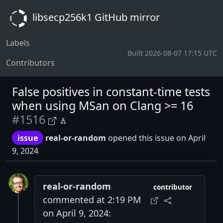
libsecp256k1 GitHub mirror
Labels
Built 2026-08-07 17:15 UTC
Contributors
False positives in constant-time tests
when using MSan on Clang >= 16
#1516
issue
real-or-random
opened this issue on April
9, 2024
real-or-random
contributor
commented at 2:19 PM
on April 9, 2024: