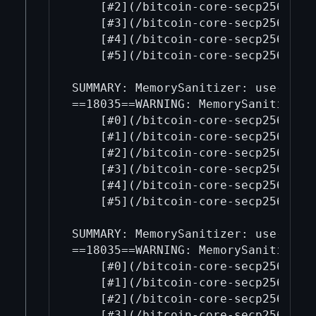
    [#2](/bitcoin-core-secp256k1/2
    [#3](/bitcoin-core-secp256k1/3
    [#4](/bitcoin-core-secp256k1/4
    [#5](/bitcoin-core-secp256k1/5
SUMMARY: MemorySanitizer: use-of-u
==18035==WARNING: MemorySanitizer: 
    [#0](/bitcoin-core-secp256k1/0
    [#1](/bitcoin-core-secp256k1/1
    [#2](/bitcoin-core-secp256k1/2
    [#3](/bitcoin-core-secp256k1/3
    [#4](/bitcoin-core-secp256k1/4
    [#5](/bitcoin-core-secp256k1/5
SUMMARY: MemorySanitizer: use-of-u
==18035==WARNING: MemorySanitizer: 
    [#0](/bitcoin-core-secp256k1/0
    [#1](/bitcoin-core-secp256k1/1
    [#2](/bitcoin-core-secp256k1/2
    [#3](/bitcoin-core-secp256k1/3