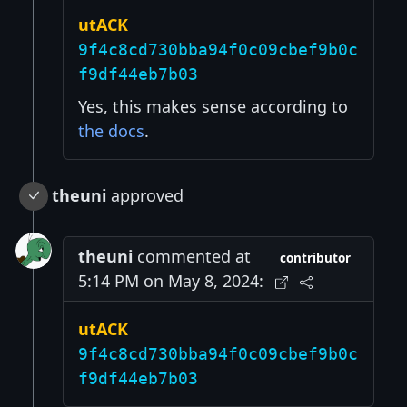
utACK
9f4c8cd730bba94f0c09cbef9b0c
f9df44eb7b03
Yes, this makes sense according to
the docs
.
theuni
approved
theuni
commented at
contributor
5:14 PM on May 8, 2024:
utACK
9f4c8cd730bba94f0c09cbef9b0c
f9df44eb7b03