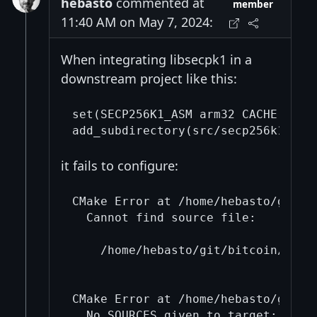
hebasto
commented at
member
11:40 AM on May 7, 2024:
When integrating libsecpk1 in a
downstream project like this:
set(SECP256K1_ASM arm32 CACHE STRIN
it fails to configure:
CMake Error at /home/hebasto/git/b
  Cannot find source file:

    /home/hebasto/git/bitcoin/cmake
CMake Error at /home/hebasto/git/b
  No SOURCES given to target: cmTC_