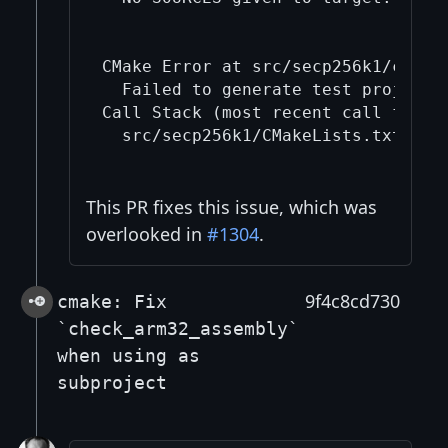
CMake Error at src/secp256k1/cmake/
  Failed to generate test project b
Call Stack (most recent call first)
  src/secp256k1/CMakeLists.txt:127 
This PR fixes this issue, which was
overlooked in
#1304
.
9f4c8cd730
cmake: Fix
`check_arm32_assembly`
when using as
subproject