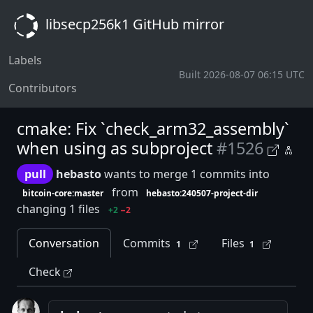
libsecp256k1 GitHub mirror
Labels
Built 2026-08-07 06:15 UTC
Contributors
cmake: Fix `check_arm32_assembly`
when using as subproject
#1526
pull
hebasto
wants to merge 1 commits into
from
bitcoin-core:master
hebasto:240507-project-dir
changing 1 files
+2
−2
Conversation
Commits
Files
1
1
Check