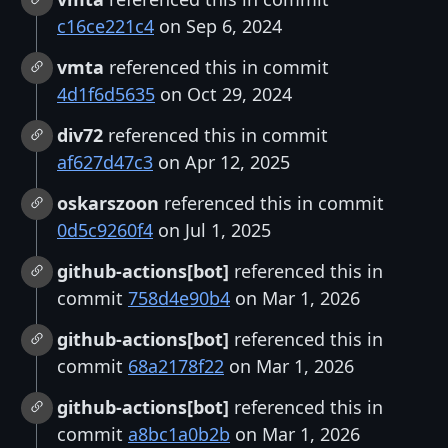
c16ce221c4
on Sep 6, 2024
vmta
referenced this in commit
4d1f6d5635
on Oct 29, 2024
div72
referenced this in commit
af627d47c3
on Apr 12, 2025
oskarszoon
referenced this in commit
0d5c9260f4
on Jul 1, 2025
github-actions[bot]
referenced this in
commit
758d4e90b4
on Mar 1, 2026
github-actions[bot]
referenced this in
commit
68a2178f22
on Mar 1, 2026
github-actions[bot]
referenced this in
commit
a8bc1a0b2b
on Mar 1, 2026