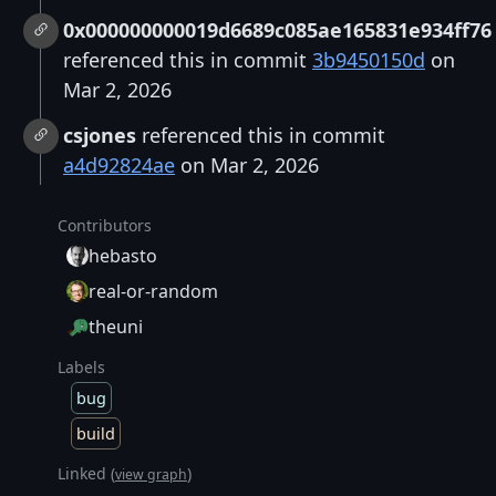
0x000000000019d6689c085ae165831e934ff76
referenced this in commit
3b9450150d
on
Mar 2, 2026
csjones
referenced this in commit
a4d92824ae
on Mar 2, 2026
Contributors
hebasto
real-or-random
theuni
Labels
bug
build
Linked (
)
view graph