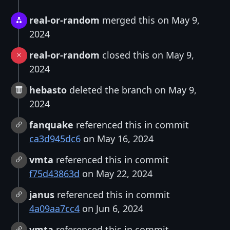
real-or-random
merged this on May 9,
2024
real-or-random
closed this on May 9,
2024
hebasto
deleted the branch on May 9,
2024
fanquake
referenced this in commit
ca3d945dc6
on May 16, 2024
vmta
referenced this in commit
f75d43863d
on May 22, 2024
janus
referenced this in commit
4a09aa7cc4
on Jun 6, 2024
vmta
referenced this in commit