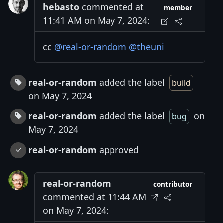
hebasto
commented at
member
11:41 AM on May 7, 2024:
cc
@real-or-random
@theuni
real-or-random
added the label
build
on May 7, 2024
real-or-random
added the label
on
bug
May 7, 2024
real-or-random
approved
real-or-random
contributor
commented at 11:44 AM
on May 7, 2024: