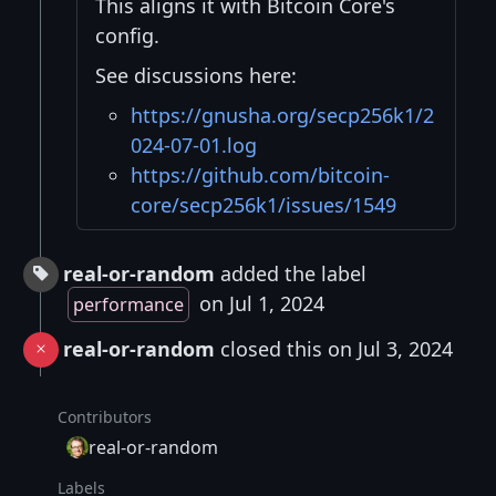
This aligns it with Bitcoin Core's
config.
See discussions here:
https://gnusha.org/secp256k1/2
024-07-01.log
https://github.com/bitcoin-
core/secp256k1/issues/1549
real-or-random
added the label
on Jul 1, 2024
performance
real-or-random
closed this on Jul 3, 2024
Contributors
real-or-random
Labels