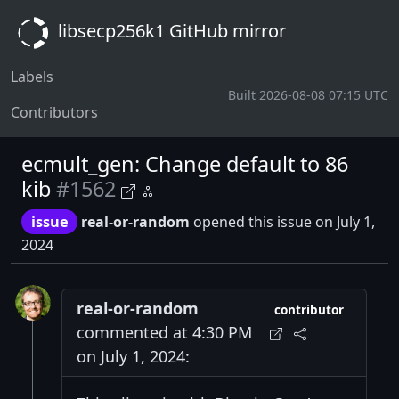
libsecp256k1 GitHub mirror
Labels
Built 2026-08-08 07:15 UTC
Contributors
ecmult_gen: Change default to 86
kib
#1562
issue
real-or-random
opened this issue on July 1,
2024
real-or-random
contributor
commented at 4:30 PM
on July 1, 2024: