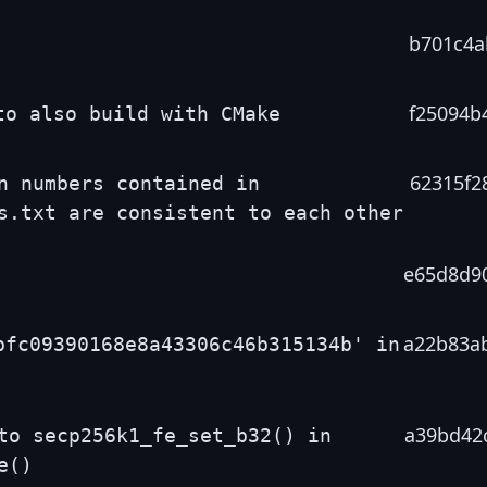
b701c4a
f25094b
to also build with CMake
62315f2
n numbers contained in
s.txt are consistent to each other
e65d8d9
a22b83a
bfc09390168e8a43306c46b315134b' in
a39bd42
to secp256k1_fe_set_b32() in
e()