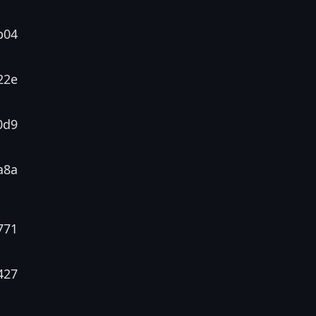
b04
22e
0d9
a8a
771
427