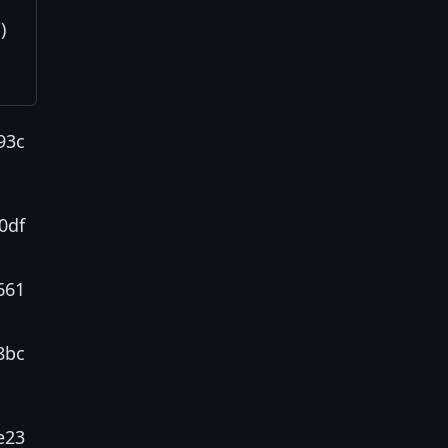
)
93c
0df
661
8bc
e23