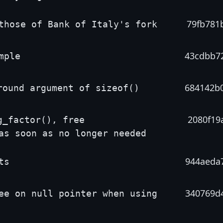
79fb781
those of Bank of Italy's fork
43cdbb7
mple
684142b
round argument of sizeof()
2080f19
g_factor(), free
as soon as no longer needed
944aeda
ts
340769d
ee on null pointer when using