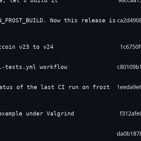
96ccaa1
e, let's build it
ca2d490
N_FROST_BUILD. Now this release is
1c6750f
tcoin v23 to v24
c80109b
l-tests.yml workflow
1eeda9e
atus of the last CI run on frost
f312afe
example under Valgrind
da0b187