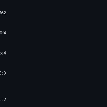
362
0f4
ce4
8c9
0c2