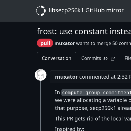
libsecp256k1 GitHub mirror
frost: use constant inste
pull
muxator
wants to merge 50 comm
Conversation
Commits
Fil
50
muxator
commented at 2:32 P
In
compute_group_commitmen
we were allocating a variable o
that purpose, secp256k1 alrea
This PR gets rid of the local v
Inspired by: