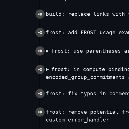
build: replace links with 
frost: add FROST usage exa
frost: use parentheses a
frost: in compute_bindin
encoded_group_commitments 
frost: fix typos in commen
frost: remove potential fr
custom error_handler