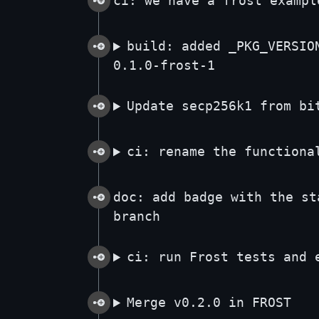
ci: we have a frost exampl
build: added _PKG_VERSIO
0.1.0-frost-1
Update secp256k1 from bi
ci: rename the functiona
doc: add badge with the st
branch
ci: run Frost tests and 
Merge v0.2.0 in FROST