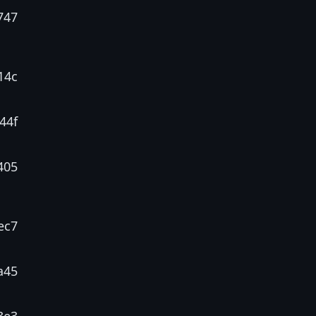
747
14c
44f
405
ec7
a45