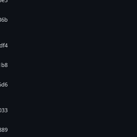
3e3
86b
df4
1b8
6d6
033
889