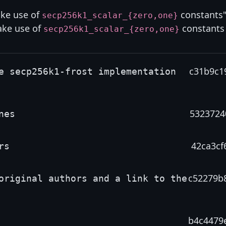
ake use of
constants"
secp256k1_scalar_{zero,one}
ake use of
constants
secp256k1_scalar_{zero,one}
c31b9c1
e secp256k1-frost implementation
5323724
nes
42ca3cf
rs
c52279b
original authors and a link to the
b4c4479