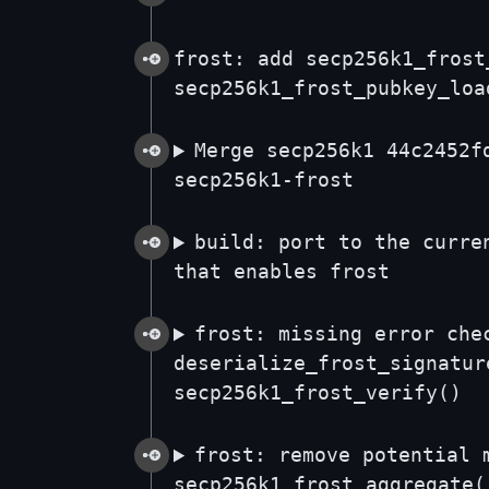
frost: add secp256k1_frost
secp256k1_frost_pubkey_loa
Merge secp256k1 44c2452f
secp256k1-frost
build: port to the curre
that enables frost
frost: missing error che
deserialize_frost_signatur
secp256k1_frost_verify()
frost: remove potential 
secp256k1_frost_aggregate(