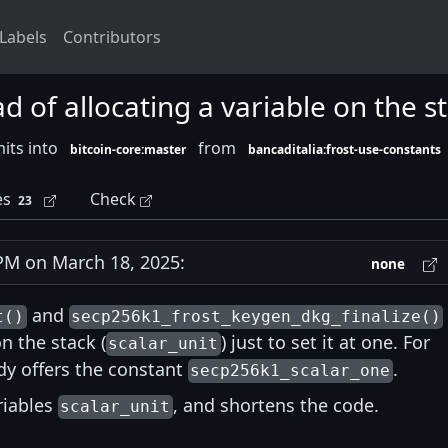
Labels
Contributors
ad of allocating a variable on the s
its into
from
bitcoin-core:master
bancaditalia:frost-use-constants
es
Check
23
M on March 18, 2025:
none
and
t()
secp256k1_frost_keygen_dkg_finalize()
n the stack (
) just to set it at one. For
scalar_unit
dy offers the constant
.
secp256k1_scalar_one
ariables
, and shortens the code.
scalar_unit