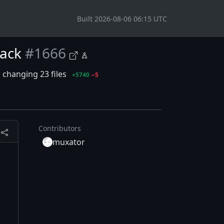
Built 2026-08-06 06:15 UTC
tack
#1666
changing 23 files
+5740
−5
Contributors
muxator