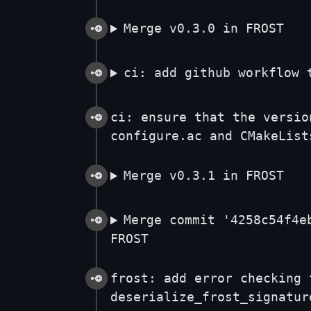
Merge v0.3.0 in FROST
ci: add github workflow 
ci: ensure that the versio
configure.ac and CMakeList
Merge v0.3.1 in FROST
Merge commit '4258c54f4e
FROST
frost: add error checking 
deserialize_frost_signatur