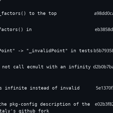
a98dd0c
_factors() to the top
eb3858d
factors() in
b5b7935
Point" -> "_invalidPoint" in tests
d2b0b7b
 not call ecmult with an infinity
5e1370f
s infinite instead of invalid
e02b3f8
the pkg-config description of the
taly's github fork