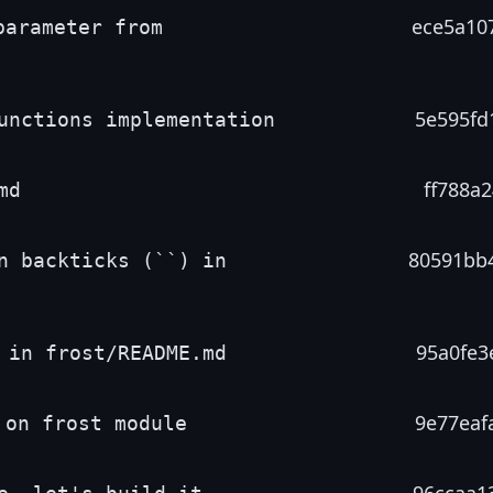
ece5a10
parameter from
5e595fd
unctions implementation
ff788a2
md
80591bb
n backticks (``) in
95a0fe3
 in frost/README.md
9e77eaf
 on frost module