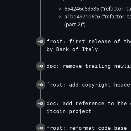
654246c63585 ("refactor: t
a1bd4971d6c6 ("refactor: t
(part 2)")
frost: first release of th
by Bank of Italy
doc: remove trailing newli
frost: add copyright heade
doc: add reference to the 
itcoin project
frost: reformat code base