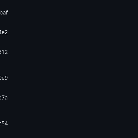
baf
4e2
812
0e9
b7a
c54