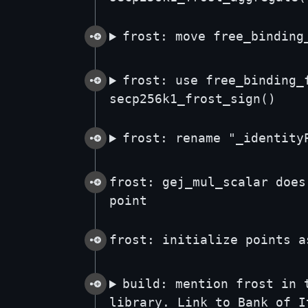
frost: move free_binding
frost: use free_binding_
secp256k1_frost_sign()
frost: rename "_identity
frost: gej_mul_scalar does
point
frost: initialize points a
build: mention frost in 
library. Link to Bank of I