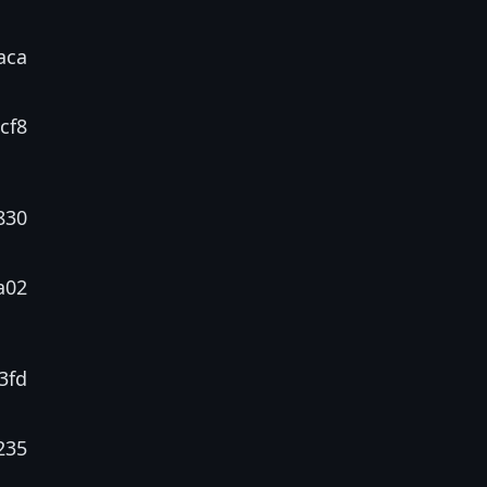
aca
cf8
830
a02
3fd
235