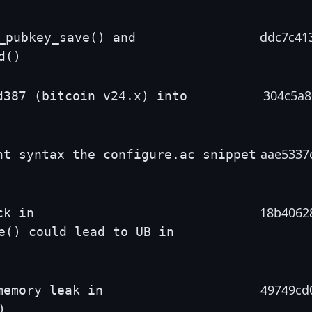
ddc7c41
_pubkey_save() and
d()
304c5a8
d387 (bitcoin v24.x) into
aae5337
nt syntax the configure.ac snippet
18b4062
ck in
e() could lead to UB in
49749cd
memory leak in
)