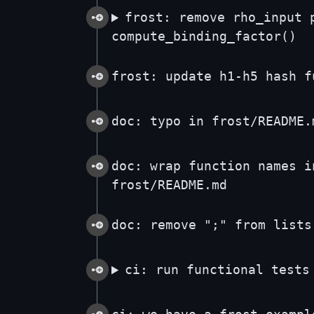
frost: remove rho_input 
compute_binding_factor()
frost: update h1-h5 hash f
doc: typo in frost/README.
doc: wrap function names i
frost/README.md
doc: remove ";" from lists
ci: run functional tests