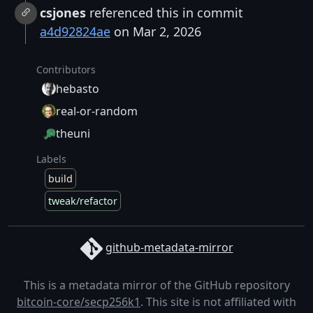
csjones
referenced this in commit
a4d92824ae
on Mar 2, 2026
Contributors
hebasto
real-or-random
theuni
Labels
build
tweak/refactor
github-metadata-mirror
This is a metadata mirror of the GitHub repository
bitcoin-core/secp256k1
. This site is not affiliated with