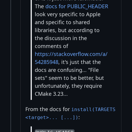
The
docs for PUBLIC_HEADER
look very specific to Apple
and specific to shared
libraries, but according to
the discussion in the
comments of
https://stackoverflow.com/a/
54285948
, it's just that the
docs are confusing... "File
sets" seem to be better, but
unfortunately, they require
CMake 3.23...
From the docs for
install(TARGETS
:
<target>... [...])