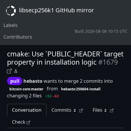
libsecp256k1 GitHub mirror
Labels
Built 2026-08-08 10:15 UTC
Contributors
cmake: Use `PUBLIC_HEADER` target
property in installation logic
#1679
pull
hebasto
wants to merge 2 commits into
from
bitcoin-core:master
hebasto:250604-install
changing 2 files
+52
−63
Conversation
Commits
Files
2
2
Check