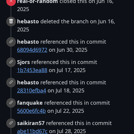
real-or-random
closed this on Jun 16,
2025
hebasto
deleted the branch on Jun 16,
2025
hebasto
referenced this in commit
68094d6972
on Jun 30, 2025
Sjors
referenced this in commit
1b7453ea88
on Jul 17, 2025
hebasto
referenced this in commit
28310efba4
on Jul 18, 2025
fanquake
referenced this in commit
5600e6fc4b
on Jul 22, 2025
saikiran57
referenced this in commit
abe11bd67c
on Jul 28, 2025