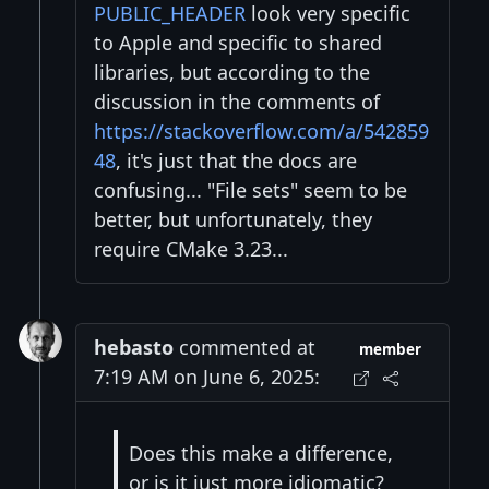
PUBLIC_HEADER
look very specific
to Apple and specific to shared
libraries, but according to the
discussion in the comments of
https://stackoverflow.com/a/542859
48
, it's just that the docs are
confusing... "File sets" seem to be
better, but unfortunately, they
require CMake 3.23...
hebasto
commented at
member
7:19 AM on June 6, 2025:
Does this make a difference,
or is it just more idiomatic?