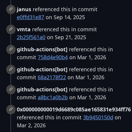
janus
referenced this in commit
e0ffd31e87
on Sep 14, 2025
vmta
referenced this in commit
2b25f561a0
on Sep 21, 2025
github-actions[bot]
referenced this in
commit
758d4e90b4
on Mar 1, 2026
github-actions[bot]
referenced this in
commit
68a2178f22
on Mar 1, 2026
github-actions[bot]
referenced this in
commit
a8bc1a0b2b
on Mar 1, 2026
0x000000000019d6689c085ae165831e934ff76
referenced this in commit
3b9450150d
on
Mar 2, 2026