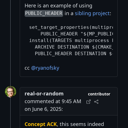
Here is an example of using
in a
sibling project
:
PUBLIC_HEADER
set_target_properties(multiprocess 
    PUBLIC_HEADER "${MP_PUBLIC_HEAD
install(TARGETS multiprocess EXPORT
  ARCHIVE DESTINATION ${CMAKE_INSTA
cc
@ryanofsky
real-or-random
contributor
commented at 9:45 AM
on June 6, 2025:
Concept ACK
, this seems indeed