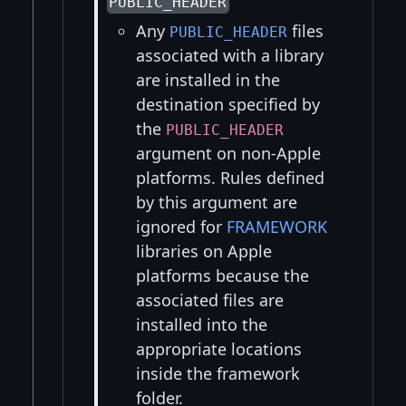
PUBLIC_HEADER
Any
files
PUBLIC_HEADER
associated with a library
are installed in the
destination specified by
the
PUBLIC_HEADER
argument on non-Apple
platforms. Rules defined
by this argument are
ignored for
FRAMEWORK
libraries on Apple
platforms because the
associated files are
installed into the
appropriate locations
inside the framework
folder.