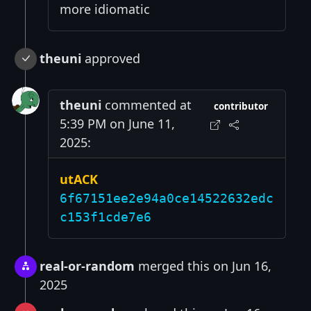
more idiomatic
theuni
approved
theuni
commented at
contributor
5:39 PM on June 11,
2025:
utACK
6f67151ee2e94a0ce14522632edc
c153f1cde7e6
real-or-random
merged this on Jun 16,
2025