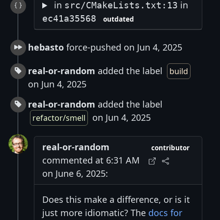
in
in
src/CMakeLists.txt:13
ec41a35568
outdated
hebasto
force-pushed on Jun 4, 2025
real-or-random
added the label
build
on Jun 4, 2025
real-or-random
added the label
on Jun 4, 2025
refactor/smell
real-or-random
contributor
commented at 6:31 AM
on June 6, 2025:
Does this make a difference, or is it
just more idiomatic? The
docs for