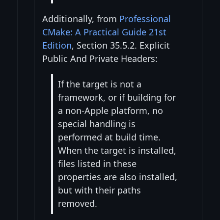
Additionally, from
Professional
CMake: A Practical Guide 21st
Edition
, Section 35.5.2. Explicit
Public And Private Headers:
If the target is not a
framework, or if building for
a non-Apple platform, no
special handling is
performed at build time.
When the target is installed,
files listed in these
properties are also installed,
but with their paths
removed.