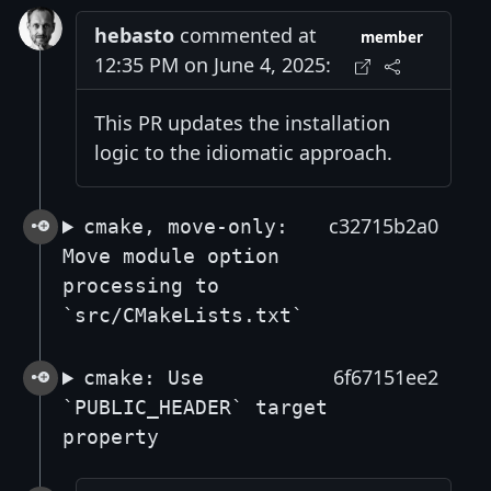
hebasto
commented at
member
12:35 PM on June 4, 2025:
This PR updates the installation
logic to the idiomatic approach.
c32715b2a0
cmake, move-only:
Move module option
processing to
`src/CMakeLists.txt`
6f67151ee2
cmake: Use
`PUBLIC_HEADER` target
property