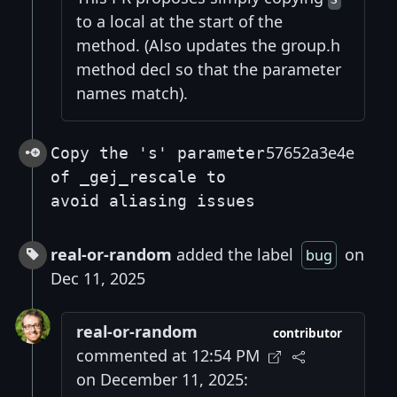
to a local at the start of the
method. (Also updates the group.h
method decl so that the parameter
names match).
57652a3e4e
Copy the 's' parameter
of _gej_rescale to
avoid aliasing issues
real-or-random
added the label
on
bug
Dec 11, 2025
real-or-random
contributor
commented at 12:54 PM
on December 11, 2025: