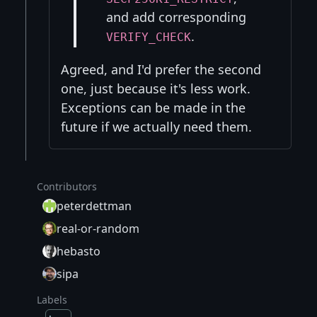
and add corresponding
.
VERIFY_CHECK
Agreed, and I'd prefer the second
one, just because it's less work.
Exceptions can be made in the
future if we actually need them.
Contributors
peterdettman
real-or-random
hebasto
sipa
Labels