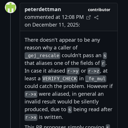
peterdettman
contributor
commented at 12:08 PM
on December 11, 2025:
There doesn't appear to be any
reason why a caller of
couldn't pass an
_gej_rescale
s
that aliases one of the fields of
.
r
In case it aliased
or
, at
r->y
r->z
least a
in
VERIFY_CHECK
_fe_mul
could catch the problem. However if
were aliased, in general an
r->x
invalid result would be silently
produced, due to
being read after
s
is written.
r->x
This PR proposes simply copying
s