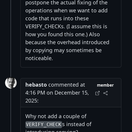
postpone the actual fixing of the
operations when we want to add
code that runs into these
VERIFY_CHECKs. (I assume this is
how you found this one.) Also
because the overhead introduced
by copying may sometimes be
noticeable.
hebasto
commented at
member
4:16 PM on December 15,
2025:
Why not add a couple of
s instead of
VERIFY_CHECK