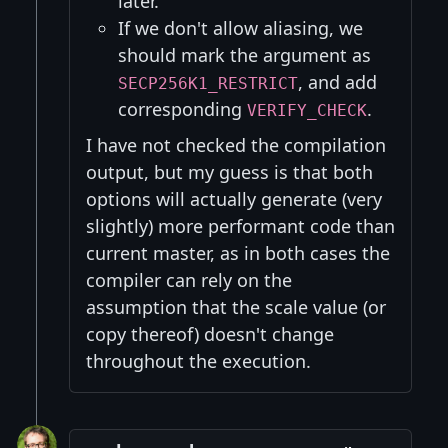
later.
If we don't allow aliasing, we
should mark the argument as
, and add
SECP256K1_RESTRICT
corresponding
.
VERIFY_CHECK
I have not checked the compilation
output, but my guess is that both
options will actually generate (very
slightly) more performant code than
current master, as in both cases the
compiler can rely on the
assumption that the scale value (or
copy thereof) doesn't change
throughout the execution.