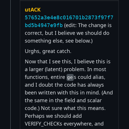
utACK
57652a3e4e8c016701b2873f97f7
(edit: The change is
bd5b4947e9fb
correct, but I believe we should do
something else, see below.)
Urghs, great catch.
Now that I see this, I believe this is
a larger (latent) problem. In most
functions, entire
s could alias,
ge
and I doubt the code has always
been written with this in mind. (And
the same in the field and scalar
code.) Not sure what this means.
Perhaps we should add
VERIFY_CHECKs everywhere, and