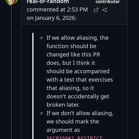
real-or-random
contributor
commented at 2:53 PM
on January 6, 2026:
If we allow aliasing, the
function should be
changed like this PR
does, but I think it
should be accompanied
with a test that exercises
that aliasing, so it
doesn't accidentally get
broken later.
If we don't allow aliasing,
we should mark the
argument as
,
SECP256K1_RESTRICT