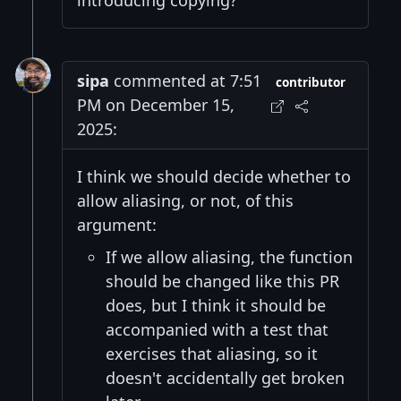
introducing copying?
sipa
commented at 7:51
contributor
PM on December 15,
2025:
I think we should decide whether to
allow aliasing, or not, of this
argument:
If we allow aliasing, the function
should be changed like this PR
does, but I think it should be
accompanied with a test that
exercises that aliasing, so it
doesn't accidentally get broken