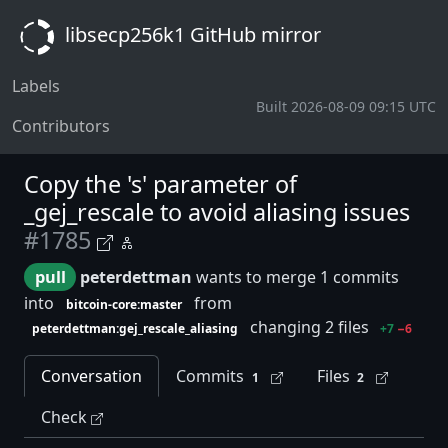
libsecp256k1 GitHub mirror
Labels
Built 2026-08-09 09:15 UTC
Contributors
Copy the 's' parameter of
_gej_rescale to avoid aliasing issues
#1785
pull
peterdettman
wants to merge 1 commits
into
from
bitcoin-core:master
changing 2 files
peterdettman:gej_rescale_aliasing
+7
−6
Conversation
Commits
Files
1
2
Check