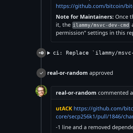
https://github.com/bitcoin/bit
Note for Maintainers:
Once th
it, the
a
ilammy/msvc-dev-cmd
permission" settings in this re
ci: Replace `ilammy/msvc
real-or-random
approved
real-or-random
commented at 
utACK
https://github.com/bitc
core/secp256k1/pull/1846/ch
-1 line and a removed depende