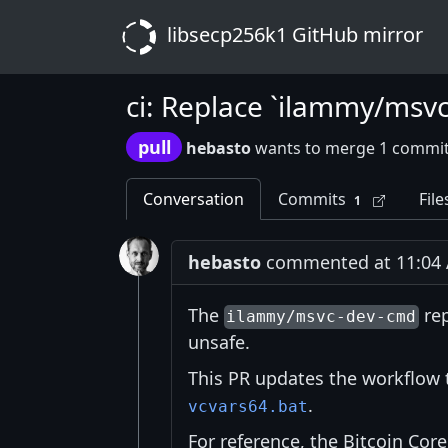
libsecp256k1 GitHub mirror
ci: Replace `ilammy/msv
pull
hebasto
wants to merge 1 commit
Conversation
Commits
File
1
hebasto
commented at 11:04 A
The
re
ilammy/msvc-dev-cmd
unsafe.
This PR updates the workflow 
.
vcvars64.bat
For reference, the Bitcoin Co