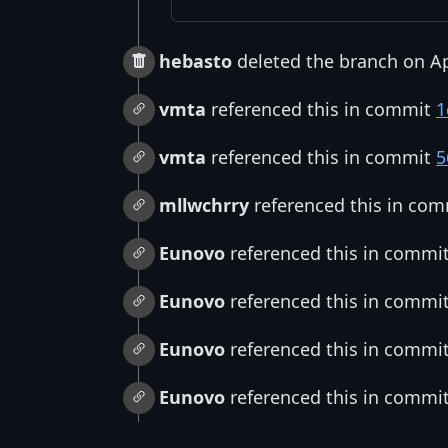
hebasto
deleted the branch on Ap
vmta
referenced this in commit
1
vmta
referenced this in commit
5
mllwchrry
referenced this in co
Eunovo
referenced this in commi
Eunovo
referenced this in commi
Eunovo
referenced this in commi
Eunovo
referenced this in commi