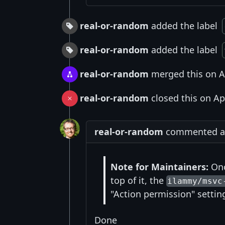
real-or-random
added the label
real-or-random
added the label
real-or-random
merged this on A
real-or-random
closed this on Ap
real-or-random
commented at 
Note for Maintainers:
Onc
top of it, the
ilammy/msvc
"Action permission" setting
Done