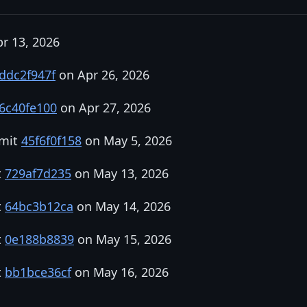
r 13, 2026
ddc2f947f
on Apr 26, 2026
6c40fe100
on Apr 27, 2026
mmit
45f6f0f158
on May 5, 2026
t
729af7d235
on May 13, 2026
t
64bc3b12ca
on May 14, 2026
t
0e188b8839
on May 15, 2026
t
bb1bce36cf
on May 16, 2026