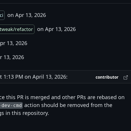
on Apr 13, 2026
ci
on Apr 13, 2026
tweak/refactor
pr 13, 2026
r 13, 2026
1:13 PM on April 13, 2026:
contributor
e this PR is merged and other PRs are rebased on
action should be removed from the
-dev-cmd
s in this repository.