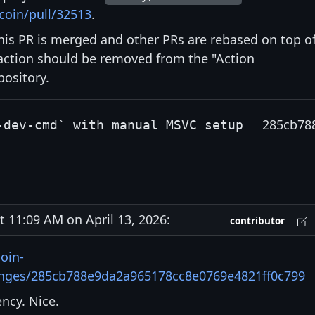
coin/pull/32513
.
is PR is merged and other PRs are rebased on top o
ction should be removed from the "Action
pository.
285cb78
-dev-cmd` with manual MSVC setup
11:09 AM on April 13, 2026:
contributor
oin-
anges/285cb788e9da2a965178cc8e0769e4821ff0c799
ncy. Nice.