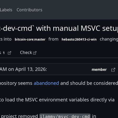
Labels
Contributors
c-dev-cmd` with manual MSVC setu
s into
from
changing 
bitcoin-core:master
hebasto:260413-ci-win
s
Check
1
M on April 13, 2026:
member
pository seems
abandoned
and should be considere
to load the MSVC environment variables directly via
re project removed
in
ilammy/msvc-dev-cmd