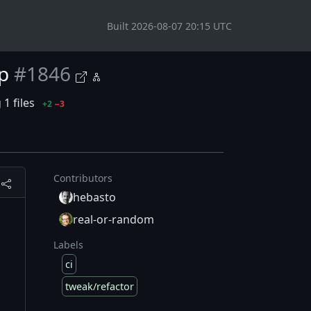
Built 2026-08-07 20:15 UTC
p
#1846
1 files
+2
−3
Contributors
hebasto
d
real-or-random
Labels
ci
tweak/refactor