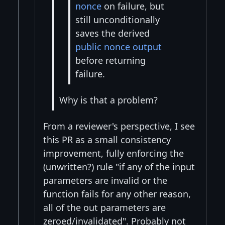
nonce
on failure, but
still unconditionally
saves the derived
public nonce output
before returning
failure.
Why is that a problem?
From a reviewer's perspective, I see
this PR as a small consistency
improvement, fully enforcing the
(unwritten?) rule "if any of the input
parameters are invalid or the
function fails for any other reason,
all of the out parameters are
zeroed/invalidated". Probably not