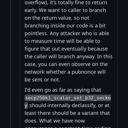
overflow), it's totally fine to return
early. We want to caller to branch
on the return value, so not
branching inside our code is a bit
pointless. Any attacker who is able
to measure time will be able to
figure that out eventually because
the caller will branch anyway. In this
case, you can even observe on the
network whether a pubnonce will
be sent or not.
I'd even go as far as saying that
secp256k1_scalar_set_b32_secke
should internally declassify, or at
y
least there should be a variant that
does. What we have now