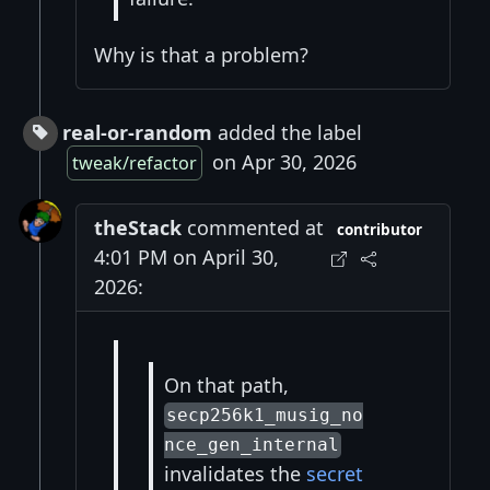
Why is that a problem?
real-or-random
added the label
on Apr 30, 2026
tweak/refactor
theStack
commented at
contributor
4:01 PM on April 30,
2026:
On that path,
secp256k1_musig_no
nce_gen_internal
invalidates the
secret