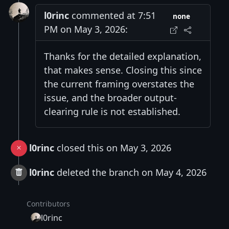
l0rinc
commented at 7:51
none
PM on May 3, 2026:
Thanks for the detailed explanation,
that makes sense. Closing this since
the current framing overstates the
issue, and the broader output-
clearing rule is not established.
l0rinc
closed this on May 3, 2026
l0rinc
deleted the branch on May 4, 2026
Contributors
l0rinc