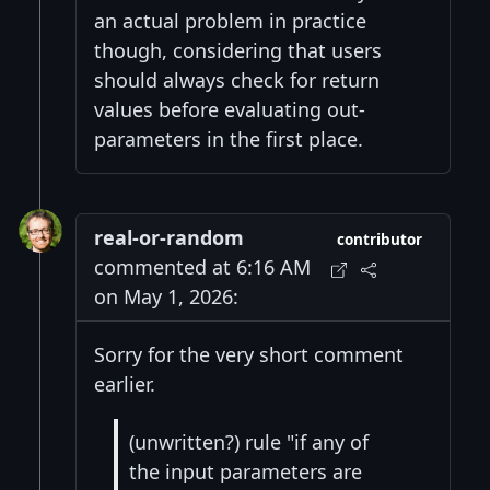
an actual problem in practice
though, considering that users
should always check for return
values before evaluating out-
parameters in the first place.
real-or-random
contributor
commented at 6:16 AM
on May 1, 2026:
Sorry for the very short comment
earlier.
(unwritten?) rule "if any of
the input parameters are