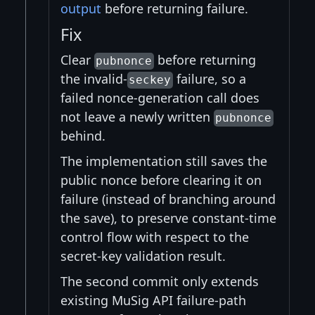
output
before returning failure.
Fix
Clear
before returning
pubnonce
the invalid-
failure, so a
seckey
failed nonce-generation call does
not leave a newly written
pubnonce
behind.
The implementation still saves the
public nonce before clearing it on
failure (instead of branching around
the save), to preserve constant-time
control flow with respect to the
secret-key validation result.
The second commit only extends
existing MuSig API failure-path