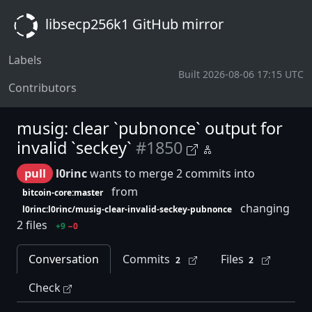
libsecp256k1 GitHub mirror
Labels
Built 2026-08-06 17:15 UTC
Contributors
musig: clear `pubnonce` output for
invalid `seckey`
#1850
pull
l0rinc
wants to merge 2 commits into
from
bitcoin-core:master
changing
l0rinc:l0rinc/musig-clear-invalid-seckey-pubnonce
2 files
+9
−0
Conversation
Commits
Files
2
2
Check