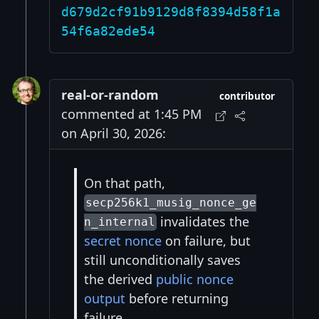
d679d2cf91b9129d8f8394d58f1a
54f6a82ede54
real-or-random
contributor
commented at 1:45 PM
on April 30, 2026:
On that path,
secp256k1_musig_nonce_ge
invalidates the
n_internal
secret nonce
on failure, but
still unconditionally saves
the derived
public nonce
output
before returning
failure.