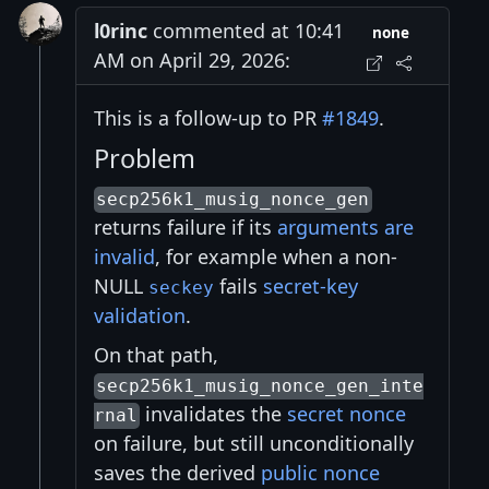
l0rinc
commented at 10:41
none
AM on April 29, 2026:
This is a follow-up to PR
#1849
.
Problem
secp256k1_musig_nonce_gen
returns failure if its
arguments are
invalid
, for example when a non-
NULL
fails
secret-key
seckey
validation
.
On that path,
secp256k1_musig_nonce_gen_inte
invalidates the
secret nonce
rnal
on failure, but still unconditionally
saves the derived
public nonce