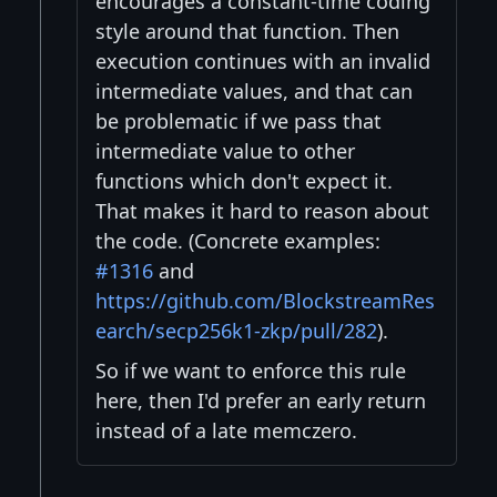
encourages a constant-time coding
style around that function. Then
execution continues with an invalid
intermediate values, and that can
be problematic if we pass that
intermediate value to other
functions which don't expect it.
That makes it hard to reason about
the code. (Concrete examples:
#1316
and
https://github.com/BlockstreamRes
earch/secp256k1-zkp/pull/282
).
So if we want to enforce this rule
here, then I'd prefer an early return
instead of a late memczero.