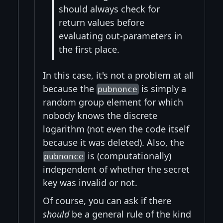
should always check for
return values before
evaluating out-parameters in
the first place.
In this case, it's not a problem at all
because the
is simply a
pubnonce
random group element for which
nobody knows the discrete
logarithm (not even the code itself
because it was deleted). Also, the
is (computationally)
pubnonce
independent of whether the secret
key was invalid or not.
Of course, you can ask if there
should
be a general rule of the kind