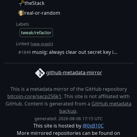
theStack
real-or-random
Labels
tweak/refactor
Linked (
)
view graph
musig: always clear out secret key in `secp256k1_musig_nonce_gen_counter`
#1849
github-metadata-mirror
This is a metadata mirror of the GitHub repository
bitcoin-core/secp256k1
. This site is not affiliated with
GitHub. Content is generated from a
GitHub metadata
backup
.
generated: 2026-08-06 17:15 UTC
This site is hosted by
@0xB10C
More mirrored repositories can be found on