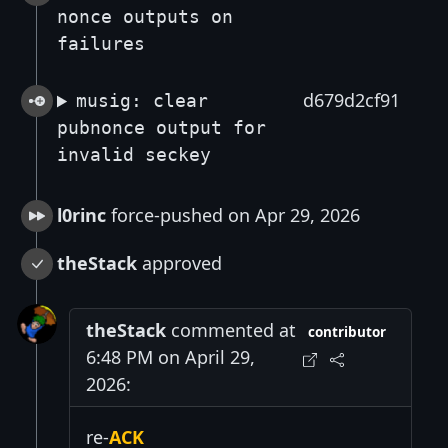
nonce outputs on
failures
d679d2cf91
musig: clear
pubnonce output for
invalid seckey
l0rinc
force-pushed on Apr 29, 2026
theStack
approved
theStack
commented at
contributor
6:48 PM on April 29,
2026:
re-
ACK