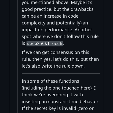
you mentioned above. Maybe it's
good practice, but the drawbacks
can be an increase in code
complexity and (potentially) an
impact on performance. Another
spot where we don't follow this rule
is
.
secp256k1_ecdh
If we can get consensus on this
rule, then yes, let's do this, but then
let's also write the rule down.
In some of these functions
(including the one touched here), I
think we're overdoing it with
insisting on constant-time behavior.
If the secret key is invalid (zero or