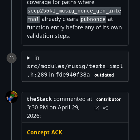
coverage for paths where
secp256k1_musig_nonce_gen_inte
already clears
at
rnal
pubnonce
function entry before any of its own
validation steps.
in
src/modules/musig/tests_impl
in
.h:289
fde940f38a
outdated
theStack
commented at
contributor
3:30 PM on April 29,
2026:
Concept ACK