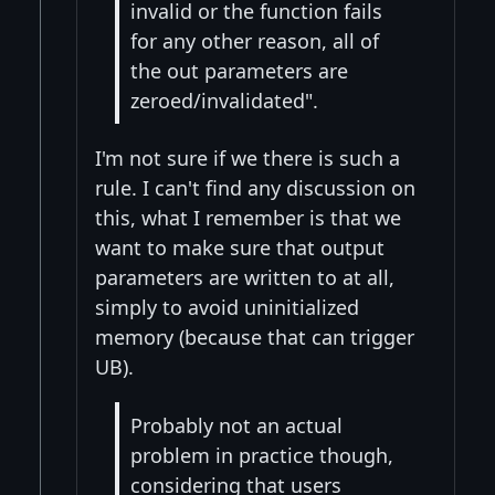
invalid or the function fails
for any other reason, all of
the out parameters are
zeroed/invalidated".
I'm not sure if we there is such a
rule. I can't find any discussion on
this, what I remember is that we
want to make sure that output
parameters are written to at all,
simply to avoid uninitialized
memory (because that can trigger
UB).
Probably not an actual
problem in practice though,
considering that users