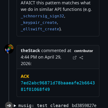
AFAICT this pattern matches what
we do in similar API functions (e.g.
,
_schnorrsig_sign32
,
_keypair_create
).
_ellswift_create
theStack
commented at
contributor
4:44 PM on April 29,
2026:
ACK
7ed2abc96871d78baaeafe2b6643
81f01068f49
bd3859827e
musig: test cleared