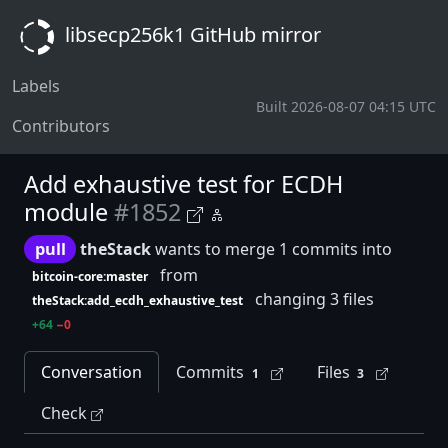
libsecp256k1 GitHub mirror
Labels
Built 2026-08-07 04:15 UTC
Contributors
Add exhaustive test for ECDH
module
#1852
pull
theStack
wants to merge 1 commits into
from
bitcoin-core:master
changing 3 files
theStack:add_ecdh_exhaustive_test
+64
−0
Conversation
Commits
Files
1
3
Check