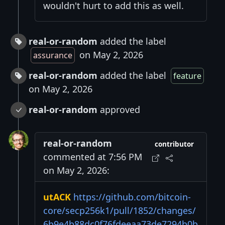
wouldn't hurt to add this as well.
real-or-random
added the label
on May 2, 2026
assurance
real-or-random
added the label
feature
on May 2, 2026
real-or-random
approved
real-or-random
contributor
commented at 7:56 PM
on May 2, 2026:
utACK
https://github.com/bitcoin-
core/secp256k1/pull/1852/changes/
6b9e4b88dc0f76fdeeaa73de7294b0b