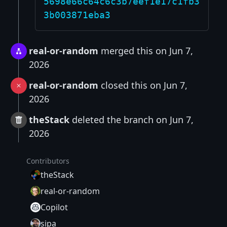
5698e66c64c6c3b7eef1e17c1fb3
3b003871eba3
real-or-random
merged this on Jun 7,
2026
real-or-random
closed this on Jun 7,
2026
theStack
deleted the branch on Jun 7,
2026
Contributors
theStack
real-or-random
Copilot
sipa