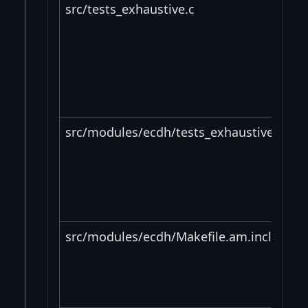
src/tests_exhaustive.c
src/modules/ecdh/tests_exhaustive_impl
src/modules/ecdh/Makefile.am.include