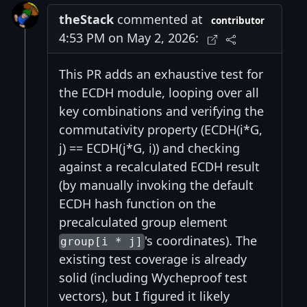
theStack
commented at
contributor
4:53 PM on May 2, 2026:
This PR adds an exhaustive test for
the ECDH module, looping over all
key combinations and verifying the
commutativity property (ECDH(i*G,
j) == ECDH(j*G, i)) and checking
against a recalculated ECDH result
(by manually invoking the default
ECDH hash function on the
precalculated group element
's coordinates). The
group[i * j]
existing test coverage is already
solid (including Wycheproof test
vectors), but I figured it likely