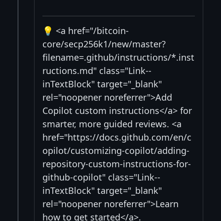
💡 <a href="/bitcoin-
core/secp256k1/new/master?
filename=.github/instructions/*.inst
ructions.md" class="Link--
inTextBlock" target="_blank"
rel="noopener noreferrer">Add
Copilot custom instructions</a> for
smarter, more guided reviews. <a
href="https://docs.github.com/en/c
opilot/customizing-copilot/adding-
repository-custom-instructions-for-
github-copilot" class="Link--
inTextBlock" target="_blank"
rel="noopener noreferrer">Learn
how to get started</a>.