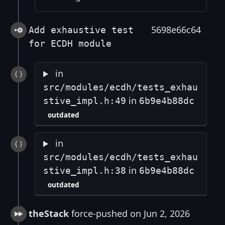
5698e66c64
Add exhaustive test
for ECDH module
in
src/modules/ecdh/tests_exhau
in
stive_impl.h:49
6b9e4b88dc
outdated
in
src/modules/ecdh/tests_exhau
in
stive_impl.h:38
6b9e4b88dc
outdated
theStack
force-pushed on Jun 2, 2026