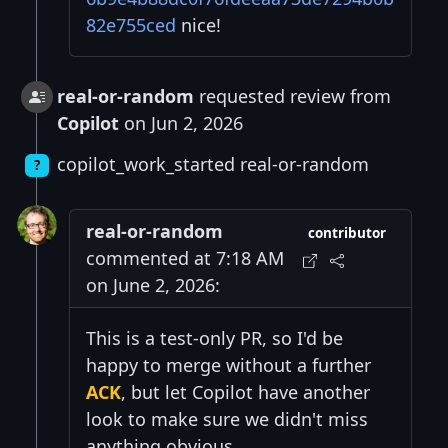
82e755ced
nice!
real-or-random
requested review from
Copilot
on Jun 2, 2026
copilot_work_started real-or-random
?
real-or-random
contributor
commented at 7:18 AM
on June 2, 2026:
This is a test-only PR, so I'd be
happy to merge without a further
ACK
, but let Copilot have another
look to make sure we didn't miss
anything obvious.