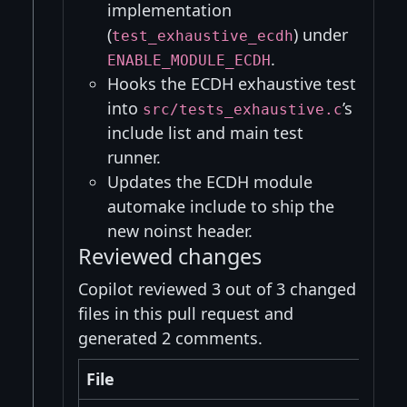
implementation
(
) under
test_exhaustive_ecdh
.
ENABLE_MODULE_ECDH
Hooks the ECDH exhaustive test
into
’s
src/tests_exhaustive.c
include list and main test
runner.
Updates the ECDH module
automake include to ship the
new noinst header.
Reviewed changes
Copilot reviewed 3 out of 3 changed
files in this pull request and
generated 2 comments.
File