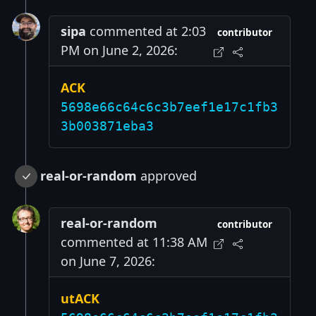
sipa
commented at 2:03
contributor
PM on June 2, 2026:
ACK
5698e66c64c6c3b7eef1e17c1fb3
3b003871eba3
real-or-random
approved
real-or-random
contributor
commented at 11:38 AM
on June 7, 2026:
utACK