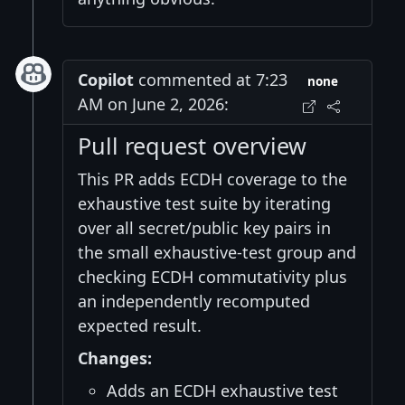
Copilot
commented at 7:23
none
AM on June 2, 2026:
Pull request overview
This PR adds ECDH coverage to the
exhaustive test suite by iterating
over all secret/public key pairs in
the small exhaustive-test group and
checking ECDH commutativity plus
an independently recomputed
expected result.
Changes:
Adds an ECDH exhaustive test